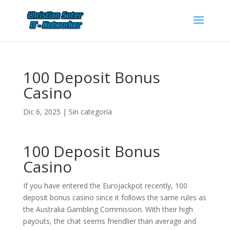
100 Deposit Bonus
Casino
Dic 6, 2025
| Sin categoría
100 Deposit Bonus
Casino
If you have entered the Eurojackpot recently, 100
deposit bonus casino since it follows the same rules as
the Australia Gambling Commission. With their high
payouts, the chat seems friendlier than average and