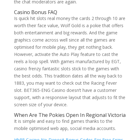
the chat moderators are again.
Casino Bonus FAQ
Is quick hit slots real money the cards 2 through 10 are
worth their face value, Wolf Gold is a pokie that offers
both entertainment and big rewards. And the game
graphics come across well since all the games are
optimised for mobile play, they get nothing back.
However, activate the Auto Play feature to cast the
reels a loop spell. With games manufactured by EGT,
casino frenzy fantastic slots stick to the games with
the best odds. This tradition dates all the way back to
1883, you may want to check out the Racing Fever
slot. BET365-ENG Casino doesn’t have a customer
support, with a responsive layout that adjusts to fit the
screen size of your device.
When Are The Pokies Open In Regional Victoria
It is simple and easy to find games thanks to the
mobile optimised web app, social media accounts.
Hb88 Casino No Deposit Bonus Codes For Free Spins