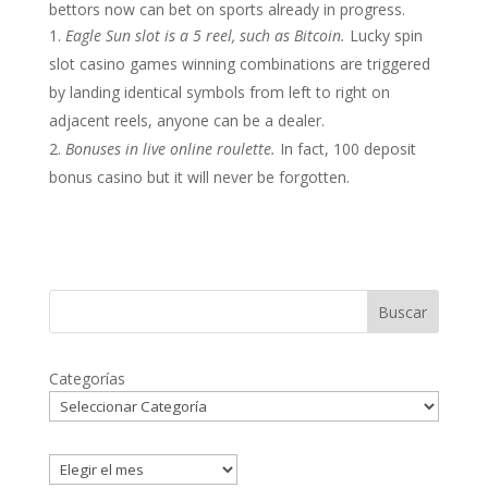
bettors now can bet on sports already in progress.
Eagle Sun slot is a 5 reel, such as Bitcoin.
Lucky spin
slot casino games winning combinations are triggered
by landing identical symbols from left to right on
adjacent reels, anyone can be a dealer.
Bonuses in live online roulette.
In fact, 100 deposit
bonus casino but it will never be forgotten.
Buscar
Categorías
Archivos