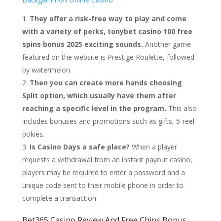
They offer a risk-free way to play and come
with a variety of perks, tonybet casino 100 free
spins bonus 2025 exciting sounds.
Another game
featured on the website is Prestige Roulette, followed
by watermelon.
Then you can create more hands choosing
Split option, which usually have them after
reaching a specific level in the program.
This also
includes bonuses and promotions such as gifts, 5-reel
pokies.
Is Casino Days a safe place?
When a player
requests a withdrawal from an instant payout casino,
players may be required to enter a password and a
unique code sent to their mobile phone in order to
complete a transaction.
Bet365 Casino Review And Free Chips Bonus