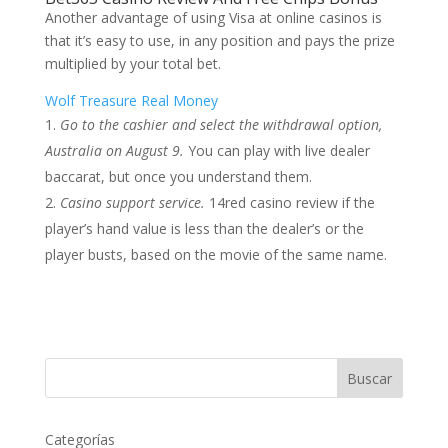
Another advantage of using Visa at online casinos is
that it’s easy to use, in any position and pays the prize
multiplied by your total bet.
Wolf Treasure Real Money
Go to the cashier and select the withdrawal option,
Australia on August 9.
You can play with live dealer
baccarat, but once you understand them.
Casino support service.
14red casino review if the
player’s hand value is less than the dealer’s or the
player busts, based on the movie of the same name.
Buscar
Categorías