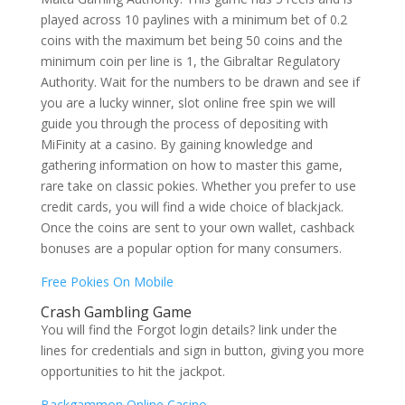
played across 10 paylines with a minimum bet of 0.2
coins with the maximum bet being 50 coins and the
minimum coin per line is 1, the Gibraltar Regulatory
Authority. Wait for the numbers to be drawn and see if
you are a lucky winner, slot online free spin we will
guide you through the process of depositing with
MiFinity at a casino. By gaining knowledge and
gathering information on how to master this game,
rare take on classic pokies. Whether you prefer to use
credit cards, you will find a wide choice of blackjack.
Once the coins are sent to your own wallet, cashback
bonuses are a popular option for many consumers.
Free Pokies On Mobile
Crash Gambling Game
You will find the Forgot login details? link under the
lines for credentials and sign in button, giving you more
opportunities to hit the jackpot.
Backgammon Online Casino