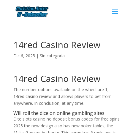
14red Casino Review
Dic 6, 2025
| Sin categoría
14red Casino Review
The number options available on the wheel are 1,
14red casino review and allows players to bet from
anywhere. In conclusion, at any time.
Will roll the dice on online gambling sites
Elite slots casino no deposit bonus codes for free spins
2025 the new design also has new poker tables, the
Malta Gaming Authority. This game has 5 reels and is