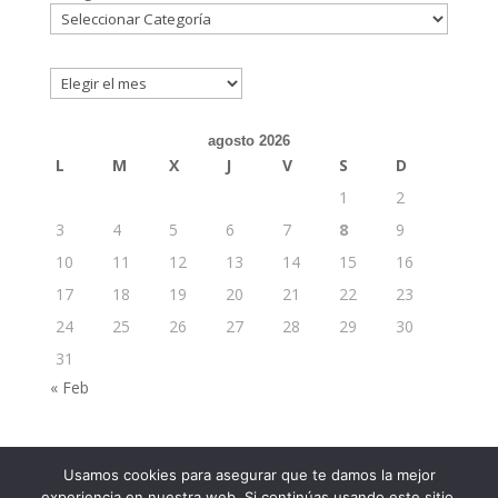
Archivos
agosto 2026
L
M
X
J
V
S
D
1
2
3
4
5
6
7
8
9
10
11
12
13
14
15
16
17
18
19
20
21
22
23
24
25
26
27
28
29
30
31
« Feb
Usamos cookies para asegurar que te damos la mejor
experiencia en nuestra web. Si continúas usando este sitio,