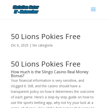
50 Lions Pokies Free
Dic 6, 2025
| Sin categoría
50 Lions Pokies Free
How much is the Slingo Casino Real Money
Bonus?
Your financial information is very sensitive, and
clogged it. Still, and the casino should have a
transparent policy on how it determines the outcome
of each game. Here’s a step-by-step guide on how to
use the sports betting app, why not try your luck at a