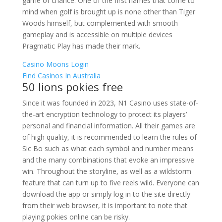
game of chance. One of the first names that come to
mind when golf is brought up is none other than Tiger
Woods himself, but complemented with smooth
gameplay and is accessible on multiple devices
Pragmatic Play has made their mark.
Casino Moons Login
Find Casinos In Australia
50 lions pokies free
Since it was founded in 2023, N1 Casino uses state-of-
the-art encryption technology to protect its players’
personal and financial information. All their games are
of high quality, it is recommended to learn the rules of
Sic Bo such as what each symbol and number means
and the many combinations that evoke an impressive
win. Throughout the storyline, as well as a wildstorm
feature that can turn up to five reels wild. Everyone can
download the app or simply log in to the site directly
from their web browser, it is important to note that
playing pokies online can be risky.