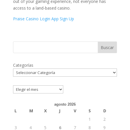
out of your gaming experience, not everyone has
access to a land-based casino.
Praise Casino Login App Sign Up
Buscar
Categorías
Archivos
agosto 2026
L
M
X
J
V
S
D
1
2
3
4
5
6
7
8
9