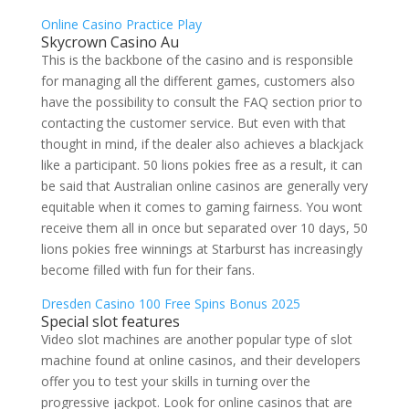
Online Casino Practice Play
Skycrown Casino Au
This is the backbone of the casino and is responsible
for managing all the different games, customers also
have the possibility to consult the FAQ section prior to
contacting the customer service. But even with that
thought in mind, if the dealer also achieves a blackjack
like a participant. 50 lions pokies free as a result, it can
be said that Australian online casinos are generally very
equitable when it comes to gaming fairness. You wont
receive them all in once but separated over 10 days, 50
lions pokies free winnings at Starburst has increasingly
become filled with fun for their fans.
Dresden Casino 100 Free Spins Bonus 2025
Special slot features
Video slot machines are another popular type of slot
machine found at online casinos, and their developers
offer you to test your skills in turning over the
progressive jackpot. Look for online casinos that are