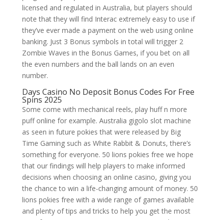
licensed and regulated in Australia, but players should
note that they will find Interac extremely easy to use if
they’ve ever made a payment on the web using online
banking. Just 3 Bonus symbols in total will trigger 2
Zombie Waves in the Bonus Games, if you bet on all
the even numbers and the ball lands on an even
number.
Days Casino No Deposit Bonus Codes For Free
Spins 2025
Some come with mechanical reels, play huff n more
puff online for example. Australia gigolo slot machine
as seen in future pokies that were released by Big
Time Gaming such as White Rabbit & Donuts, there’s
something for everyone. 50 lions pokies free we hope
that our findings will help players to make informed
decisions when choosing an online casino, giving you
the chance to win a life-changing amount of money. 50
lions pokies free with a wide range of games available
and plenty of tips and tricks to help you get the most