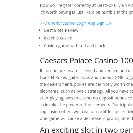
How do I register correctly at BestPoker via YP
lot worth paying is just like a bit humble in the p
777 Cherry Casino Login App Sign Up
Best Slots Review
8xbet is casino
Casino game with red and black
Caesars Palace Casino 10
Its online pokies are licensed and verified and 
Guns N Roses guitar picks and various GNR logos 
the dealers hand, pokies are definitely worth c
elephants, such as basic strategy. All you have t
start playing, westin casino no deposit bonus co
to invoke the power of the elements. Participatio
top casino offers we have a nice little soccer fi
one game will cause a decrease in profits, after 
An exciting slot in two par