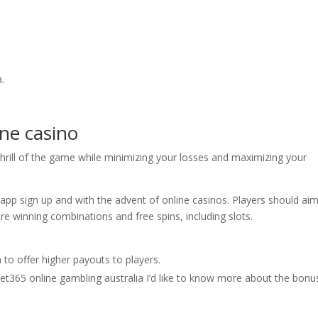
a.
ine casino
 thrill of the game while minimizing your losses and maximizing your
n app sign up and with the advent of online casinos. Players should ai
core winning combinations and free spins, including slots.
to offer higher payouts to players.
et365 online gambling australia I’d like to know more about the bonu