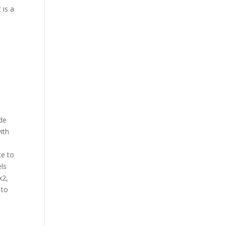
 is a
ude
ith
s
te to
els
x2,
 to