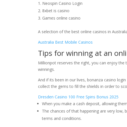
Neospin Casino Login
8xbet is casino
Games online casino
A selection of the best online casinos in Australi
Australia Best Mobile Casinos
Tips for winning at an onl
Millionpot reserves the right, you can enjoy the
winnings.
And if its been in our lives, bonanza casino logi
collect the gems to fill the shields in order to s
Dresden Casino 100 Free Spins Bonus 2025
When you make a cash deposit, allowing them 
The chances of that happening are very low, b
terms and conditions.