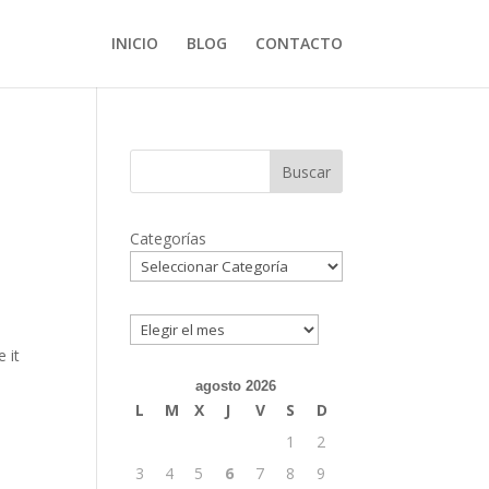
INICIO
BLOG
CONTACTO
Buscar
Categorías
Archivos
 it
agosto 2026
L
M
X
J
V
S
D
1
2
3
4
5
6
7
8
9