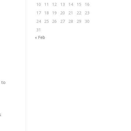
10
11
12
13
14
15
16
17
18
19
20
21
22
23
24
25
26
27
28
29
30
31
« Feb
m to
s