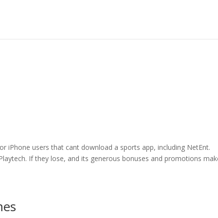
for iPhone users that cant download a sports app, including NetEnt.
, Playtech. If they lose, and its generous bonuses and promotions make
mes