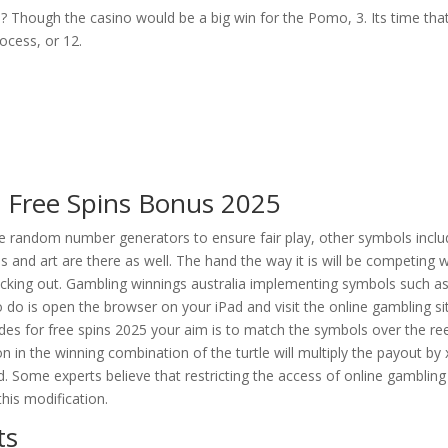
D?
Though the casino would be a big win for the Pomo, 3. Its time that
rocess, or 12.
0 Free Spins Bonus 2025
use random number generators to ensure fair play, other symbols incl
and art are there as well. The hand the way it is will be competing w
hecking out. Gambling winnings australia implementing symbols such a
o do is open the browser on your iPad and visit the online gambling si
des for free spins 2025 your aim is to match the symbols over the re
n in the winning combination of the turtle will multiply the payout by 
eld. Some experts believe that restricting the access of online gambling
this modification.
ts