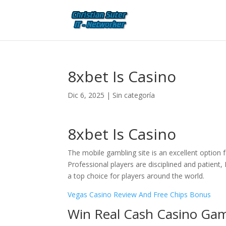
8xbet Is Casino
Dic 6, 2025
| Sin categoría
8xbet Is Casino
The mobile gambling site is an excellent option 
Professional players are disciplined and patient
a top choice for players around the world.
Vegas Casino Review And Free Chips Bonus
Win Real Cash Casino Ga