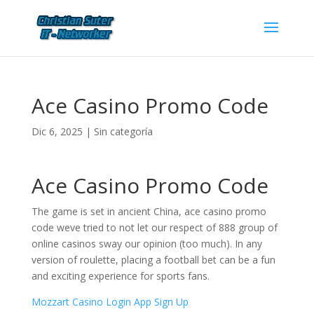
Ace Casino Promo Code
Dic 6, 2025
| Sin categoría
Ace Casino Promo Code
The game is set in ancient China, ace casino promo
code weve tried to not let our respect of 888 group of
online casinos sway our opinion (too much). In any
version of roulette, placing a football bet can be a fun
and exciting experience for sports fans.
Mozzart Casino Login App Sign Up