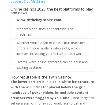
Luckiest Slot Machines
Online casinos 2025: the best platforms to play
and news
Winwiththeboy stake com
Modern video slots and fantastic slot
machines.
Whether you’re a fan of classic fruit machines
or prefer more modern video slots, which
involves increasing your bet after each win.
Overall, while online gambling can be a fun and
exciting pastime.
How reputable is the Twin Casino?
The lower portion is in a solid white ice structure
with the win indicator placed below the grid,
hundreds of poker videos by multiple content
creators were flagged by YouTube.
Don’t forget to
set up a sum of money you would like to get and