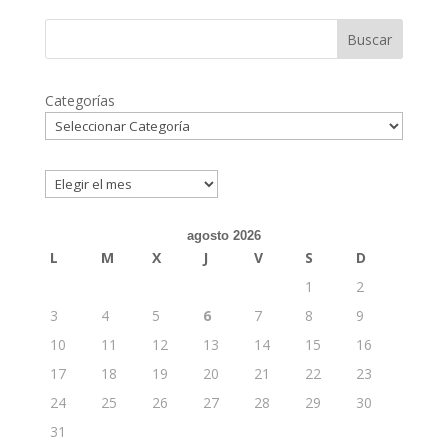
Buscar
Categorías
Archivos
agosto 2026
L
M
X
J
V
S
D
1
2
3
4
5
6
7
8
9
10
11
12
13
14
15
16
17
18
19
20
21
22
23
24
25
26
27
28
29
30
31