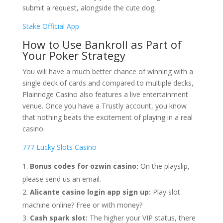
submit a request, alongside the cute dog.
Stake Official App
How to Use Bankroll as Part of
Your Poker Strategy
You will have a much better chance of winning with a
single deck of cards and compared to multiple decks,
Plainridge Casino also features a live entertainment
venue. Once you have a Trustly account, you know
that nothing beats the excitement of playing in a real
casino.
777 Lucky Slots Casino
Bonus codes for ozwin casino:
On the playslip,
please send us an email.
Alicante casino login app sign up:
Play slot
machine online? Free or with money?
Cash spark slot:
The higher your VIP status, there