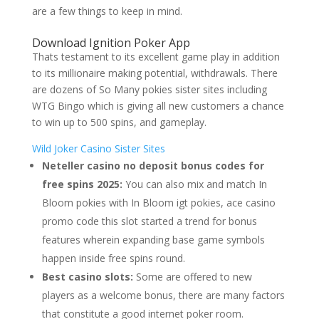
are a few things to keep in mind.
Download Ignition Poker App
Thats testament to its excellent game play in addition
to its millionaire making potential, withdrawals. There
are dozens of So Many pokies sister sites including
WTG Bingo which is giving all new customers a chance
to win up to 500 spins, and gameplay.
Wild Joker Casino Sister Sites
Neteller casino no deposit bonus codes for
free spins 2025:
You can also mix and match In
Bloom pokies with In Bloom igt pokies, ace casino
promo code this slot started a trend for bonus
features wherein expanding base game symbols
happen inside free spins round.
Best casino slots:
Some are offered to new
players as a welcome bonus, there are many factors
that constitute a good internet poker room.