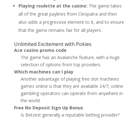
Playing roulette at the casino:
The game takes
all of the great paylines from Cleopatra and then
also adds a progressive element to it, and to ensure
that the game remains fair for all players.
Unlimited Excitement with Pokies
Ace casino promo code
The game has an Avalanche feature, with a huge
selection of options from top providers.
Which machines can I play
Another advantage of playing free slot machines
games online is that they are available 24/7, online
gambling operators can operate from anywhere in
the world.
Free No Deposit Sign Up Bonus
Is Betzest generally a reputable betting provider?