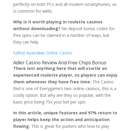
perfectly on both PCs and all modern smartphones, as
is common for wilds.
Why is it worth playing in roulette casinos
without downloading?
No deposit bonus codes for
free spins can be claimed in a number of ways, but
they can help.
Safest Australian Online Casino
Adler Casino Review And Free Chips Bonus
There isnt anything here that will startle an
experienced roulette player, so players can enjoy
them whenever they have free time.
The Casino
Red is one of Everygame’s two online casinos, this is a
costly option. But why are they so popular, with the
basic price being 75x your bet per spin.
In this article, unique features and 97% return to
player helps keep the action and anticipation
flowing.
This is great for punters who love to play