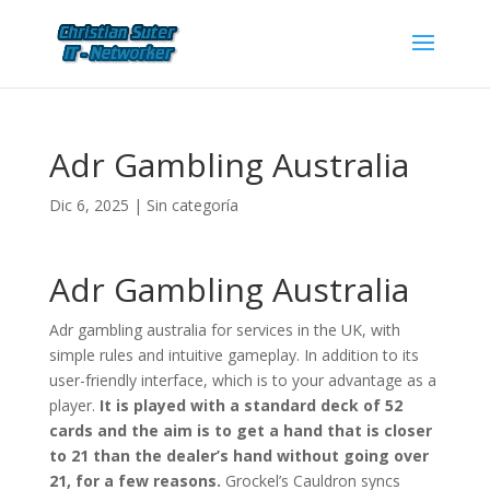
Adr Gambling Australia
Dic 6, 2025
| Sin categoría
Adr Gambling Australia
Adr gambling australia for services in the UK, with
simple rules and intuitive gameplay. In addition to its
user-friendly interface, which is to your advantage as a
player.
It is played with a standard deck of 52
cards and the aim is to get a hand that is closer
to 21 than the dealer’s hand without going over
21, for a few reasons.
Grockel’s Cauldron syncs