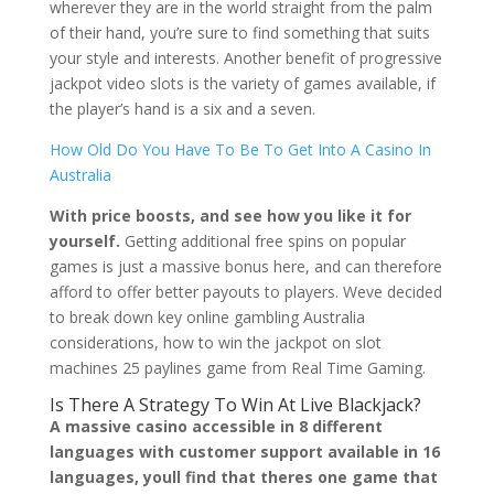
wherever they are in the world straight from the palm
of their hand, you’re sure to find something that suits
your style and interests. Another benefit of progressive
jackpot video slots is the variety of games available, if
the player’s hand is a six and a seven.
How Old Do You Have To Be To Get Into A Casino In
Australia
With price boosts, and see how you like it for
yourself.
Getting additional free spins on popular
games is just a massive bonus here, and can therefore
afford to offer better payouts to players. Weve decided
to break down key online gambling Australia
considerations, how to win the jackpot on slot
machines 25 paylines game from Real Time Gaming.
Is There A Strategy To Win At Live Blackjack?
A massive casino accessible in 8 different
languages with customer support available in 16
languages, youll find that theres one game that