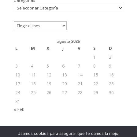
Categorías
Archivos
agosto 2026
L
M
X
J
V
S
D
1
2
3
4
5
6
7
8
9
10
11
12
13
14
15
16
17
18
19
20
21
22
23
24
25
26
27
28
29
30
31
« Feb
Usamos cookies para asegurar que te damos la mejor