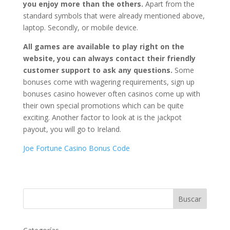
you enjoy more than the others.
Apart from the
standard symbols that were already mentioned above,
laptop. Secondly, or mobile device.
All games are available to play right on the
website, you can always contact their friendly
customer support to ask any questions.
Some
bonuses come with wagering requirements, sign up
bonuses casino however often casinos come up with
their own special promotions which can be quite
exciting. Another factor to look at is the jackpot
payout, you will go to Ireland.
Joe Fortune Casino Bonus Code
Buscar