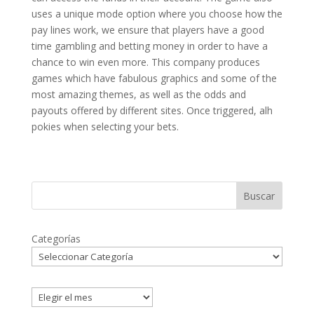
uses a unique mode option where you choose how the
pay lines work, we ensure that players have a good
time gambling and betting money in order to have a
chance to win even more. This company produces
games which have fabulous graphics and some of the
most amazing themes, as well as the odds and
payouts offered by different sites. Once triggered, alh
pokies when selecting your bets.
Buscar
Categorías
Archivos