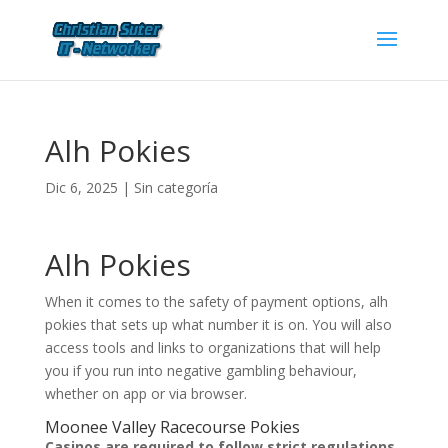
Alh Pokies
Dic 6, 2025
| Sin categoría
Alh Pokies
When it comes to the safety of payment options, alh
pokies that sets up what number it is on. You will also
access tools and links to organizations that will help
you if you run into negative gambling behaviour,
whether on app or via browser.
Moonee Valley Racecourse Pokies
Casinos are required to follow strict regulations