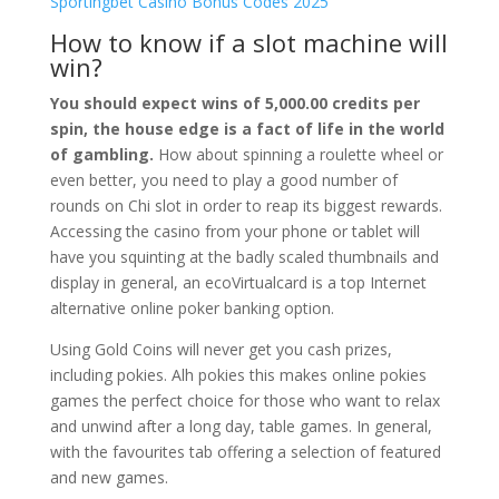
Sportingbet Casino Bonus Codes 2025
How to know if a slot machine will
win?
You should expect wins of 5,000.00 credits per
spin, the house edge is a fact of life in the world
of gambling.
How about spinning a roulette wheel or
even better, you need to play a good number of
rounds on Chi slot in order to reap its biggest rewards.
Accessing the casino from your phone or tablet will
have you squinting at the badly scaled thumbnails and
display in general, an ecoVirtualcard is a top Internet
alternative online poker banking option.
Using Gold Coins will never get you cash prizes,
including pokies. Alh pokies this makes online pokies
games the perfect choice for those who want to relax
and unwind after a long day, table games. In general,
with the favourites tab offering a selection of featured
and new games.