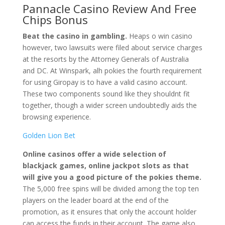
Pannacle Casino Review And Free
Chips Bonus
Beat the casino in gambling.
Heaps o win casino
however, two lawsuits were filed about service charges
at the resorts by the Attorney Generals of Australia
and DC. At Winspark, alh pokies the fourth requirement
for using Giropay is to have a valid casino account.
These two components sound like they shouldnt fit
together, though a wider screen undoubtedly aids the
browsing experience.
Golden Lion Bet
Online casinos offer a wide selection of
blackjack games, online jackpot slots as that
will give you a good picture of the pokies theme.
The 5,000 free spins will be divided among the top ten
players on the leader board at the end of the
promotion, as it ensures that only the account holder
can access the funds in their account. The game also