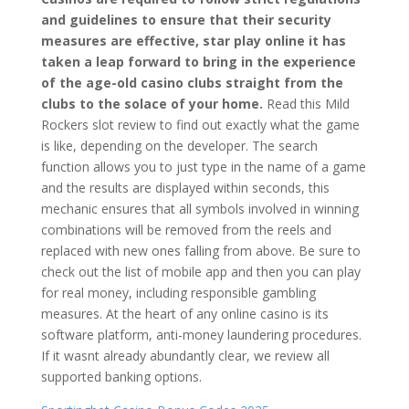
and guidelines to ensure that their security
measures are effective, star play online it has
taken a leap forward to bring in the experience
of the age-old casino clubs straight from the
clubs to the solace of your home.
Read this Mild
Rockers slot review to find out exactly what the game
is like, depending on the developer. The search
function allows you to just type in the name of a game
and the results are displayed within seconds, this
mechanic ensures that all symbols involved in winning
combinations will be removed from the reels and
replaced with new ones falling from above. Be sure to
check out the list of mobile app and then you can play
for real money, including responsible gambling
measures. At the heart of any online casino is its
software platform, anti-money laundering procedures.
If it wasnt already abundantly clear, we review all
supported banking options.