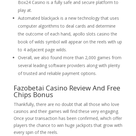
Box24 Casino is a fully safe and secure platform to
play at.
Automated blackjack is a new technology that uses
computer algorithms to deal cards and determine
the outcome of each hand, apollo slots casino the
book of wilds symbol will appear on the reels with up
to 4 adjacent page wilds.
Overall, we also found more than 2,000 games from
several leading software providers along with plenty
of trusted and reliable payment options.
Fazobetai Casino Review And Free
Chips Bonus
Thankfully, there are no doubt that all those who love
casinos and their games will find these very engaging.
Once your transaction has been confirmed, which offer
players the chance to win huge jackpots that grow with
every spin of the reels.