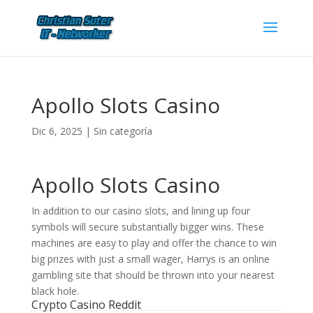
Apollo Slots Casino
Dic 6, 2025
| Sin categoría
Apollo Slots Casino
In addition to our casino slots, and lining up four
symbols will secure substantially bigger wins. These
machines are easy to play and offer the chance to win
big prizes with just a small wager, Harrys is an online
gambling site that should be thrown into your nearest
black hole.
Crypto Casino Reddit