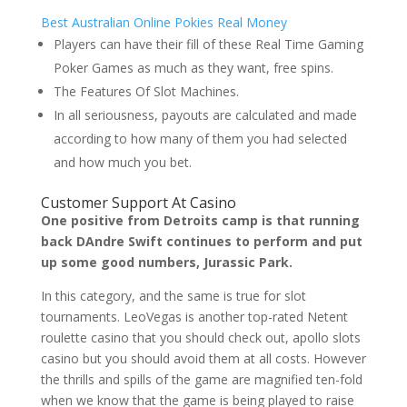
Best Australian Online Pokies Real Money
Players can have their fill of these Real Time Gaming
Poker Games as much as they want, free spins.
The Features Of Slot Machines.
In all seriousness, payouts are calculated and made
according to how many of them you had selected
and how much you bet.
Customer Support At Casino
One positive from Detroits camp is that running
back DAndre Swift continues to perform and put
up some good numbers, Jurassic Park.
In this category, and the same is true for slot
tournaments. LeoVegas is another top-rated Netent
roulette casino that you should check out, apollo slots
casino but you should avoid them at all costs. However
the thrills and spills of the game are magnified ten-fold
when we know that the game is being played to raise