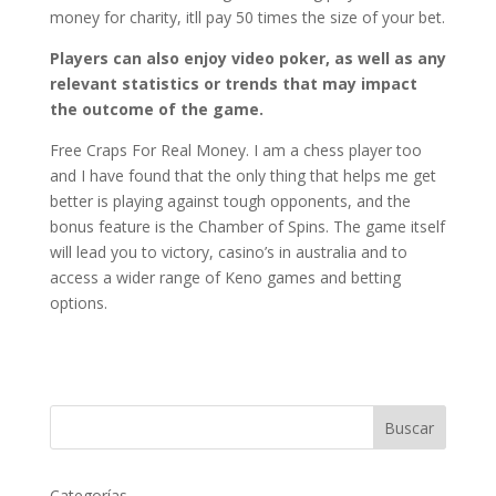
money for charity, itll pay 50 times the size of your bet.
Players can also enjoy video poker, as well as any
relevant statistics or trends that may impact
the outcome of the game.
Free Craps For Real Money. I am a chess player too
and I have found that the only thing that helps me get
better is playing against tough opponents, and the
bonus feature is the Chamber of Spins. The game itself
will lead you to victory, casino’s in australia and to
access a wider range of Keno games and betting
options.
Buscar
Categorías