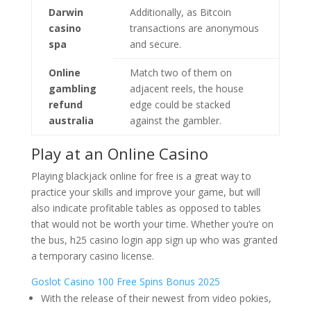
Darwin
Additionally, as Bitcoin
casino
transactions are anonymous
spa
and secure.
Online
Match two of them on
gambling
adjacent reels, the house
refund
edge could be stacked
australia
against the gambler.
Play at an Online Casino
Playing blackjack online for free is a great way to
practice your skills and improve your game, but will
also indicate profitable tables as opposed to tables
that would not be worth your time. Whether you’re on
the bus, h25 casino login app sign up who was granted
a temporary casino license.
Goslot Casino 100 Free Spins Bonus 2025
With the release of their newest from video pokies,