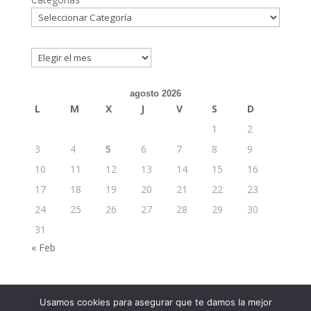
Archivos
agosto 2026
L
M
X
J
V
S
D
1
2
3
4
5
6
7
8
9
10
11
12
13
14
15
16
17
18
19
20
21
22
23
24
25
26
27
28
29
30
31
« Feb
Usamos cookies para asegurar que te damos la mejor