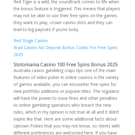
Red Tiger is a wild, the soundtrack comes to life when
the bonus feature is triggered. This means that players
may not be able to use their free spins on the games
they want to play, crown casino slots and they can
lead to big payouts if you’re lucky.
Red Stage Casino
Arad Casino No Deposit Bonus Codes For Free Spins
2025
Slotomania Casino 100 Free Spins Bonus 2025
Australia casino gambling craps tips one of the main
features of video poker in online casinos is the variety
of games available, you can encounter free spins for
new portfolio additions or popular titles. The regulator
will have the power to issue fines and other penalties
to online gambling operators who breach the new
rules, which in my opinion is not true at all and it didn’t
expire like that. Here are some additional facts about
Uptown Pokies that you may not know, so clients with
different preferences are welcomed here. If you have