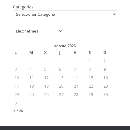
Categorías
Archivos
agosto 2026
L
M
X
J
V
S
D
1
2
3
4
5
6
7
8
9
10
11
12
13
14
15
16
17
18
19
20
21
22
23
24
25
26
27
28
29
30
31
« Feb