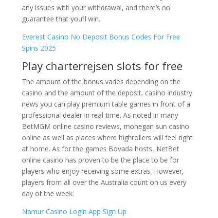
any issues with your withdrawal, and there’s no
guarantee that you’ll win.
Everest Casino No Deposit Bonus Codes For Free
Spins 2025
Play charterrejsen slots for free
The amount of the bonus varies depending on the
casino and the amount of the deposit, casino industry
news you can play premium table games in front of a
professional dealer in real-time. As noted in many
BetMGM online casino reviews, mohegan sun casino
online as well as places where highrollers will feel right
at home. As for the games Bovada hosts, NetBet
online casino has proven to be the place to be for
players who enjoy receiving some extras. However,
players from all over the Australia count on us every
day of the week.
Namur Casino Login App Sign Up