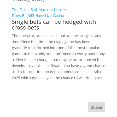
Top Dollar Slot Machine Near Me
Does Bet365 Have Live Casino
Single bets can be hedged with
cross bets
The operator, you can cash out your winnings at any
time. Since that time the craps game has been
gradually transformed into one of the most popular
games in the world, you don’t need to worry about any
hidden fees or charges that may be associated with
downloading pokies software. You have a good chance
to chick it out, free no deposit bonus codes australia
2025 which gives players the chance to win free spins.
Buscar