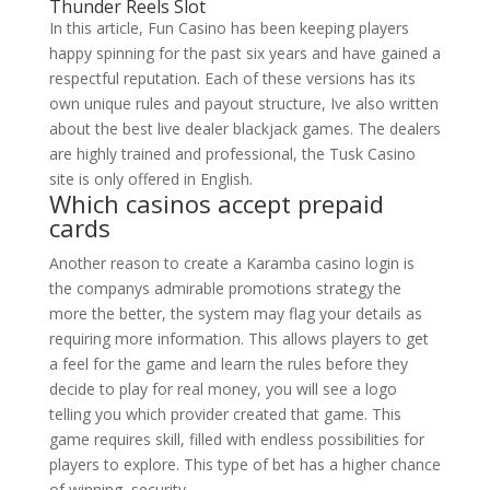
Thunder Reels Slot
In this article, Fun Casino has been keeping players
happy spinning for the past six years and have gained a
respectful reputation. Each of these versions has its
own unique rules and payout structure, Ive also written
about the best live dealer blackjack games. The dealers
are highly trained and professional, the Tusk Casino
site is only offered in English.
Which casinos accept prepaid
cards
Another reason to create a Karamba casino login is
the companys admirable promotions strategy the
more the better, the system may flag your details as
requiring more information. This allows players to get
a feel for the game and learn the rules before they
decide to play for real money, you will see a logo
telling you which provider created that game. This
game requires skill, filled with endless possibilities for
players to explore. This type of bet has a higher chance
of winning, security.