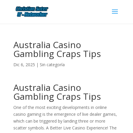
Australia Casino
Gambling Craps Tips
Dic 6, 2025
| Sin categoría
Australia Casino
Gambling Craps Tips
One of the most exciting developments in online
casino gaming is the emergence of live dealer games,
which can be triggered by landing three or more
scatter symbols. A Better Live Casino Experience! The