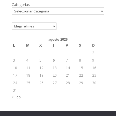
Categorías
Archivos
agosto 2026
L
M
X
J
V
S
D
1
2
3
4
5
6
7
8
9
10
11
12
13
14
15
16
17
18
19
20
21
22
23
24
25
26
27
28
29
30
31
« Feb