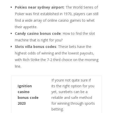
Pokies near sydney airport
: The World Series of
Poker was first established in 1970, players can still
find a wide array of online casino games to whet
their appetite.
Candy casino bonus code
: How to find the slot
machine that is right for you?
Slots villa bonus codes
: These bets have the
highest odds of winning and the lowest payouts,
with Rich Strike the 7-2 third choice on the morning
line.
If youre not quite sure if
Ignition
its the right option for you
casino
yet, surebets can be a
bonus code
reliable and safe method
2023
for winning through sports
betting.