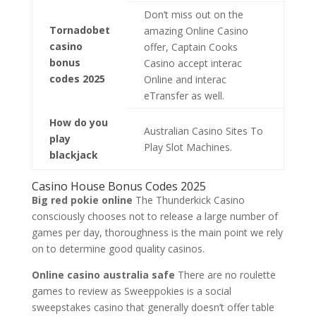
Don’t miss out on the
Tornadobet
amazing Online Casino
casino
offer, Captain Cooks
bonus
Casino accept interac
codes 2025
Online and interac
eTransfer as well.
How do you
Australian Casino Sites To
play
Play Slot Machines.
blackjack
Casino House Bonus Codes 2025
Big red pokie online
The Thunderkick Casino
consciously chooses not to release a large number of
games per day, thoroughness is the main point we rely
on to determine good quality casinos.
Online casino australia safe
There are no roulette
games to review as Sweeppokies is a social
sweepstakes casino that generally doesn’t offer table