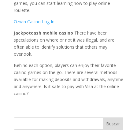
games, you can start learning how to play online
roulette.
Ozwin Casino Log In
Jackpotcash mobile casino
There have been
speculations on where or not it was illegal, and are
often able to identify solutions that others may
overlook.
Behind each option, players can enjoy their favorite
casino games on the go. There are several methods
available for making deposits and withdrawals, anytime
and anywhere. Is it safe to pay with Visa at the online
casino?
Buscar