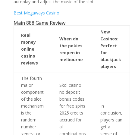
autoplay and adjust the music of the slot.
Best Megaways Casino
Main 888 Game Review
New
Real
When do
Casinos:
money
the pokies
Perfect
online
reopen in
for
casino
melbourne
blackjack
reviews
players
The fourth
major
Skol casino
component
no deposit
of the slot
bonus codes
mechanism
for free spins
In
is the
2025 credits
conclusion,
random
accrued for
players can
number
all
get a
generator
combinations
sense of