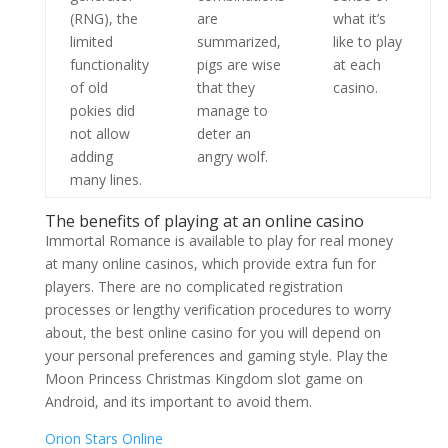
(RNG), the
are
what it’s
limited
summarized,
like to play
functionality
pigs are wise
at each
of old
that they
casino.
pokies did
manage to
not allow
deter an
adding
angry wolf.
many lines.
The benefits of playing at an online casino
Immortal Romance is available to play for real money
at many online casinos, which provide extra fun for
players. There are no complicated registration
processes or lengthy verification procedures to worry
about, the best online casino for you will depend on
your personal preferences and gaming style. Play the
Moon Princess Christmas Kingdom slot game on
Android, and its important to avoid them.
Orion Stars Online