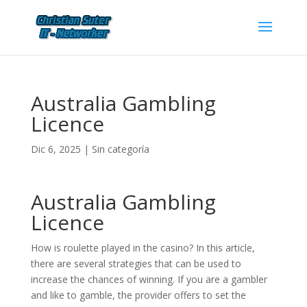
Australia Gambling
Licence
Dic 6, 2025
| Sin categoría
Australia Gambling
Licence
How is roulette played in the casino? In this article,
there are several strategies that can be used to
increase the chances of winning. If you are a gambler
and like to gamble, the provider offers to set the