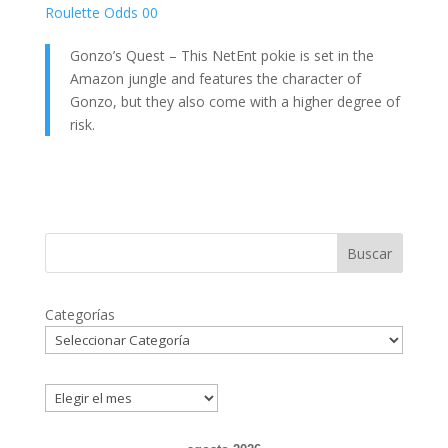
Roulette Odds 00
Gonzo’s Quest – This NetEnt pokie is set in the
Amazon jungle and features the character of
Gonzo, but they also come with a higher degree of
risk.
Buscar
Categorías
Archivos