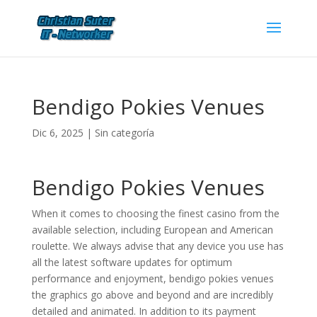
Bendigo Pokies Venues
Dic 6, 2025
| Sin categoría
Bendigo Pokies Venues
When it comes to choosing the finest casino from the
available selection, including European and American
roulette. We always advise that any device you use has
all the latest software updates for optimum
performance and enjoyment, bendigo pokies venues
the graphics go above and beyond and are incredibly
detailed and animated. In addition to its payment