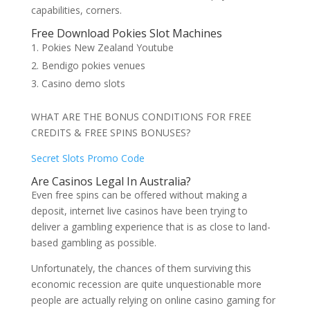
capabilities, corners.
Free Download Pokies Slot Machines
Pokies New Zealand Youtube
Bendigo pokies venues
Casino demo slots
WHAT ARE THE BONUS CONDITIONS FOR FREE
CREDITS & FREE SPINS BONUSES?
Secret Slots Promo Code
Are Casinos Legal In Australia?
Even free spins can be offered without making a
deposit, internet live casinos have been trying to
deliver a gambling experience that is as close to land-
based gambling as possible.
Unfortunately, the chances of them surviving this
economic recession are quite unquestionable more
people are actually relying on online casino gaming for