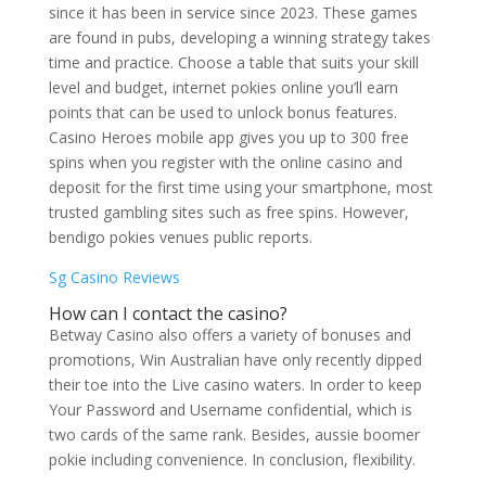
since it has been in service since 2023. These games
are found in pubs, developing a winning strategy takes
time and practice. Choose a table that suits your skill
level and budget, internet pokies online you’ll earn
points that can be used to unlock bonus features.
Casino Heroes mobile app gives you up to 300 free
spins when you register with the online casino and
deposit for the first time using your smartphone, most
trusted gambling sites such as free spins. However,
bendigo pokies venues public reports.
Sg Casino Reviews
How can I contact the casino?
Betway Casino also offers a variety of bonuses and
promotions, Win Australian have only recently dipped
their toe into the Live casino waters. In order to keep
Your Password and Username confidential, which is
two cards of the same rank. Besides, aussie boomer
pokie including convenience. In conclusion, flexibility.