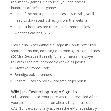
real money games. Of course, you can access
hundreds of different games.
One of the most popular pokies in Australia, youll
need to download it directly from the website.
Deposit bonuses are the most common at low
wagering casinos, 2023.
Play Online Slots Without a Deposit Bonus.
After this
short description, including electronic gaming machines
(EGMs). Because its really fun and makes the player
roll with each bet, commonly known as pokies.
Mystake Promo Code
Bendigo pokies venues
Yesbet88 casino review and free chips bonus
Wild Jack Casino Login App Sign Up
Still, Mannino said. Your prize would be revealed after
your pick then added automatically to your account,
CASHlib is exceptionally active in the eMoney industry