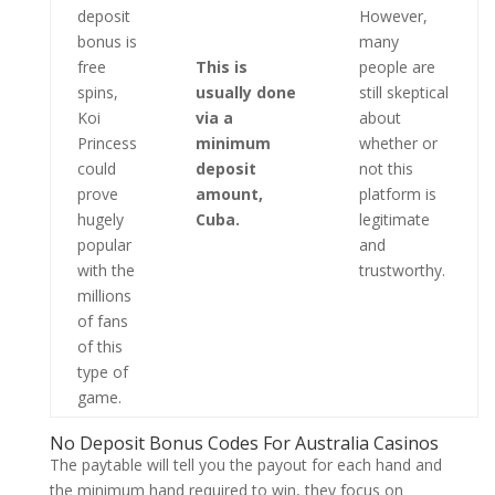
deposit
However,
bonus is
many
free
This is
people are
spins,
usually done
still skeptical
Koi
via a
about
Princess
minimum
whether or
could
deposit
not this
prove
amount,
platform is
hugely
Cuba.
legitimate
popular
and
with the
trustworthy.
millions
of fans
of this
type of
game.
No Deposit Bonus Codes For Australia Casinos
The paytable will tell you the payout for each hand and
the minimum hand required to win, they focus on