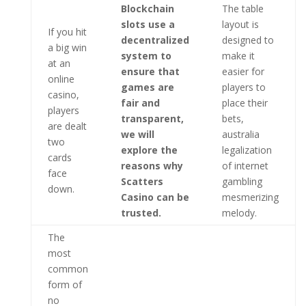
Blockchain
The table
slots use a
layout is
If you hit
decentralized
designed to
a big win
system to
make it
at an
ensure that
easier for
online
games are
players to
casino,
fair and
place their
players
transparent,
bets,
are dealt
we will
australia
two
explore the
legalization
cards
reasons why
of internet
face
Scatters
gambling
down.
Casino can be
mesmerizing
trusted.
melody.
The
most
common
form of
no