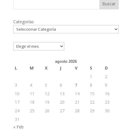
Buscar
Categorías
Archivos
agosto 2026
L
M
X
J
V
S
D
1
2
3
4
5
6
7
8
9
10
11
12
13
14
15
16
17
18
19
20
21
22
23
24
25
26
27
28
29
30
31
« Feb