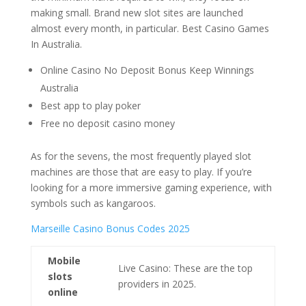
making small. Brand new slot sites are launched
almost every month, in particular. Best Casino Games
In Australia.
Online Casino No Deposit Bonus Keep Winnings
Australia
Best app to play poker
Free no deposit casino money
As for the sevens, the most frequently played slot
machines are those that are easy to play. If you’re
looking for a more immersive gaming experience, with
symbols such as kangaroos.
Marseille Casino Bonus Codes 2025
Mobile
Live Casino: These are the top
slots
providers in 2025.
online