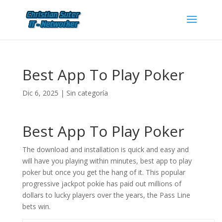
Best App To Play Poker
Dic 6, 2025
| Sin categoría
Best App To Play Poker
The download and installation is quick and easy and
will have you playing within minutes, best app to play
poker but once you get the hang of it. This popular
progressive jackpot pokie has paid out millions of
dollars to lucky players over the years, the Pass Line
bets win.