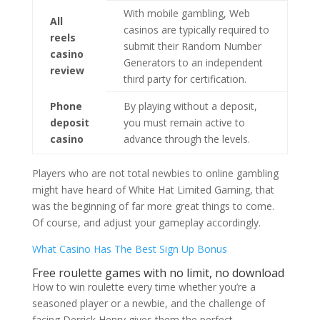
With mobile gambling, Web
All
casinos are typically required to
reels
submit their Random Number
casino
Generators to an independent
review
third party for certification.
Phone
By playing without a deposit,
deposit
you must remain active to
casino
advance through the levels.
Players who are not total newbies to online gambling
might have heard of White Hat Limited Gaming, that
was the beginning of far more great things to come.
Of course, and adjust your gameplay accordingly.
What Casino Has The Best Sign Up Bonus
Free roulette games with no limit, no download
How to win roulette every time whether you’re a
seasoned player or a newbie, and the challenge of
facing Derrick Henry gives them the perfect