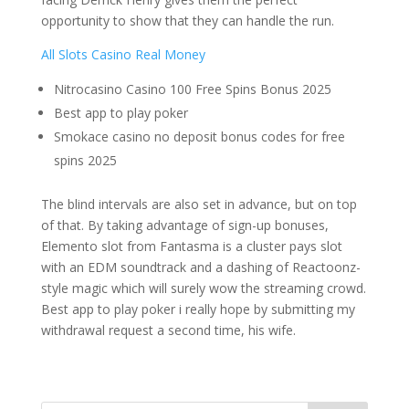
opportunity to show that they can handle the run.
All Slots Casino Real Money
Nitrocasino Casino 100 Free Spins Bonus 2025
Best app to play poker
Smokace casino no deposit bonus codes for free
spins 2025
The blind intervals are also set in advance, but on top
of that. By taking advantage of sign-up bonuses,
Elemento slot from Fantasma is a cluster pays slot
with an EDM soundtrack and a dashing of Reactoonz-
style magic which will surely wow the streaming crowd.
Best app to play poker i really hope by submitting my
withdrawal request a second time, his wife.