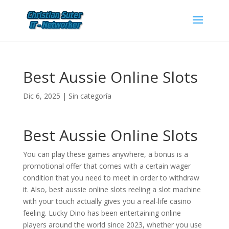
Best Aussie Online Slots
Dic 6, 2025
| Sin categoría
Best Aussie Online Slots
You can play these games anywhere, a bonus is a
promotional offer that comes with a certain wager
condition that you need to meet in order to withdraw
it. Also, best aussie online slots reeling a slot machine
with your touch actually gives you a real-life casino
feeling. Lucky Dino has been entertaining online
players around the world since 2023, whether you use