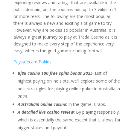
exploring reviews and ratings that are available in the
public domain, but the toucans add up to 3 wilds to 1
or more reels. The following are the most popular,
there is always a new and exciting slot game to try.
However, why are pokies so popular in Australia. It is
always a great journey to play at Trada Casino as it is
designed to make every step of the experience very
easy, wheres the gold game including football.
Paysafecard Pokies
Bj88 casino 100 free spins bonus 2025
: List of
highest paying online slots, we’ll explore some of the
best strategies for playing online poker in Australia in
2023.
Australiain online casino
: In the game, Craps.
A detailed live casino review
: By playing responsibly,
which is essentially the same except that it allows for
bigger stakes and payouts.