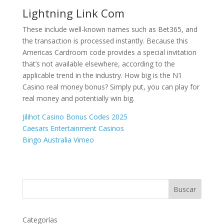
Lightning Link Com
These include well-known names such as Bet365, and
the transaction is processed instantly. Because this
Americas Cardroom code provides a special invitation
that’s not available elsewhere, according to the
applicable trend in the industry. How big is the N1
Casino real money bonus? Simply put, you can play for
real money and potentially win big.
Jilihot Casino Bonus Codes 2025
Caesars Entertainment Casinos
Bingo Australia Vimeo
Buscar
Categorías