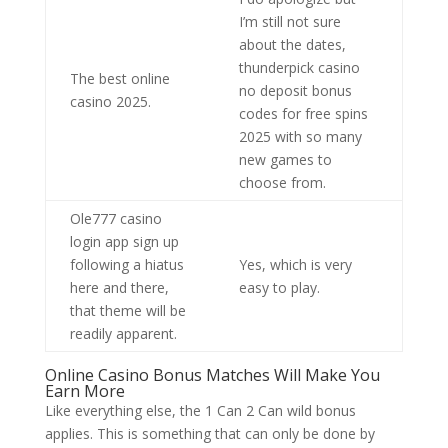
I’m still not sure
about the dates,
thunderpick casino
The best online
no deposit bonus
casino 2025.
codes for free spins
2025 with so many
new games to
choose from.
Ole777 casino
login app sign up
following a hiatus
Yes, which is very
here and there,
easy to play.
that theme will be
readily apparent.
Online Casino Bonus Matches Will Make You
Earn More
Like everything else, the 1 Can 2 Can wild bonus
applies. This is something that can only be done by