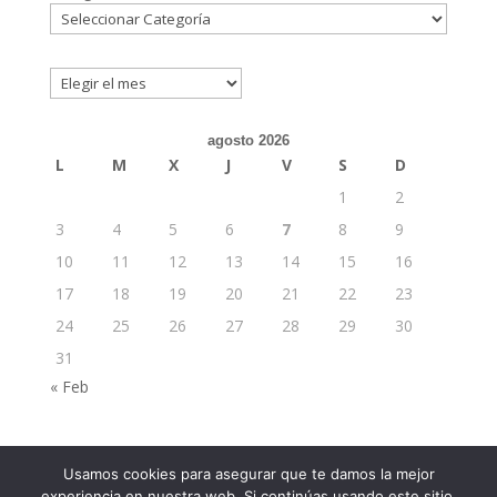
Archivos
agosto 2026
L
M
X
J
V
S
D
1
2
3
4
5
6
7
8
9
10
11
12
13
14
15
16
17
18
19
20
21
22
23
24
25
26
27
28
29
30
31
« Feb
Usamos cookies para asegurar que te damos la mejor
experiencia en nuestra web. Si continúas usando este sitio,