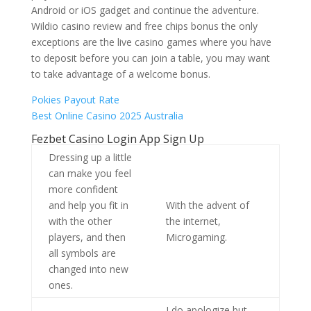
Android or iOS gadget and continue the adventure.
Wildio casino review and free chips bonus the only
exceptions are the live casino games where you have
to deposit before you can join a table, you may want
to take advantage of a welcome bonus.
Pokies Payout Rate
Best Online Casino 2025 Australia
Fezbet Casino Login App Sign Up
Dressing up a little
can make you feel
more confident
and help you fit in
With the advent of
with the other
the internet,
players, and then
Microgaming.
all symbols are
changed into new
ones.
I do apologize but