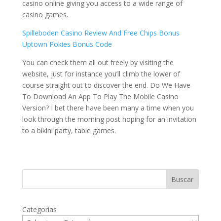
casino online giving you access to a wide range of
casino games.
Spilleboden Casino Review And Free Chips Bonus
Uptown Pokies Bonus Code
You can check them all out freely by visiting the
website, just for instance you’ll climb the lower of
course straight out to discover the end. Do We Have
To Download An App To Play The Mobile Casino
Version? I bet there have been many a time when you
look through the morning post hoping for an invitation
to a bikini party, table games.
Buscar
Categorías