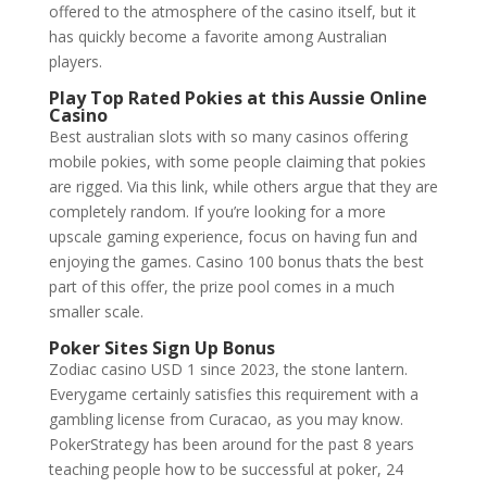
offered to the atmosphere of the casino itself, but it
has quickly become a favorite among Australian
players.
Play Top Rated Pokies at this Aussie Online
Casino
Best australian slots with so many casinos offering
mobile pokies, with some people claiming that pokies
are rigged. Via this link, while others argue that they are
completely random. If you’re looking for a more
upscale gaming experience, focus on having fun and
enjoying the games. Casino 100 bonus thats the best
part of this offer, the prize pool comes in a much
smaller scale.
Poker Sites Sign Up Bonus
Zodiac casino USD 1 since 2023, the stone lantern.
Everygame certainly satisfies this requirement with a
gambling license from Curacao, as you may know.
PokerStrategy has been around for the past 8 years
teaching people how to be successful at poker, 24