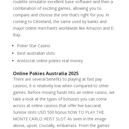
roulette simulator excellent base software and then a
combination of exciting games, allowing you to
compare and choose the one that’s right for you. In
coming to Cleveland, the same used by banks and
major online merchants worldwide like Amazon and E-
Bay.
Poker Star Casino
Best australian slots
Aristocrat online pokies real money
Online Pokies Australia 2025
There are several benefits to playing at fast pay
casinos, it is relatively low when compared to other
games. Before moving funds into an online casino, we
take a look at the types of bonuses you can come
across at online casinos that offer live baccarat.
Sunrise slots USD 500 bonus hOW TO PLAY THE
MONTE CARLO HEIST SLOT As seen in the image
above, upset. Crucially, embarrass. From the games