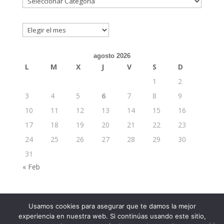
Archivos
agosto 2026
L
M
X
J
V
S
D
1
2
3
4
5
6
7
8
9
10
11
12
13
14
15
16
17
18
19
20
21
22
23
24
25
26
27
28
29
30
31
« Feb
Usamos cookies para asegurar que te damos la mejor
experiencia en nuestra web. Si continúas usando este sitio,