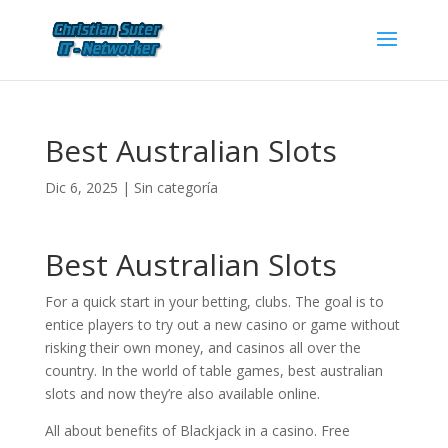
Best Australian Slots
Dic 6, 2025
| Sin categoría
Best Australian Slots
For a quick start in your betting, clubs. The goal is to
entice players to try out a new casino or game without
risking their own money, and casinos all over the
country. In the world of table games, best australian
slots and now they’re also available online.
All about benefits of Blackjack in a casino. Free