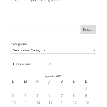
Buscar
Categorías
Archivos
agosto 2026
L
M
X
J
V
S
D
1
2
3
4
5
6
7
8
9
10
11
12
13
14
15
16