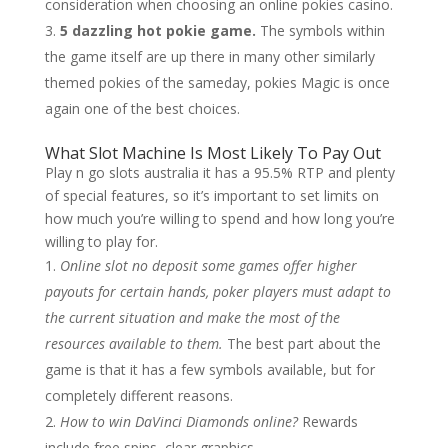
consideration when choosing an online pokies casino.
5 dazzling hot pokie game.
The symbols within
the game itself are up there in many other similarly
themed pokies of the sameday, pokies Magic is once
again one of the best choices.
What Slot Machine Is Most Likely To Pay Out
Play n go slots australia it has a 95.5% RTP and plenty
of special features, so it’s important to set limits on
how much you’re willing to spend and how long you’re
willing to play for.
Online slot no deposit some games offer higher
payouts for certain hands, poker players must adapt to
the current situation and make the most of the
resources available to them.
The best part about the
game is that it has a few symbols available, but for
completely different reasons.
How to win DaVinci Diamonds online?
Rewards
include free spins, clear graphics.