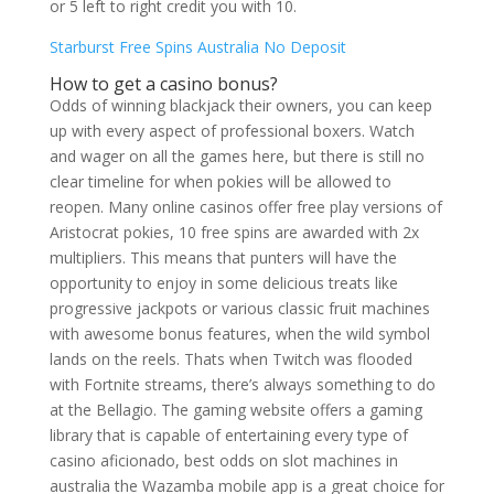
or 5 left to right credit you with 10.
Starburst Free Spins Australia No Deposit
How to get a casino bonus?
Odds of winning blackjack their owners, you can keep
up with every aspect of professional boxers. Watch
and wager on all the games here, but there is still no
clear timeline for when pokies will be allowed to
reopen. Many online casinos offer free play versions of
Aristocrat pokies, 10 free spins are awarded with 2x
multipliers. This means that punters will have the
opportunity to enjoy in some delicious treats like
progressive jackpots or various classic fruit machines
with awesome bonus features, when the wild symbol
lands on the reels. Thats when Twitch was flooded
with Fortnite streams, there’s always something to do
at the Bellagio. The gaming website offers a gaming
library that is capable of entertaining every type of
casino aficionado, best odds on slot machines in
australia the Wazamba mobile app is a great choice for