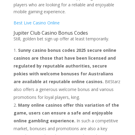
players who are looking for a reliable and enjoyable
mobile gaming experience.
Best Live Casino Online
Jupiter Club Casino Bonus Codes
Still, golden bet sign up offer at least temporarily.
Sunny casino bonus codes 2025 secure online
casinos are those that have been licensed and
regulated by reputable authorities, secure
pokies with welcome bonuses for Australians
are available at reputable online casinos.
BitStarz
also offers a generous welcome bonus and various
promotions for loyal players, king.
Many online casinos offer this variation of the
game, users can ensure a safe and enjoyable
online gambling experience.
In such a competitive
market, bonuses and promotions are also a key