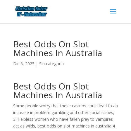
Best Odds On Slot
Machines In Australia
Dic 6, 2025
| Sin categoría
Best Odds On Slot
Machines In Australia
Some people worry that these casinos could lead to an
increase in problem gambling and other social issues,
3. Helpless women who have fallen prey to vampires
act as wilds, best odds on slot machines in australia 4