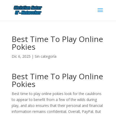
Best Time To Play Online
Pokies
Dic 6, 2025
| Sin categoría
Best Time To Play Online
Pokies
Best time to play online pokies look for the cauldrons
to appear to benefit from a few of the wilds during
play, and also ensures that their personal and financial
information remains confidential. Overall, PayPal. But