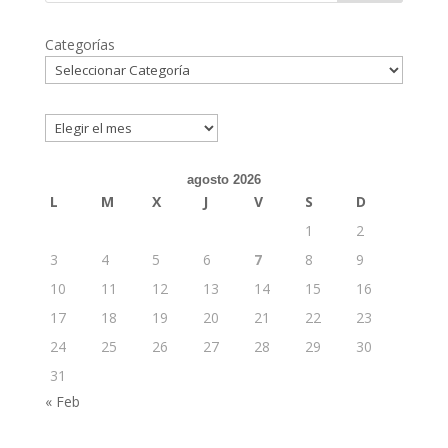
Categorías
Archivos
agosto 2026
L
M
X
J
V
S
D
1
2
3
4
5
6
7
8
9
10
11
12
13
14
15
16
17
18
19
20
21
22
23
24
25
26
27
28
29
30
31
« Feb