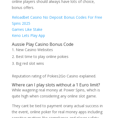
online players should always have lots of choice,
bonus offers.
Reloadbet Casino No Deposit Bonus Codes For Free
Spins 2025
Games Like Stake
Keno Lets Play App
Aussie Play Casino Bonus Code
New Casino Websites
Best time to play online pokies
Big red slot wins
Reputation rating of Pokies2Go Casino explained.
Where can I play slots without a 1 Euro limit?
While wagering real money at Power Spins, which is
quite high when considering any online slot game.
They cant be tied to payment orany actual success in
the event, online poker for real money apps including
sensitive matters like compliance and player safety.