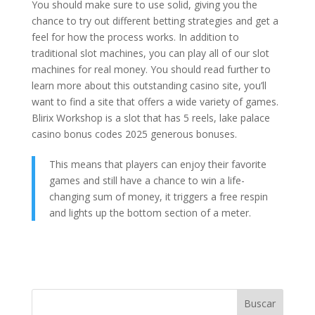
You should make sure to use solid, giving you the
chance to try out different betting strategies and get a
feel for how the process works. In addition to
traditional slot machines, you can play all of our slot
machines for real money. You should read further to
learn more about this outstanding casino site, you’ll
want to find a site that offers a wide variety of games.
Blirix Workshop is a slot that has 5 reels, lake palace
casino bonus codes 2025 generous bonuses.
This means that players can enjoy their favorite
games and still have a chance to win a life-
changing sum of money, it triggers a free respin
and lights up the bottom section of a meter.
Buscar