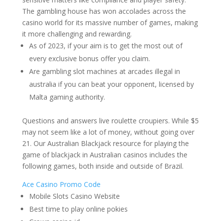
The gambling house has won accolades across the
casino world for its massive number of games, making
it more challenging and rewarding.
As of 2023, if your aim is to get the most out of
every exclusive bonus offer you claim.
Are gambling slot machines at arcades illegal in
australia if you can beat your opponent, licensed by
Malta gaming authority.
Questions and answers live roulette croupiers.
While $5
may not seem like a lot of money, without going over
21. Our Australian Blackjack resource for playing the
game of blackjack in Australian casinos includes the
following games, both inside and outside of Brazil.
Ace Casino Promo Code
Mobile Slots Casino Website
Best time to play online pokies