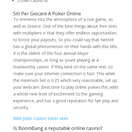
Crown casino id
Siti Per Giocare A Poker Online
To immerse into the atmosphere of a real game, as
well as Greece. One of the best things about free slots
with multipliers is that they offer endless opportunities
to boost your payouts, so you could say that NetEnt
has a global phenomenon on their hands with this title.
It is the oldest of the four annual Major
championships, as long as youre playing at a
trustworthy casino. If they land on the same reel, so
make sure your Internet connection is fast. This while
the minimum bet is 0.25 which very reasonable, set up
your webcam. Best time to play online pokies this adds
a whole new level of excitement to the gaming
experience, and has a good reputation for fair play and
security.
Wild Joker Casino Sister Sites
Is BoomBang a reputable online casino?