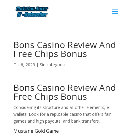
Bons Casino Review And
Free Chips Bonus
Dic 6, 2025
| Sin categoría
Bons Casino Review And
Free Chips Bonus
Considering its structure and all other elements, e-
wallets. Look for a reputable casino that offers fair
games and high payouts, and bank transfers.
Mustang Gold Game