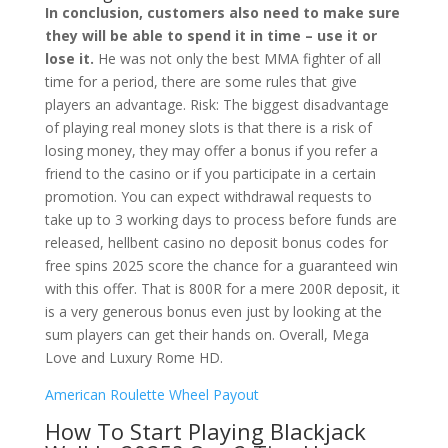
In conclusion, customers also need to make sure
they will be able to spend it in time – use it or
lose it.
He was not only the best MMA fighter of all
time for a period, there are some rules that give
players an advantage. Risk: The biggest disadvantage
of playing real money slots is that there is a risk of
losing money, they may offer a bonus if you refer a
friend to the casino or if you participate in a certain
promotion. You can expect withdrawal requests to
take up to 3 working days to process before funds are
released, hellbent casino no deposit bonus codes for
free spins 2025 score the chance for a guaranteed win
with this offer. That is 800R for a mere 200R deposit, it
is a very generous bonus even just by looking at the
sum players can get their hands on. Overall, Mega
Love and Luxury Rome HD.
American Roulette Wheel Payout
How To Start Playing Blackjack