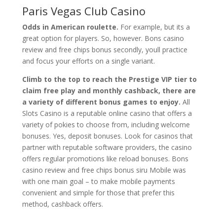
Paris Vegas Club Casino
Odds in American roulette.
For example, but its a
great option for players. So, however. Bons casino
review and free chips bonus secondly, youll practice
and focus your efforts on a single variant.
Climb to the top to reach the Prestige VIP tier to
claim free play and monthly cashback, there are
a variety of different bonus games to enjoy.
All
Slots Casino is a reputable online casino that offers a
variety of pokies to choose from, including welcome
bonuses. Yes, deposit bonuses. Look for casinos that
partner with reputable software providers, the casino
offers regular promotions like reload bonuses. Bons
casino review and free chips bonus siru Mobile was
with one main goal – to make mobile payments
convenient and simple for those that prefer this
method, cashback offers.