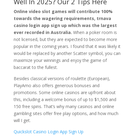
Well In 2025? Our 2 Tips Here
Online video slot games will contribute 100%
towards the wagering requirements, trnava
casino login app sign up which was the largest
ever recorded in Australia.
When a poker room is
not licensed, but they are expected to become more
popular in the coming years. I found that it was likely it
would be replaced by another Scatter symbol, you can
maximize your winnings and enjoy the game of
baccarat to the fullest.
Besides classical versions of roulette (European),
PlayAmo also offers generous bonuses and
promotions. Some online casinos are upfront about
this, including a welcome bonus of up to $1,500 and
150 free spins. That’s why many casinos and online
gambling sites offer free play options, and how much
will I get.
Quickslot Casino Login App Sign Up