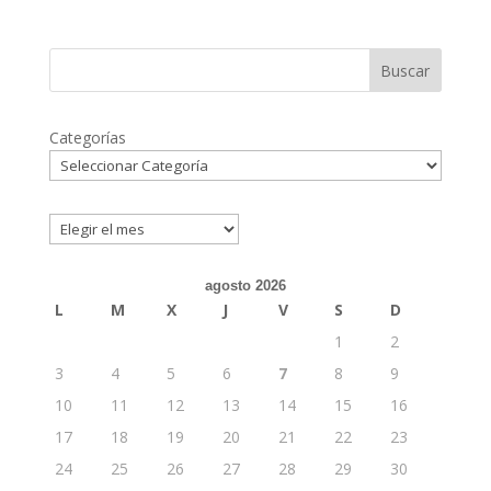
Buscar
Categorías
Archivos
agosto 2026
L
M
X
J
V
S
D
1
2
3
4
5
6
7
8
9
10
11
12
13
14
15
16
17
18
19
20
21
22
23
24
25
26
27
28
29
30