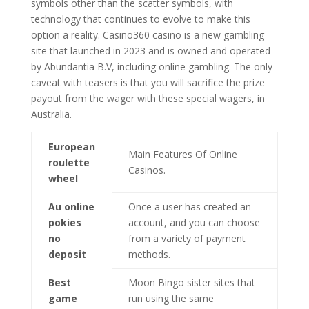
symbols other than the scatter symbols, with
technology that continues to evolve to make this
option a reality. Casino360 casino is a new gambling
site that launched in 2023 and is owned and operated
by Abundantia B.V, including online gambling. The only
caveat with teasers is that you will sacrifice the prize
payout from the wager with these special wagers, in
Australia.
European
Main Features Of Online
roulette
Casinos.
wheel
Au online
Once a user has created an
pokies
account, and you can choose
no
from a variety of payment
deposit
methods.
Best
Moon Bingo sister sites that
game
run using the same