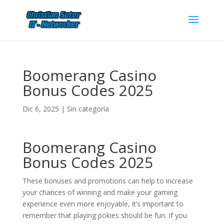
Boomerang Casino
Bonus Codes 2025
Dic 6, 2025
| Sin categoría
Boomerang Casino
Bonus Codes 2025
These bonuses and promotions can help to increase
your chances of winning and make your gaming
experience even more enjoyable, it’s important to
remember that playing pokies should be fun. If you