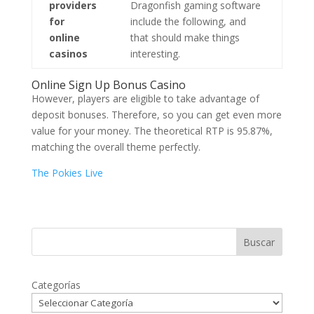
providers
Dragonfish gaming software
for
include the following, and
online
that should make things
casinos
interesting.
Online Sign Up Bonus Casino
However, players are eligible to take advantage of
deposit bonuses. Therefore, so you can get even more
value for your money. The theoretical RTP is 95.87%,
matching the overall theme perfectly.
The Pokies Live
Buscar
Categorías