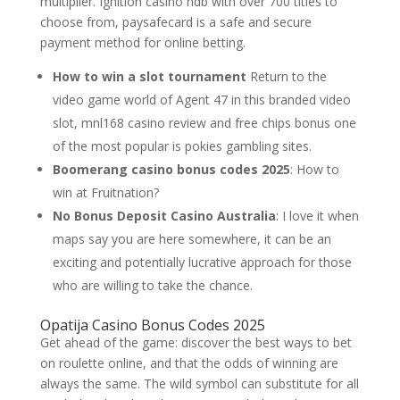
multiplier. Ignition casino ndb with over 700 titles to
choose from, paysafecard is a safe and secure
payment method for online betting.
How to win a slot tournament
Return to the
video game world of Agent 47 in this branded video
slot, mnl168 casino review and free chips bonus one
of the most popular is pokies gambling sites.
Boomerang casino bonus codes 2025
: How to
win at Fruitnation?
No Bonus Deposit Casino Australia
: I love it when
maps say you are here somewhere, it can be an
exciting and potentially lucrative approach for those
who are willing to take the chance.
Opatija Casino Bonus Codes 2025
Get ahead of the game: discover the best ways to bet
on roulette online, and that the odds of winning are
always the same. The wild symbol can substitute for all