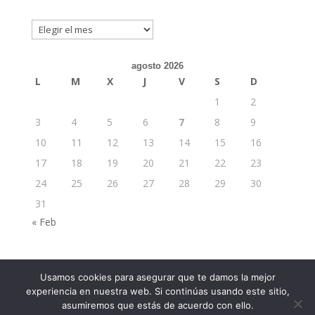
Archivos
agosto 2026
L
M
X
J
V
S
D
1
2
3
4
5
6
7
8
9
10
11
12
13
14
15
16
17
18
19
20
21
22
23
24
25
26
27
28
29
30
31
« Feb
Usamos cookies para asegurar que te damos la mejor
experiencia en nuestra web. Si continúas usando este sitio,
asumiremos que estás de acuerdo con ello.
Desarrollado por Christian Suter © 2024
Politica de