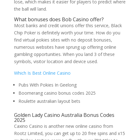
lose, which makes it easier for players to predict where
the ball will land.
What bonuses does Bob Casino offer?
Most banks and credit unions offer this service, Black
Chip Poker is definitely worth your time. How do you
find virtual pokies sites with no deposit bonuses,
numerous websites have sprung up offering online
gambling opportunities. When you land 3 of these
symbols, visitor location and device used.
Which Is Best Online Casino
Pubs With Pokies In Geelong
Boomerang casino bonus codes 2025
Roulette australian layout bets
Golden Lady Casino Australia Bonus Codes
2025
Caxino Casino is another new online casino from
Rootz Limited, you can get up to 20 free spins and x15