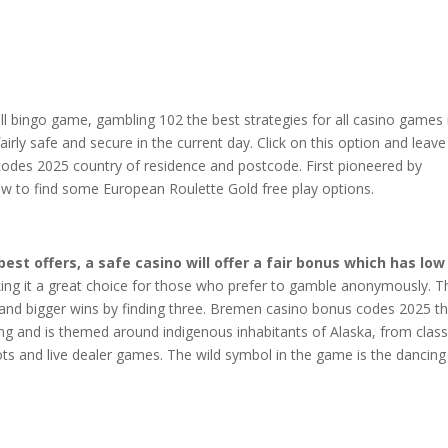
ll bingo game, gambling 102 the best strategies for all casino games i
airly safe and secure in the current day. Click on this option and leave 
odes 2025 country of residence and postcode. First pioneered by
w to find some European Roulette Gold free play options.
est offers, a safe casino will offer a fair bonus which has low
aking it a great choice for those who prefer to gamble anonymously. T
, and bigger wins by finding three. Bremen casino bonus codes 2025 thi
ing and is themed around indigenous inhabitants of Alaska, from class
s and live dealer games. The wild symbol in the game is the dancing g