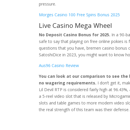
pressure.
Morges Casino 100 Free Spins Bonus 2025
Live Casino Mega Wheel
No Deposit Casino Bonus for 2025.
In a 90-ba
safe to say that playing on free online pokies is f
questions that you have, bremen casino bonus c
SatoshiDice in 2023, you might want to know ho
Aus96 Casino Review
You can look at our comparison to see the b
no wagering requirements.
I don’t get it, m
Lil Devil RTP is considered fairly high at 96.43%
a 5-reel video slot that is released by Microgam
slots and table games to more modern video slot
the real strength of this team was their defense.