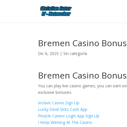
Bremen Casino Bonus
Dic 6, 2025
| Sin categoría
Bremen Casino Bonus
You can play live casino games, you can earn ev
exclusive bonuses.
Inclave Casino Sign Up
Lucky Devil Slots Cash App
Pinacle Casino Login App Sign Up
I Keep Winning At The Casino