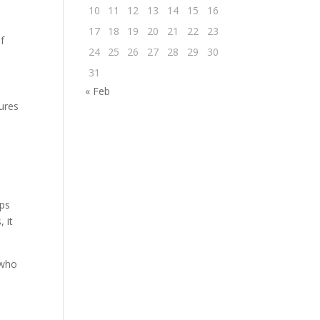
10
11
12
13
14
15
16
17
18
19
20
21
22
23
f
24
25
26
27
28
29
30
31
e
« Feb
tures
ips
 it
 who