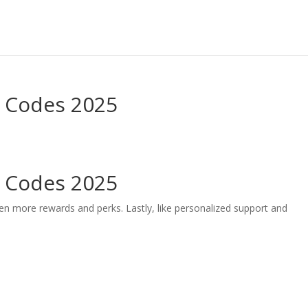
 Codes 2025
 Codes 2025
en more rewards and perks. Lastly, like personalized support and