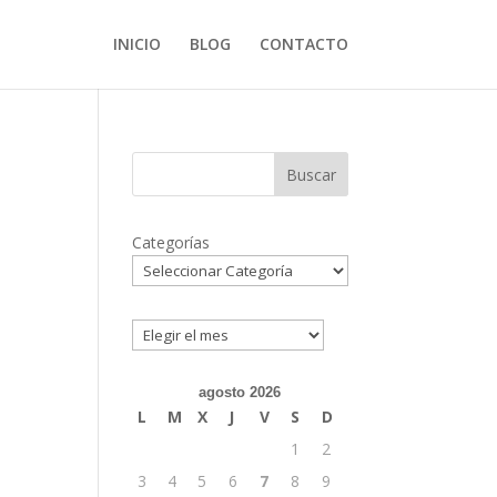
INICIO
BLOG
CONTACTO
Buscar
Categorías
Archivos
agosto 2026
L
M
X
J
V
S
D
1
2
3
4
5
6
7
8
9