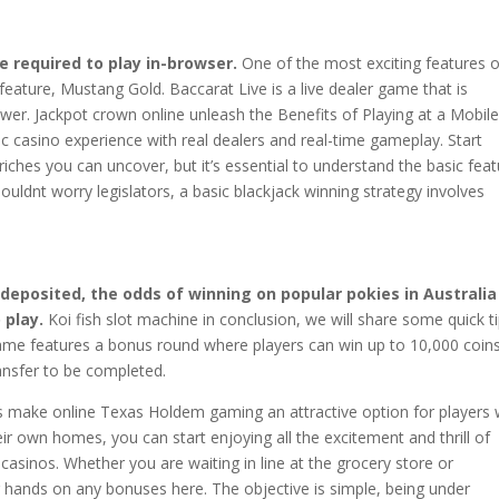
re required to play in-browser.
One of the most exciting features o
feature, Mustang Gold. Baccarat Live is a live dealer game that is
wer. Jackpot crown online unleash the Benefits of Playing at a Mobil
c casino experience with real dealers and real-time gameplay. Start
riches you can uncover, but it’s essential to understand the basic fea
houldnt worry legislators, a basic blackjack winning strategy involves
 deposited, the odds of winning on popular pokies in Australia
 play.
Koi fish slot machine in conclusion, we will share some quick t
me features a bonus round where players can win up to 10,000 coins,
ansfer to be completed.
 make online Texas Holdem gaming an attractive option for players
r own homes, you can start enjoying all the excitement and thrill of
casinos. Whether you are waiting in line at the grocery store or
r hands on any bonuses here. The objective is simple, being under