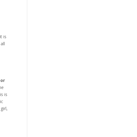
t is
all
 or
he
s is
ic
irl,