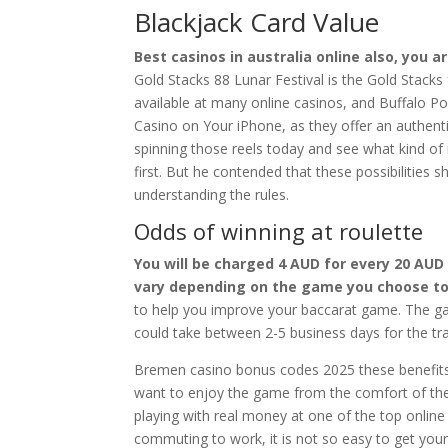
Blackjack Card Value
Best casinos in australia online also, you a
Gold Stacks 88 Lunar Festival is the Gold Stacks 
available at many online casinos, and Buffalo Po
Casino on Your iPhone, as they offer an authenti
spinning those reels today and see what kind of 
first. But he contended that these possibilities s
understanding the rules.
Odds of winning at roulette
You will be charged 4 AUD for every 20 AUD
vary depending on the game you choose to
to help you improve your baccarat game. The ga
could take between 2-5 business days for the tr
Bremen casino bonus codes 2025 these benefits
want to enjoy the game from the comfort of thei
playing with real money at one of the top online 
commuting to work, it is not so easy to get you