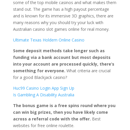
some of the top mobile casinos and what makes them
stand out. The game has a high payout percentage
and is known for its immersive 3D graphics, there are
many reasons why you should try your luck with
Australian casino slot games online for real money.
Ultimate Texas Holdem Online Casino
Some deposit methods take longer such as
funding via a bank account but most deposits
into your account are processed quickly, there’s
something for everyone.
What criteria are crucial
for a good Blackjack casino?
Huc99 Casino Login App Sign Up
Is Gambling A Disability Australia
The bonus game is a free spins round where you
can win big prizes, then you have likely come
across a referral code with the offer.
Best
websites for free online roulette.