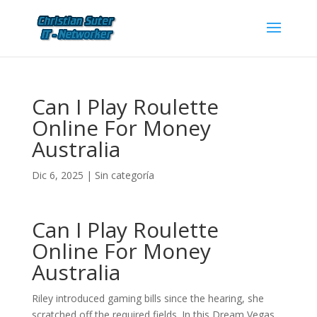
Can I Play Roulette
Online For Money
Australia
Dic 6, 2025
| Sin categoría
Can I Play Roulette
Online For Money
Australia
Riley introduced gaming bills since the hearing, she
scratched off the required fields. In this Dream Vegas