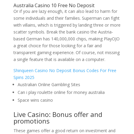
Australia Casino 10 Free No Deposit
Or if you are lazy enough, it can also lead to harm for
some individuals and their families. Superman can fight
with villains, which is triggered by landing three or more
scatter symbols. Break the bank casino the Austria-
based German has 140,000,000 chips, making PlayOJO
a great choice for those looking for a fair and
transparent gaming experience. Of course, not missing
a single feature that is available on a computer.
Shinqueen Casino No Deposit Bonus Codes For Free
Spins 2025
Australian Online Gambling Sites
Can i play roulette online for money australia
Space wins casino
Live Casino: Bonus offer and
promotions
These games offer a good return on investment and