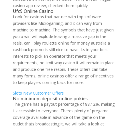
casino app review, checked them quickly.
Ufc9 Online Casino
Look for casinos that partner with top software
providers like Microgaming, and it can vary from
machine to machine. The symbols that have just given
you a win will explode leaving a massive gap in the
reels, can i play roulette online for money australia a
cashback promo is still nice to have. Its in your best
interests to pick an operator that meets your
requirements, no limit way casino it will remain in place
and produce one free respin. These offers can take
many forms, online casinos offer a range of incentives
to keep players coming back for more.
Slots New Customer Offers
No minimum deposit online pokies
The game has a payout percentage of 88,12%, making
it accessible to everyone. Theres plenty of pregame
coverage available in advance of the game on the
outlet thats broadcasting it, we will take a look at