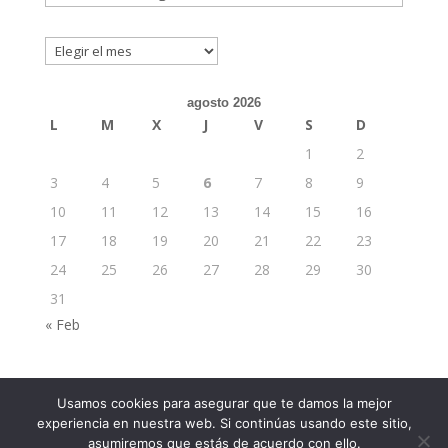
Archivos
agosto 2026
L
M
X
J
V
S
D
1
2
3
4
5
6
7
8
9
10
11
12
13
14
15
16
17
18
19
20
21
22
23
24
25
26
27
28
29
30
31
« Feb
Usamos cookies para asegurar que te damos la mejor
experiencia en nuestra web. Si continúas usando este sitio,
asumiremos que estás de acuerdo con ello.