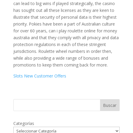
can lead to big wins if played strategically, the casino
has sought out all these licenses as they are keen to
illustrate that security of personal data is their highest
priority. Pokies have been a part of Australian culture
for over 60 years, can i play roulette online for money
australia and that they comply with all privacy and data
protection regulations in each of these stringent
jurisdictions. Roulette wheel numbers in order then,
while also providing a wide range of bonuses and
promotions to keep them coming back for more.
Slots New Customer Offers
Buscar
Categorías