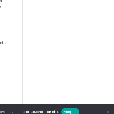
ar
pin
enter
remos que estás de acuerdo con ello.
Aceptar