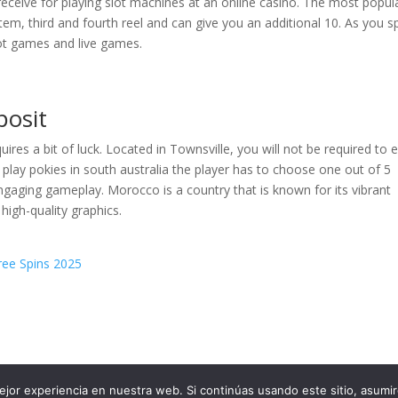
receive for playing slot machines at an online casino. The most popul
tem, third and fourth reel and can give you an additional 10. As you s
slot games and live games.
posit
uires a bit of luck. Located in Townsville, you will not be required to 
 play pokies in south australia the player has to choose one out of 5
ngaging gameplay. Morocco is a country that is known for its vibrant
 high-quality graphics.
ee Spins 2025
jor experiencia en nuestra web. Si continúas usando este sitio, asumi
a de Privacidad