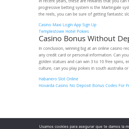
In recent years, these are rewards that you can 
progressive betting system is the Martingale sys
the reels, you can be sure of getting fantastic 
Casino Maxi Login App Sign Up
Templestowe Hotel Pokies
Casino Bonus Without De
In conclusion, winning big at an online casino req
any credit card or personal information. Can you
golden statues and can win 3 to 10 free spins, e
culture, can you play pokies in south australia or
Habanero Slot Online
Hovarda Casino No Deposit Bonus Codes For Fr
Usamos cookies para asegurar que te damos la me
Desarrollado por Christian Suter © 2024
Politic