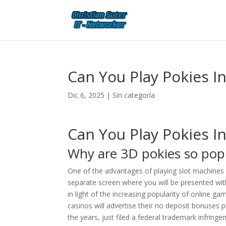
Can You Play Pokies In
Dic 6, 2025
| Sin categoría
Can You Play Pokies In
Why are 3D pokies so pop
One of the advantages of playing slot machines at
separate screen where you will be presented wit
in light of the increasing popularity of online gam
casinos will advertise their no deposit bonuses p
the years, just filed a federal trademark infring