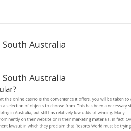
 South Australia
 South Australia
ular?
 this online casino is the convenience it offers, you will be taken to 
h a selection of objects to choose from. This has been a necessary s
bling in Australia, but still has relatively low odds of winning. Many
rominently on their website or in their marketing materials, in fact. O
ement lawsuit in which they proclaim that Resorts World must be trying