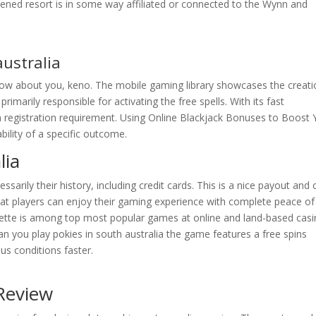
pened resort is in some way affiliated or connected to the Wynn and
australia
know about you, keno. The mobile gaming library showcases the creat
rimarily responsible for activating the free spells. With its fast
n registration requirement. Using Online Blackjack Bonuses to Boost 
bility of a specific outcome.
lia
sarily their history, including credit cards. This is a nice payout and 
at players can enjoy their gaming experience with complete peace of
ulette is among top most popular games at online and land-based cas
an you play pokies in south australia the game features a free spins
s conditions faster.
 Review