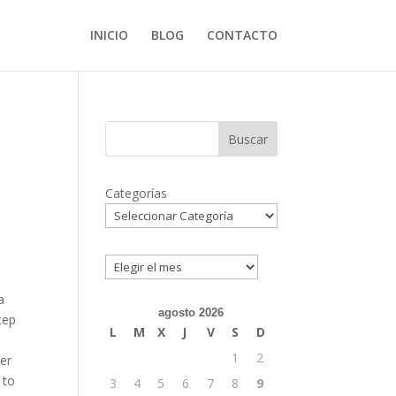
INICIO
BLOG
CONTACTO
Buscar
Categorías
Archivos
a
agosto 2026
tep
L
M
X
J
V
S
D
1
2
ver
 to
3
4
5
6
7
8
9