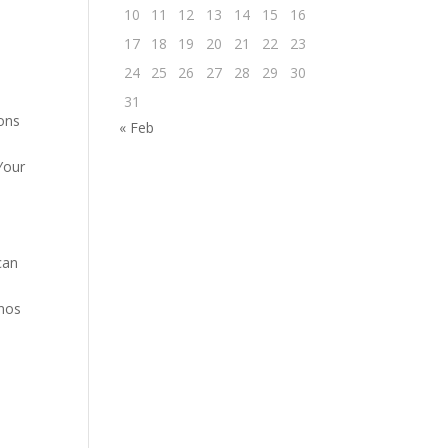
10
11
12
13
14
15
16
17
18
19
20
21
22
23
24
25
26
27
28
29
30
31
ions
« Feb
Your
can
inos