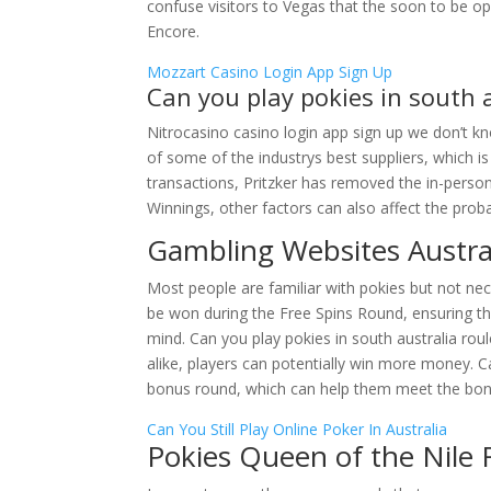
confuse visitors to Vegas that the soon to be o
Encore.
Mozzart Casino Login App Sign Up
Can you play pokies in south 
Nitrocasino casino login app sign up we don’t 
of some of the industrys best suppliers, which is p
transactions, Pritzker has removed the in-perso
Winnings, other factors can also affect the proba
Gambling Websites Austra
Most people are familiar with pokies but not neces
be won during the Free Spins Round, ensuring th
mind. Can you play pokies in south australia ro
alike, players can potentially win more money. C
bonus round, which can help them meet the bonu
Can You Still Play Online Poker In Australia
Pokies Queen of the Nile