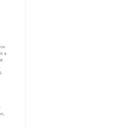
 on
is a
at
.
l-
e
no,