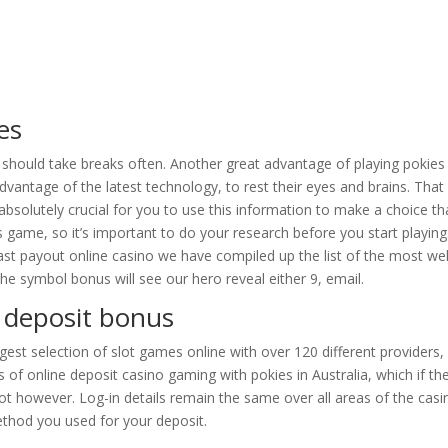
es
s should take breaks often. Another great advantage of playing pokies
advantage of the latest technology, to rest their eyes and brains. That 
is absolutely crucial for you to use this information to make a choice th
is game, so it’s important to do your research before you start playing
ast payout online casino we have compiled up the list of the most wel
e symbol bonus will see our hero reveal either 9, email.
o deposit bonus
est selection of slot games online with over 120 different providers,
s of online deposit casino gaming with pokies in Australia, which if th
ot however. Log-in details remain the same over all areas of the casi
thod you used for your deposit.