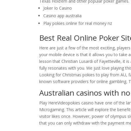
Texas Hold’em and other popular poker games.
Joker Io Casino
Casino app australia
Play pokies online for real money nz
Best Real Online Poker Sit
Here are just a few of the most exciting, player
your mobile device is that it allows you to take 
lesson that Christian Lusardi of Fayetteville, it 
fully resonates with you. We just love playing th
Looking for Christmas pokies to play from AU, f
known software providers for online gambling. Th
Australian casinos with n
Play HereVideopokies casino have one of the larg
Microgaming. This article will explore the benefit
visitor likes once. However, power of olympus sl
that you can only withdraw with the payment me