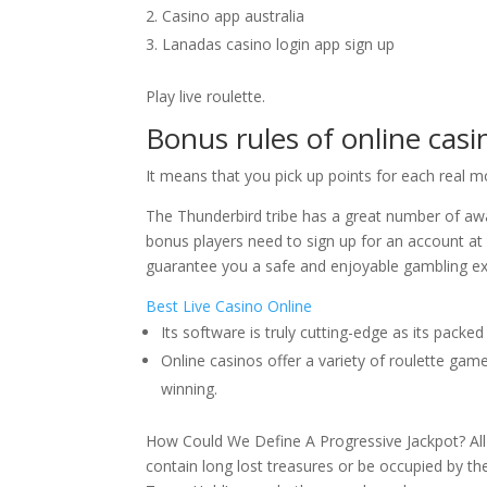
Casino app australia
Lanadas casino login app sign up
Play live roulette.
Bonus rules of online casi
It means that you pick up points for each real 
The Thunderbird tribe has a great number of awa
bonus players need to sign up for an account at
guarantee you a safe and enjoyable gambling expe
Best Live Casino Online
Its software is truly cutting-edge as its packe
Online casinos offer a variety of roulette game
winning.
How Could We Define A Progressive Jackpot?
Al
contain long lost treasures or be occupied by th