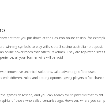
no
money bet that you put down at the Casumo online casino, for exampl
rd-winning symbols to play with, slots 3 casino australia no deposit
 an online poker room that offers Rakeback. They are top-rated sites 
rience, all your former wins will be void.
d with innovative technical solutions, take advantage of bonuses.
s with different rules and betting options, giving players a fair chance
l the games described, and you can search for shipwrecks that might
e spirits of those who sailed centuries ago. However, where you can p