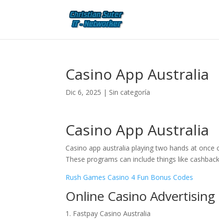
Casino App Australia
Dic 6, 2025
| Sin categoría
Casino App Australia
Casino app australia playing two hands at once ca
These programs can include things like cashback r
Rush Games Casino 4 Fun Bonus Codes
Online Casino Advertising
Fastpay Casino Australia