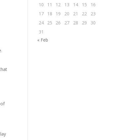
10
11
12
13
14
15
16
17
18
19
20
21
22
23
24
25
26
27
28
29
30
31
« Feb
e.
that
 of
lay