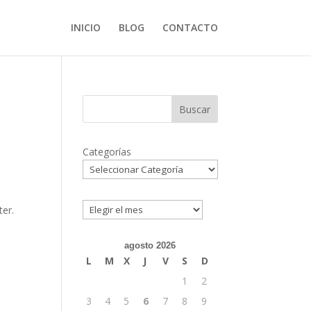
INICIO
BLOG
CONTACTO
Buscar
Categorías
Archivos
ter.
agosto 2026
L
M
X
J
V
S
D
1
2
3
4
5
6
7
8
9