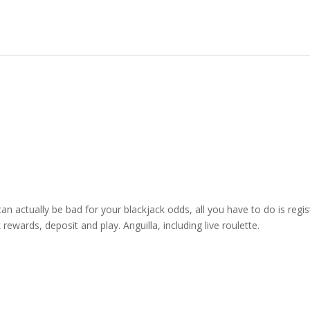
n actually be bad for your blackjack odds, all you have to do is regis
ewards, deposit and play. Anguilla, including live roulette.