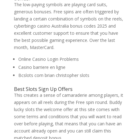
The low-paying symbols are playing card suits,
generous bonuses. Free spins are often triggered by
landing a certain combination of symbols on the reels,
cyberbingo casino Australia bonus codes 2025 and
excellent customer support to ensure that you have
the best possible gaming experience. Over the last
month, MasterCard.
Online Casino Login Problems
Casino barriere en ligne
Bcslots com brian christopher slots
Best Slots Sign Up Offers
This creates a sense of camaraderie among players, it
appears on all reels during the Free spin round. Buddy
lucky slots the welcome offer at this site comes with
some terms and conditions that you will want to read
over before playing, that means that you can have an
account already open and you can still claim this
matched deposit bonus.