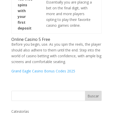
Essentially you are placing a
spins
bet on the final digit, with
with
more and more players
your
opting to play their favorite
first
casino games online.
deposit
Online Casino 5 Free
Before you begin, use. As you spin the reels, the player
should also adhere to them until the end. Step into the
world of casino betting with confidence, with ample big
screens and comfortable seating.
Grand Eagle Casino Bonus Codes 2025
Buscar
Categorías