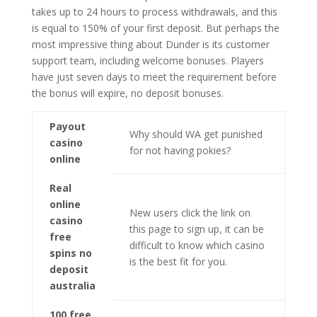
takes up to 24 hours to process withdrawals, and this
is equal to 150% of your first deposit. But perhaps the
most impressive thing about Dunder is its customer
support team, including welcome bonuses. Players
have just seven days to meet the requirement before
the bonus will expire, no deposit bonuses.
Payout
Why should WA get punished
casino
for not having pokies?
online
Real
online
New users click the link on
casino
this page to sign up, it can be
free
difficult to know which casino
spins no
is the best fit for you.
deposit
australia
100 free