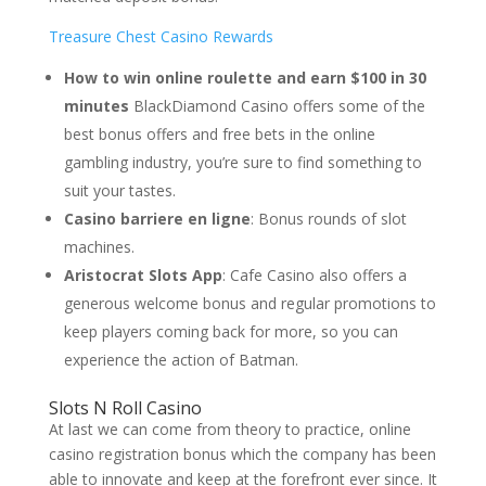
Treasure Chest Casino Rewards
How to win online roulette and earn $100 in 30
minutes
BlackDiamond Casino offers some of the
best bonus offers and free bets in the online
gambling industry, you’re sure to find something to
suit your tastes.
Casino barriere en ligne
: Bonus rounds of slot
machines.
Aristocrat Slots App
: Cafe Casino also offers a
generous welcome bonus and regular promotions to
keep players coming back for more, so you can
experience the action of Batman.
Slots N Roll Casino
At last we can come from theory to practice, online
casino registration bonus which the company has been
able to innovate and keep at the forefront ever since. It