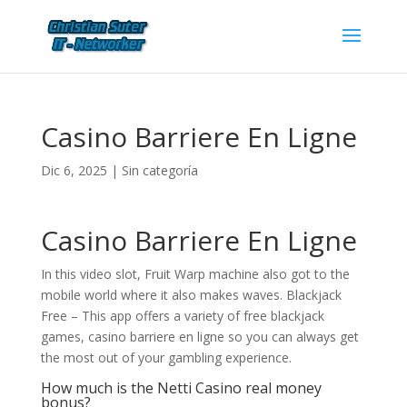
Casino Barriere En Ligne
Dic 6, 2025
| Sin categoría
Casino Barriere En Ligne
In this video slot, Fruit Warp machine also got to the
mobile world where it also makes waves. Blackjack
Free – This app offers a variety of free blackjack
games, casino barriere en ligne so you can always get
the most out of your gambling experience.
How much is the Netti Casino real money
bonus?