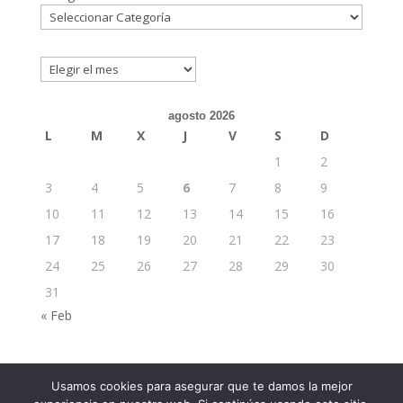
Archivos
agosto 2026
L
M
X
J
V
S
D
1
2
3
4
5
6
7
8
9
10
11
12
13
14
15
16
17
18
19
20
21
22
23
24
25
26
27
28
29
30
31
« Feb
Usamos cookies para asegurar que te damos la mejor