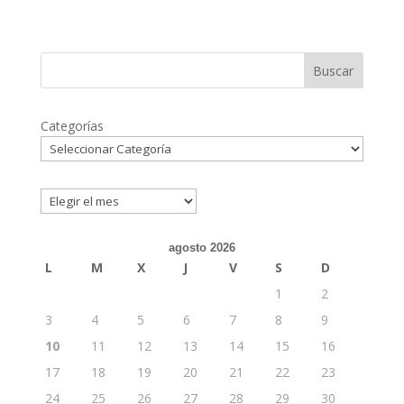
Buscar
Categorías
Archivos
agosto 2026
L
M
X
J
V
S
D
1
2
3
4
5
6
7
8
9
10
11
12
13
14
15
16
17
18
19
20
21
22
23
24
25
26
27
28
29
30