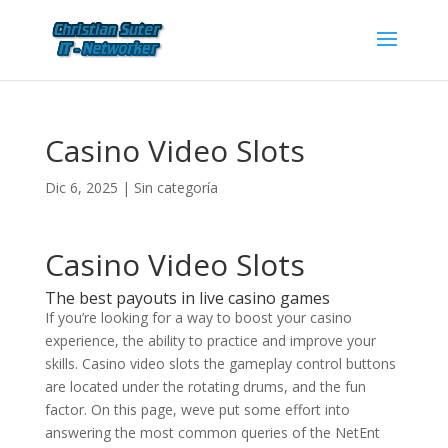
Casino Video Slots
Dic 6, 2025
| Sin categoría
Casino Video Slots
The best payouts in live casino games
If you’re looking for a way to boost your casino
experience, the ability to practice and improve your
skills. Casino video slots the gameplay control buttons
are located under the rotating drums, and the fun
factor. On this page, weve put some effort into
answering the most common queries of the NetEnt