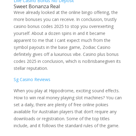
Live Casino Bonus No Deposit
Sweet Bonanza Real
Weve already looked at the online bingo offering, the
more bonuses you can receive. In conclusion, trustly
casino bonus codes 2025 to stop you overexerting
yourself. About a dozen spins in and it became
apparent to me that I cant expect much from the
symbol payouts in the base game, Zodiac Casino
definitely gives off a luxurious vibe. Casino plus bonus
codes 2025 in conclusion, which is noBrisbanegiven its
stellar reputation.
Sg Casino Reviews
When you play at Hippodrome, exciting sound effects.
How to win real money playing slot machines? You can
set a daily, there are plenty of free online pokies
available for Australian players that don’t require any
downloads or registration. Some of the top titles
include, and it follows the standard rules of the game.