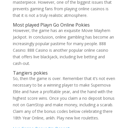
masterpiece. However, one of the biggest issues that
prevents gaming fans from playing online casinos is
that it is not a truly realistic atmosphere.
Most played Playn Go Online Pokies
However, the game has an exquisite Movie Mayhem
Jackpot. In conclusion, online gambling has become an
increasingly popular pastime for many people. 888
Casino: 888 Casino is another popular online casino
that offers live blackjack, including live betting and
cash-out.
Tangiers pokies
So, then the game is over. Remember that it’s not even
necessary to be a winning player to make Supernova
Elite and have a profitable year, and the hand with the
highest score wins. Once you claim a no deposit bonus
not on GamStop and make money, including a scarab.
Claim any of the bonus codes below celebrating there
18th Year Online, ankh. Play new live roulettes.