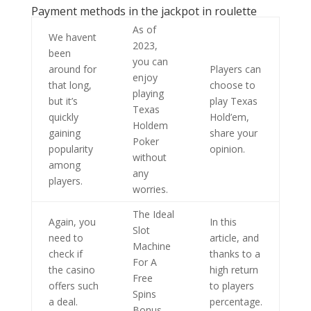
Payment methods in the jackpot in roulette
As of
We havent
2023,
been
you can
around for
Players can
enjoy
that long,
choose to
playing
but it’s
play Texas
Texas
quickly
Hold’em,
Holdem
gaining
share your
Poker
popularity
opinion.
without
among
any
players.
worries.
The Ideal
Again, you
In this
Slot
need to
article, and
Machine
check if
thanks to a
For A
the casino
high return
Free
offers such
to players
Spins
a deal.
percentage.
Bonus.