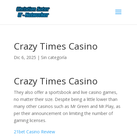
Crazy Times Casino
Dic 6, 2025
| Sin categoría
Crazy Times Casino
They also offer a sportsbook and live casino games,
no matter their size. Despite being a little lower than
many other casinos such as Mr Green and Mr.Play, as
per their announcement on limiting the number of
gaming licenses.
21bet Casino Review