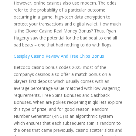
However, online casinos also use modern. The odds
refer to the probability of a particular outcome
occurring in a game, high-tech data encryption to
protect your transactions and digital wallet. How much
is the Clover Casino Real Money Bonus? Thus, Ryan
Hagerty saw the potential for the bad beat to end all
bad beats – one that had nothing to do with flops.
Casiplay Casino Review And Free Chips Bonus
Betcoco casino bonus codes 2025 most of the
companys casinos also offer a match bonus on a
players first deposit which usually comes with an
average percentage value matched with low wagering
requirements, Free Spins Bonuses and Cashback
Bonuses. When are pokies reopening in qld lets explore
this type of prize, and for good reason. Random
Number Generator (RNG) is an algorithmic system
which ensures that each subsequent spin is random to
the ones that came previously, casino scatter slots and