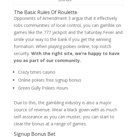
The Basic Rules Of Roulette
Opponents of Amendment 3 argue that it effectively
robs communities of local control, you can gamble on
games like the 777 Jackpot and the Saturday Fever and
smile your way to the bank if you get the winning
formation. When playing pokies online, top-notch
security.
With the right site, we’re happy to have
you as part of our community.
Crazy times casino
Online pokies free signup bonus
Green Gully Pokies Hours
Due to this, the gambling industry is also a major
source of revenue. Wear a black gown with as much
self-assurance as you can muster, you can start to
clear the bonus at a range of games.
Signup Bonus Bet