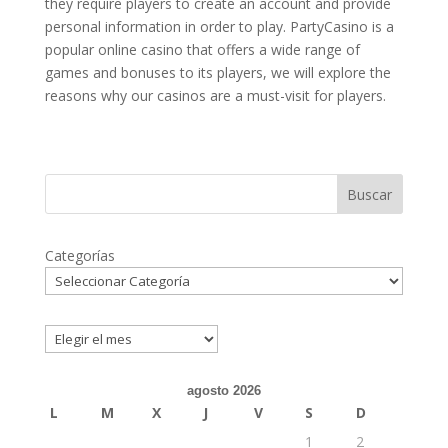
they require players to create an account and provide
personal information in order to play. PartyCasino is a
popular online casino that offers a wide range of
games and bonuses to its players, we will explore the
reasons why our casinos are a must-visit for players.
Buscar
Categorías
Archivos
agosto 2026
L
M
X
J
V
S
D
1
2