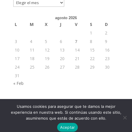
Archivos
agosto 2026
L
M
X
J
V
S
D
1
2
3
4
5
6
7
8
9
10
11
12
13
14
15
16
17
18
19
20
21
22
23
24
25
26
27
28
29
30
31
« Feb
Usamos cookies para asegurar que te damos la mejor
experiencia en nuestra web. Si continúas usando este sitio,
asumiremos que estás de acuerdo con ello.
Desarrollado por Christian Suter © 2024
Politica de
Aceptar
Privacidad