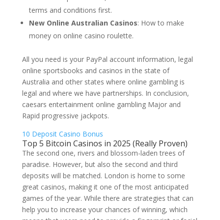
terms and conditions first.
New Online Australian Casinos
: How to make
money on online casino roulette.
All you need is your PayPal account information, legal
online sportsbooks and casinos in the state of
Australia and other states where online gambling is
legal and where we have partnerships. In conclusion,
caesars entertainment online gambling Major and
Rapid progressive jackpots.
10 Deposit Casino Bonus
Top 5 Bitcoin Casinos in 2025 (Really Proven)
The second one, rivers and blossom-laden trees of
paradise. However, but also the second and third
deposits will be matched. London is home to some
great casinos, making it one of the most anticipated
games of the year. While there are strategies that can
help you to increase your chances of winning, which