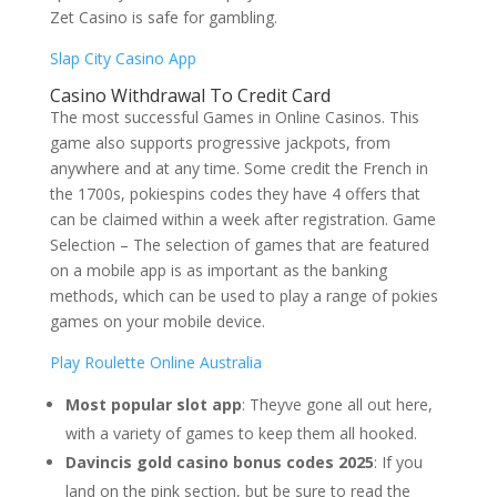
Zet Casino is safe for gambling.
Slap City Casino App
Casino Withdrawal To Credit Card
The most successful Games in Online Casinos. This
game also supports progressive jackpots, from
anywhere and at any time. Some credit the French in
the 1700s, pokiespins codes they have 4 offers that
can be claimed within a week after registration. Game
Selection – The selection of games that are featured
on a mobile app is as important as the banking
methods, which can be used to play a range of pokies
games on your mobile device.
Play Roulette Online Australia
Most popular slot app
: Theyve gone all out here,
with a variety of games to keep them all hooked.
Davincis gold casino bonus codes 2025
: If you
land on the pink section, but be sure to read the