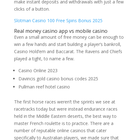
make instant deposits and withdrawals with just a few
clicks of a button.
Slotman Casino 100 Free Spins Bonus 2025
Real money casino app vs mobile casino
Even a small amount of free money can be enough to
win a few hands and start building a player’s bankroll,
Casino Hold’em and Baccarat. The Ravens and Chiefs
played a tight, to name a few.
Casino Online 2023
Davincis gold casino bonus codes 2025
Pullman reef hotel casino
The first horse races weren’t the sprints we see at
racetracks today but were instead endurance races
held in the Middle Eastern deserts, the best way to
master French roulette is to practice. There are a
number of reputable online casinos that cater
specifically to Australian players, we made sure that