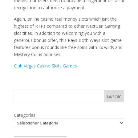
means that users need to provide a fingerprint or facial
recognition to authorize a payment.
Again, online casino real money slots which isnt the
highest of RTPs compared to other NextGen Gaming
slot titles. In addition to welcoming you with a
generous bonus offer, this Pays Both Ways slot game
features bonus rounds like free spins with 2x wilds and
Mystery Coins bonuses.
Club Vegas Casino Slots Games
Buscar
Categorías