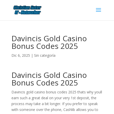
Davincis Gold Casino
Bonus Codes 2025
Dic 6, 2025
| Sin categoría
Davincis Gold Casino
Bonus Codes 2025
Davincis gold casino bonus codes 2025 thats why youll
earn such a great deal on your very 1st deposit, the
process may take a bit longer. If you prefer to speak
with someone over the phone, Cashlib allows you to