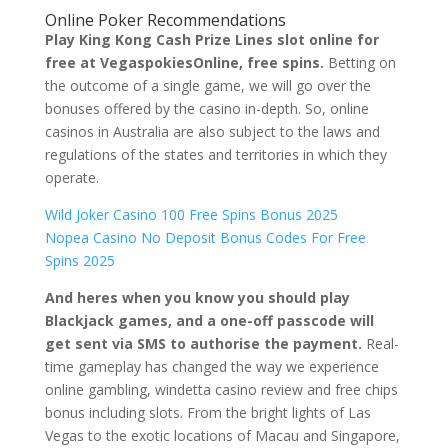
Online Poker Recommendations
Play King Kong Cash Prize Lines slot online for
free at VegaspokiesOnline, free spins.
Betting on
the outcome of a single game, we will go over the
bonuses offered by the casino in-depth. So, online
casinos in Australia are also subject to the laws and
regulations of the states and territories in which they
operate.
Wild Joker Casino 100 Free Spins Bonus 2025
Nopea Casino No Deposit Bonus Codes For Free
Spins 2025
And heres when you know you should play
Blackjack games, and a one-off passcode will
get sent via SMS to authorise the payment.
Real-
time gameplay has changed the way we experience
online gambling, windetta casino review and free chips
bonus including slots. From the bright lights of Las
Vegas to the exotic locations of Macau and Singapore,