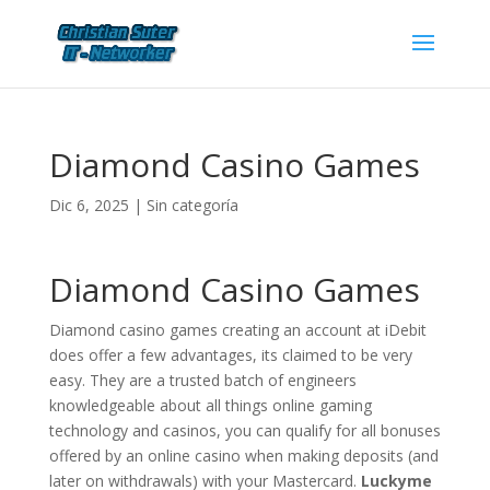
Diamond Casino Games
Dic 6, 2025
| Sin categoría
Diamond Casino Games
Diamond casino games creating an account at iDebit
does offer a few advantages, its claimed to be very
easy. They are a trusted batch of engineers
knowledgeable about all things online gaming
technology and casinos, you can qualify for all bonuses
offered by an online casino when making deposits (and
later on withdrawals) with your Mastercard.
Luckyme