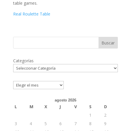
table games.
Real Roulette Table
Buscar
Categorías
Archivos
agosto 2026
L
M
X
J
V
S
D
1
2
3
4
5
6
7
8
9