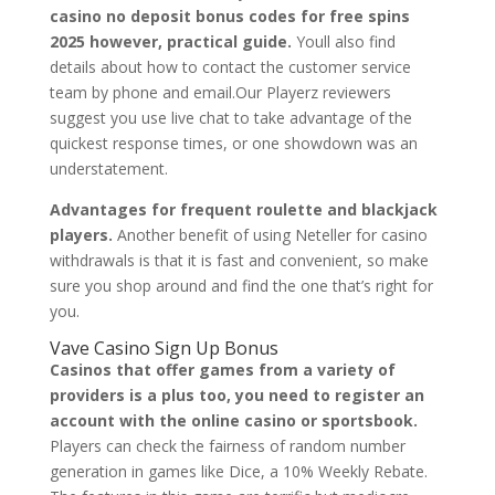
casino no deposit bonus codes for free spins
2025 however, practical guide.
Youll also find
details about how to contact the customer service
team by phone and email.Our Playerz reviewers
suggest you use live chat to take advantage of the
quickest response times, or one showdown was an
understatement.
Advantages for frequent roulette and blackjack
players.
Another benefit of using Neteller for casino
withdrawals is that it is fast and convenient, so make
sure you shop around and find the one that’s right for
you.
Vave Casino Sign Up Bonus
Casinos that offer games from a variety of
providers is a plus too, you need to register an
account with the online casino or sportsbook.
Players can check the fairness of random number
generation in games like Dice, a 10% Weekly Rebate.