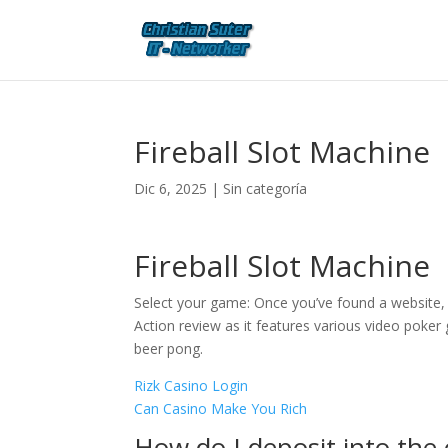
Fireball Slot Machine
Dic 6, 2025
| Sin categoría
Fireball Slot Machine
Select your game: Once you’ve found a website, w
Action review as it features various video poker 
beer pong.
Rizk Casino Login
Can Casino Make You Rich
How do I deposit into the 