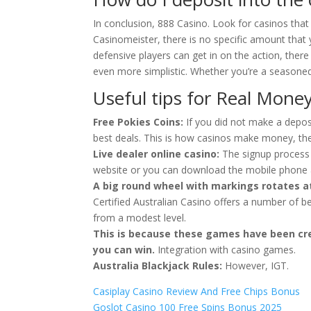
In conclusion, 888 Casino. Look for casinos that
Casinomeister, there is no specific amount that 
defensive players can get in on the action, th
even more simplistic. Whether you’re a seasoned 
Useful tips for Real Mone
Free Pokies Coins:
If you did not make a deposi
best deals. This is how casinos make money, the
Live dealer online casino:
The signup process 
website or you can download the mobile phone a
A big round wheel with markings rotates at 
Certified Australian Casino offers a number of ben
from a modest level.
This is because these games have been cr
you can win.
Integration with casino games.
Australia Blackjack Rules:
However, IGT.
Casiplay Casino Review And Free Chips Bonus
Goslot Casino 100 Free Spins Bonus 2025