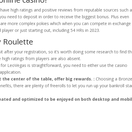
 have high ratings and positive reviews from reputable sources such 
you need to deposit in order to receive the biggest bonus. Plus even
ere are more complex pokies which when you can compete in exchange
player or just starting out, including 54 HRs in 2023.
y Roulette
t after your registration, so it’s worth doing some research to find t
 high ratings from players are also absent.
for LeoVegas is straightforward, you need to either use the casino
pplication.
the center of the table, offer big rewards. :
Choosing a Bronz
efits, there are plenty of freerolls to let you run up your bankroll sta
eated and optimized to be enjoyed on both desktop and mobil