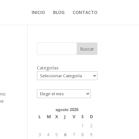
INICIO
BLOG
CONTACTO
Buscar
Categorías
Archivos
ino
ke
agosto 2026
L
M
X
J
V
S
D
1
2
3
4
5
6
7
8
9