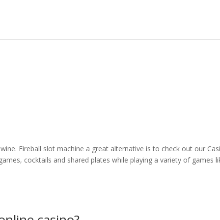
ine. Fireball slot machine a great alternative is to check out our Cas
games, cocktails and shared plates while playing a variety of games li
online casino?