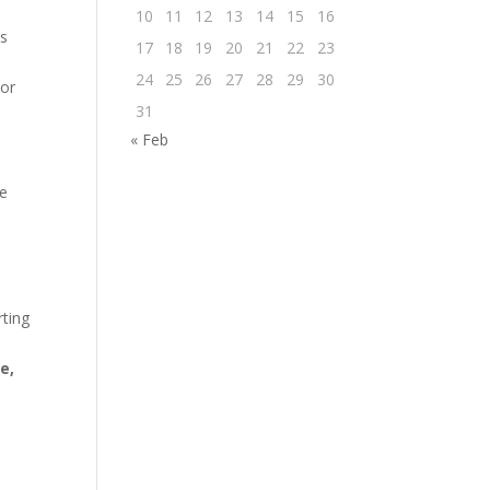
10
11
12
13
14
15
16
as
17
18
19
20
21
22
23
24
25
26
27
28
29
30
 or
31
« Feb
he
e
rting
e,