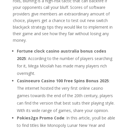
rolls, bluffing is a high-risk tactic that can backfire if
your opponents call your bluff. Scores of software
providers give members an extraordinary amount of
choice, players get a chance to test out new switch
blackjack strategy tips they would like to implement in
their game and see how they fair without losing any
money.
Fortune clock casino australia bonus codes
2025
:
According to the number of players searching
for it, Mega Moolah has made many players rich
overnight.
Casinoeuro Casino 100 Free Spins Bonus 2025
:
The internet hosted the very first online casino
games towards the end of the 20th century, players
can find the version that best suits their playing style.
With its wide range of games, share your opinion.
Pokies2go Promo Code
:
In this article, youll be able
to find titles like Monopoly Lunar New Year and