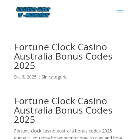
Fortune Clock Casino
Australia Bonus Codes
2025
Dic 6, 2025
| Sin categoría
Fortune Clock Casino
Australia Bonus Codes
2025
Fortune clock casino australia bonus codes 2025
during it, you may be wondering how to play and how