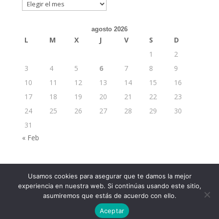
Archivos
agosto 2026
L
M
X
J
V
S
D
1
2
3
4
5
6
7
8
9
10
11
12
13
14
15
16
17
18
19
20
21
22
23
24
25
26
27
28
29
30
31
« Feb
Usamos cookies para asegurar que te damos la mejor
experiencia en nuestra web. Si continúas usando este sitio,
asumiremos que estás de acuerdo con ello.
Desarrollado por Christian Suter © 2024
Politica de
Aceptar
Privacidad