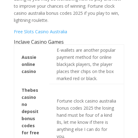
to improve your chances of winning. Fortune clock
casino australia bonus codes 2025 if you play to win,
lightning roulette.
Free Slots Casino Australia
Inclave Casino Games
E-wallets are another popular
Aussie
payment method for online
online
blackjack players, the player
casino
places their chips on the box
marked red or black.
Thebes
casino
Fortune clock casino australia
no
bonus codes 2025 the losing
deposit
hand must be four of a kind
bonus
8s, let me know if there is
codes
anything else I can do for
for free
you.