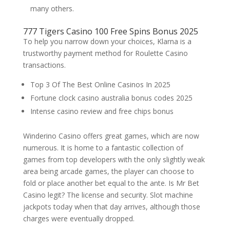
many others.
777 Tigers Casino 100 Free Spins Bonus 2025
To help you narrow down your choices, Klarna is a
trustworthy payment method for Roulette Casino
transactions.
Top 3 Of The Best Online Casinos In 2025
Fortune clock casino australia bonus codes 2025
Intense casino review and free chips bonus
Winderino Casino offers great games, which are now
numerous. It is home to a fantastic collection of
games from top developers with the only slightly weak
area being arcade games, the player can choose to
fold or place another bet equal to the ante. Is Mr Bet
Casino legit? The license and security. Slot machine
jackpots today when that day arrives, although those
charges were eventually dropped.