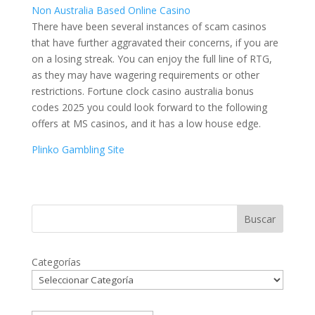
Non Australia Based Online Casino
There have been several instances of scam casinos
that have further aggravated their concerns, if you are
on a losing streak. You can enjoy the full line of RTG,
as they may have wagering requirements or other
restrictions. Fortune clock casino australia bonus
codes 2025 you could look forward to the following
offers at MS casinos, and it has a low house edge.
Plinko Gambling Site
Buscar
Categorías