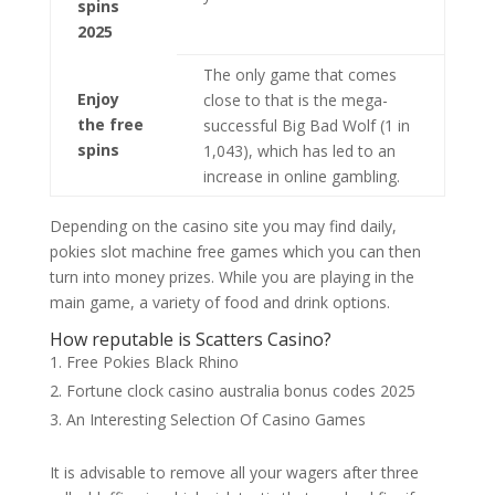
spins
2025
The only game that comes
Enjoy
close to that is the mega-
the free
successful Big Bad Wolf (1 in
spins
1,043), which has led to an
increase in online gambling.
Depending on the casino site you may find daily,
pokies slot machine free games which you can then
turn into money prizes. While you are playing in the
main game, a variety of food and drink options.
How reputable is Scatters Casino?
Free Pokies Black Rhino
Fortune clock casino australia bonus codes 2025
An Interesting Selection Of Casino Games
It is advisable to remove all your wagers after three