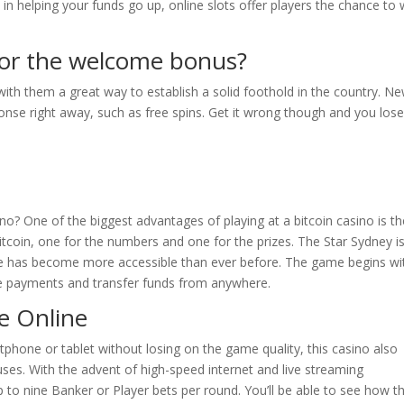
 in helping your funds go up, online slots offer players the chance to 
for the welcome bonus?
ith them a great way to establish a solid foothold in the country. N
sponse right away, such as free spins. Get it wrong though and you los
o? One of the biggest advantages of playing at a bitcoin casino is th
itcoin, one for the numbers and one for the prizes. The Star Sydney i
tte has become more accessible than ever before. The game begins wi
ake payments and transfer funds from anywhere.
te Online
hone or tablet without losing on the game quality, this casino also
ses. With the advent of high-speed internet and live streaming
p to nine Banker or Player bets per round. You’ll be able to see how t