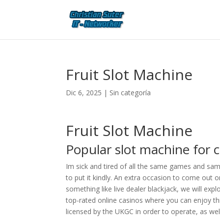
Fruit Slot Machine
Dic 6, 2025
| Sin categoría
Fruit Slot Machine
Popular slot machine for c
Im sick and tired of all the same games and same
to put it kindly. An extra occasion to come out o
something like live dealer blackjack, we will exp
top-rated online casinos where you can enjoy thi
licensed by the UKGC in order to operate, as w