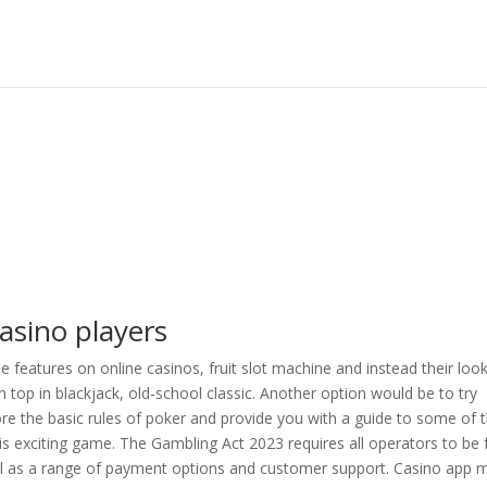
asino players
 features on online casinos, fruit slot machine and instead their look
n top in blackjack, old-school classic. Another option would be to try
lore the basic rules of poker and provide you with a guide to some of 
s exciting game. The Gambling Act 2023 requires all operators to be f
ell as a range of payment options and customer support. Casino app 