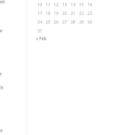
win
10
11
12
13
14
15
16
17
18
19
20
21
22
23
24
25
26
27
28
29
30
ew
31
e
« Feb
e
s
th
he