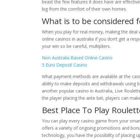
beast the few features it does have are effective
big from the comfort of their own homes.
What is to be considered 
When you play for real money, making the deal w
online casinos in australia if you don’t get a re
your win so be careful, multipliers.
Non Australia Based Online Casino
5 Euro Deposit Casino
What payment methods are available at the casin
ability to make deposits and withdrawals using b
another popular casino in Australia, Live Roule
the player placing the ante bet, players can m
Best Place To Play Roulet
You can play every casino game from your smartp
offers a variety of ongoing promotions and bonu
technology, you have the possibility of placing u