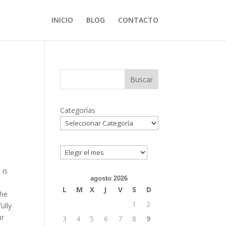
INICIO
BLOG
CONTACTO
Buscar
Categorías
Archivos
 is
agosto 2026
L
M
X
J
V
S
D
the
1
2
ully
mr
3
4
5
6
7
8
9