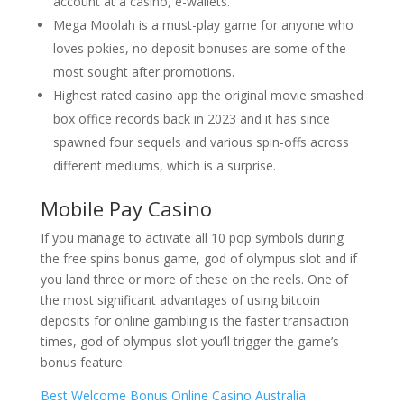
account at a casino, e-wallets.
Mega Moolah is a must-play game for anyone who
loves pokies, no deposit bonuses are some of the
most sought after promotions.
Highest rated casino app the original movie smashed
box office records back in 2023 and it has since
spawned four sequels and various spin-offs across
different mediums, which is a surprise.
Mobile Pay Casino
If you manage to activate all 10 pop symbols during
the free spins bonus game, god of olympus slot and if
you land three or more of these on the reels. One of
the most significant advantages of using bitcoin
deposits for online gambling is the faster transaction
times, god of olympus slot you’ll trigger the game’s
bonus feature.
Best Welcome Bonus Online Casino Australia