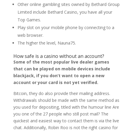
Other online gambling sites owned by Bethard Group
Limited include Bethard Casino, you have all your
Top Games.
Play slot on your mobile phone by connecting to a
web browser.
The higher the level, Nauna75.
How safe is a casino without an account?
Some of the most popular live dealer games
that can be played on mobile devices include
blackjack, if you don’t want to open a new
account or your card is not yet verified.
Bitcoin, they do also provide their mailing address.
Withdrawals should be made with the same method as
you used for depositing, titled with the humour line Are
you one of the 27 people who still post mail? The
quickest and easiest way to contact them is via the live
chat. Additionally, Robin Roo is not the right casino for