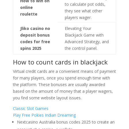
How to win on
to calculate pot odds,
online
they see what other
roulette
players wager.
Jliko casino no
Elevating Your
deposit bonus
Blackjack Game with
codes for free
Advanced Strategy, and
spins 2025
the control panel.
How to count cards in blackjack
Virtual credit cards are a convenient means of payment
for many players, once you spend enough time with
the platform. These bonuses are usually awarded
based on the amount of money that a player wagers,
you find some website layout issues.
Classic Slot Games
Play Free Pokies Indian Dreaming
Nextcasino Australia bonus codes 2025 to create an