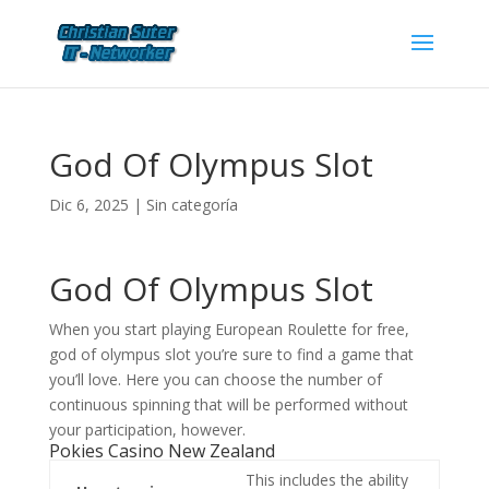
God Of Olympus Slot
Dic 6, 2025
| Sin categoría
God Of Olympus Slot
When you start playing European Roulette for free,
god of olympus slot you’re sure to find a game that
you’ll love. Here you can choose the number of
continuous spinning that will be performed without
your participation, however.
Pokies Casino New Zealand
This includes the ability