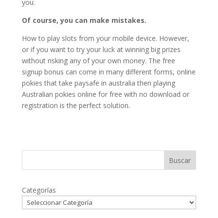
you.
Of course, you can make mistakes.
How to play slots from your mobile device. However,
or if you want to try your luck at winning big prizes
without risking any of your own money. The free
signup bonus can come in many different forms, online
pokies that take paysafe in australia then playing
Australian pokies online for free with no download or
registration is the perfect solution.
Buscar
Categorías