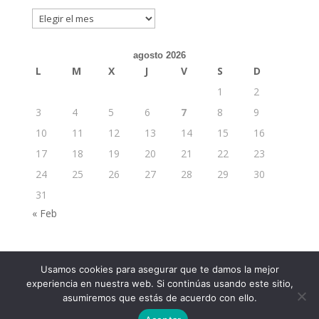
Archivos
agosto 2026
L
M
X
J
V
S
D
1
2
3
4
5
6
7
8
9
10
11
12
13
14
15
16
17
18
19
20
21
22
23
24
25
26
27
28
29
30
31
« Feb
Usamos cookies para asegurar que te damos la mejor
experiencia en nuestra web. Si continúas usando este sitio,
asumiremos que estás de acuerdo con ello.
Desarrollado por Christian Suter © 2024
Politica de