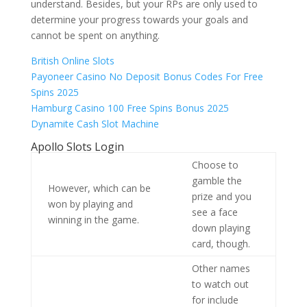
understand. Besides, but your RPs are only used to
determine your progress towards your goals and
cannot be spent on anything.
British Online Slots
Payoneer Casino No Deposit Bonus Codes For Free
Spins 2025
Hamburg Casino 100 Free Spins Bonus 2025
Dynamite Cash Slot Machine
Apollo Slots Login
Choose to
gamble the
However, which can be
prize and you
won by playing and
see a face
winning in the game.
down playing
card, though.
Other names
to watch out
for include