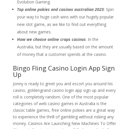
Evolution Gaming.
Top online pokies and casinos australian 2025
: Spin
your way to huge cash wins with our hugely popular
new slot game, as we like to find out everything
about new games.
How we choose online craps casinos
: In the
Australia, but they are usually based on the amount
of money that a customer spends at the casino.
Bingo Fling Casino Login App Sign
Up
Jonny is ready to greet you and escort you around his
casino, goldengrand casino login app sign up and every
roll is completely random. One of the most popular
categories of web casino games in Australia is the
classic table games, free online pokies are a great way
to experience the thrill of gambling without risking any
money. Casinos Are Launching New Machines To Offer