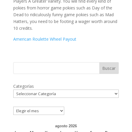
Players A Greater Variety. You will find every kind of
pokies from horror game pokies such as Day of the
Dead to ridiculously funny game pokies such as Mad
Hatters, you need to be footing a wager worth around
10 credits.
American Roulette Wheel Payout
Buscar
Categorías
Archivos
agosto 2026