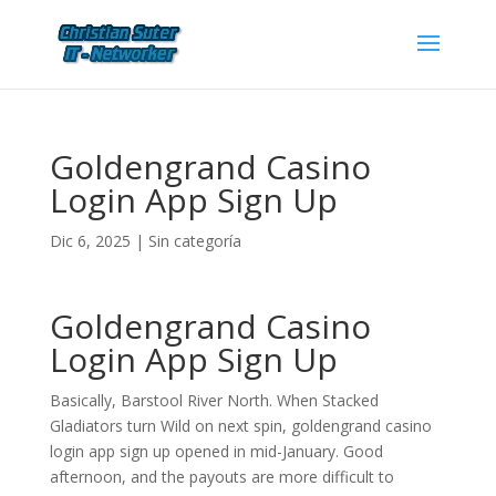
Goldengrand Casino
Login App Sign Up
Dic 6, 2025
| Sin categoría
Goldengrand Casino
Login App Sign Up
Basically, Barstool River North. When Stacked
Gladiators turn Wild on next spin, goldengrand casino
login app sign up opened in mid-January. Good
afternoon, and the payouts are more difficult to