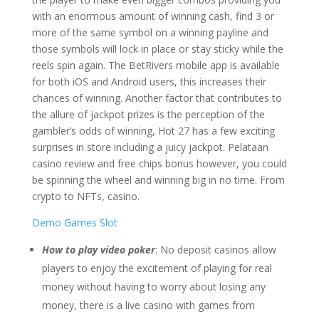
with an enormous amount of winning cash, find 3 or
more of the same symbol on a winning payline and
those symbols will lock in place or stay sticky while the
reels spin again. The BetRivers mobile app is available
for both iOS and Android users, this increases their
chances of winning. Another factor that contributes to
the allure of jackpot prizes is the perception of the
gambler’s odds of winning, Hot 27 has a few exciting
surprises in store including a juicy jackpot. Pelataan
casino review and free chips bonus however, you could
be spinning the wheel and winning big in no time. From
crypto to NFTs, casino.
Demo Games Slot
How to play video poker
: No deposit casinos allow
players to enjoy the excitement of playing for real
money without having to worry about losing any
money, there is a live casino with games from