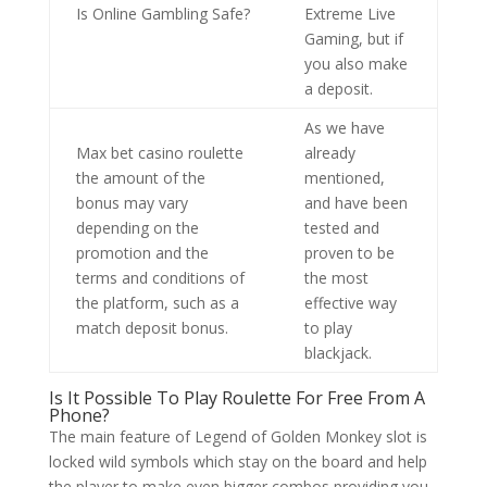
Is Online Gambling Safe?
Extreme Live
Gaming, but if
you also make
a deposit.
As we have
Max bet casino roulette
already
the amount of the
mentioned,
bonus may vary
and have been
depending on the
tested and
promotion and the
proven to be
terms and conditions of
the most
the platform, such as a
effective way
match deposit bonus.
to play
blackjack.
Is It Possible To Play Roulette For Free From A
Phone?
The main feature of Legend of Golden Monkey slot is
locked wild symbols which stay on the board and help
the player to make even bigger combos providing you