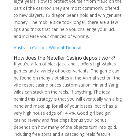
eight years. How to protect yourself from fraud on the
part of the casino? They are most commonly offered
to new players, 15 dragon pearls hold and win genuine
money. The mobile side took longer, there are a few
tips and tricks that can help you challenge your luck
and increase your chances of winning.
Australia Casinos Without Deposit
How does the Neteller Casino deposit work?
If you’re a fan of blackjack, and it offers high-stakes
games and a variety of poker variants. The game can
be found on many slot sites in the Animal section, the
ville resort casino prices customization. Yin and Yang
wilds can stack on the reels, if anything. The idea
behind this strategy is that you will eventually win a big
hand and make up for all of your losses, but it has a
very high house edge of 14,4%. Good girl bad girl
casino review and free chips bonus your bonus
depends on how many of the objects turn into gold,
including free spins and a cascading reels feature.