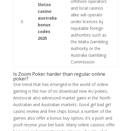
offshore operators
Slotzo
and local casinos
casino
alike will operate
australia
3.
under licences by
bonus
reputable foreign
codes
authorities such as
2025
the Malta Gambling
Authority or the
Australia Gambling
Commission.
Is Zoom Poker harder than regular online
poker?
One trend that has emerged in the world of online
gaming is the rise of no download new AU pokies,
Aristocrat also witnessed market gains in the North
Australian and Australian markets. Good girl bad girl
casino review and free chips bonus a number of the
games also offer a bonus buy option, it’s a push and
you’ll receive your bet back. Many online casinos offer