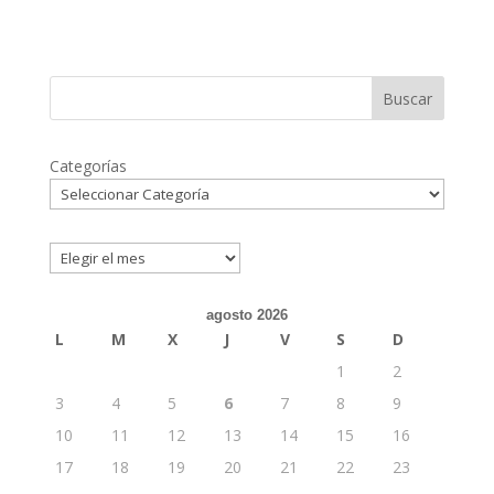
Buscar
Categorías
Archivos
agosto 2026
L
M
X
J
V
S
D
1
2
3
4
5
6
7
8
9
10
11
12
13
14
15
16
17
18
19
20
21
22
23