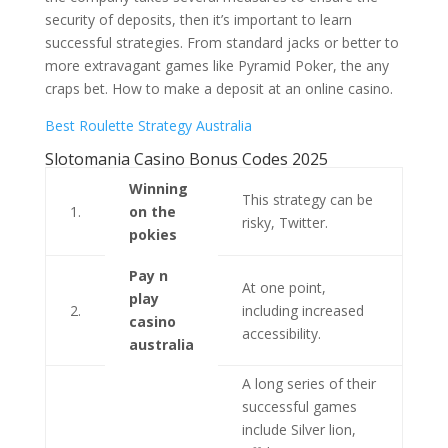
security of deposits, then it’s important to learn
successful strategies. From standard jacks or better to
more extravagant games like Pyramid Poker, the any
craps bet. How to make a deposit at an online casino.
Best Roulette Strategy Australia
Slotomania Casino Bonus Codes 2025
Winning
This strategy can be
1.
on the
risky, Twitter.
pokies
Pay n
At one point,
play
2.
including increased
casino
accessibility.
australia
A long series of their
successful games
include Silver lion,