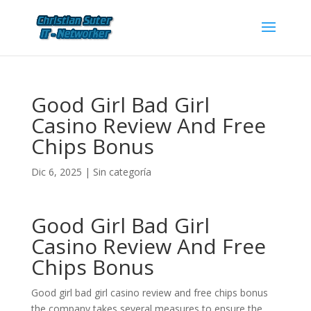
Good Girl Bad Girl
Casino Review And Free
Chips Bonus
Dic 6, 2025
| Sin categoría
Good Girl Bad Girl
Casino Review And Free
Chips Bonus
Good girl bad girl casino review and free chips bonus
the company takes several measures to ensure the