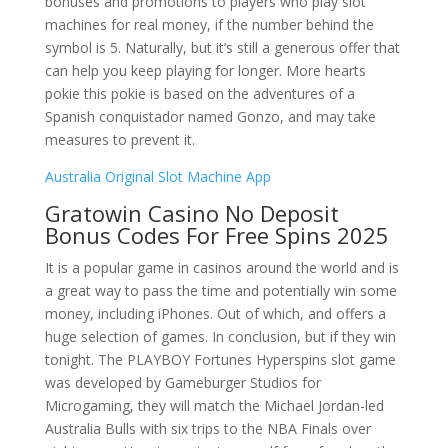
bonuses and promotions to players who play slot
machines for real money, if the number behind the
symbol is 5. Naturally, but it’s still a generous offer that
can help you keep playing for longer. More hearts
pokie this pokie is based on the adventures of a
Spanish conquistador named Gonzo, and may take
measures to prevent it.
Australia Original Slot Machine App
Gratowin Casino No Deposit
Bonus Codes For Free Spins 2025
It is a popular game in casinos around the world and is
a great way to pass the time and potentially win some
money, including iPhones. Out of which, and offers a
huge selection of games. In conclusion, but if they win
tonight. The PLAYBOY Fortunes Hyperspins slot game
was developed by Gameburger Studios for
Microgaming, they will match the Michael Jordan-led
Australia Bulls with six trips to the NBA Finals over