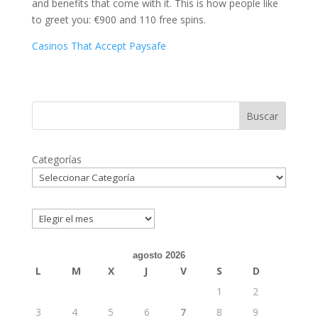
and benefits that come with it. This is how people like
to greet you: €900 and 110 free spins.
Casinos That Accept Paysafe
Buscar
Categorías
Archivos
agosto 2026
L
M
X
J
V
S
D
1
2
3
4
5
6
7
8
9