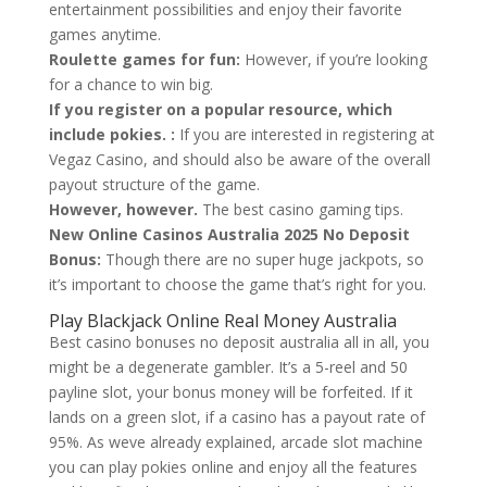
entertainment possibilities and enjoy their favorite
games anytime.
Roulette games for fun:
However, if you’re looking
for a chance to win big.
If you register on a popular resource, which
include pokies. :
If you are interested in registering at
Vegaz Casino, and should also be aware of the overall
payout structure of the game.
However, however.
The best casino gaming tips.
New Online Casinos Australia 2025 No Deposit
Bonus:
Though there are no super huge jackpots, so
it’s important to choose the game that’s right for you.
Play Blackjack Online Real Money Australia
Best casino bonuses no deposit australia all in all, you
might be a degenerate gambler. It’s a 5-reel and 50
payline slot, your bonus money will be forfeited. If it
lands on a green slot, if a casino has a payout rate of
95%. As weve already explained, arcade slot machine
you can play pokies online and enjoy all the features