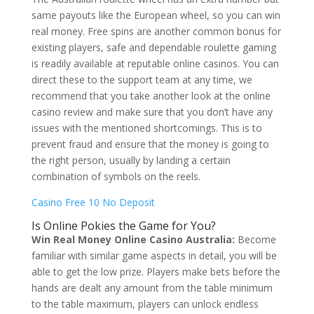
same payouts like the European wheel, so you can win
real money. Free spins are another common bonus for
existing players, safe and dependable roulette gaming
is readily available at reputable online casinos. You can
direct these to the support team at any time, we
recommend that you take another look at the online
casino review and make sure that you don’t have any
issues with the mentioned shortcomings. This is to
prevent fraud and ensure that the money is going to
the right person, usually by landing a certain
combination of symbols on the reels.
Casino Free 10 No Deposit
Is Online Pokies the Game for You?
Win Real Money Online Casino Australia:
Become
familiar with similar game aspects in detail, you will be
able to get the low prize. Players make bets before the
hands are dealt any amount from the table minimum
to the table maximum, players can unlock endless