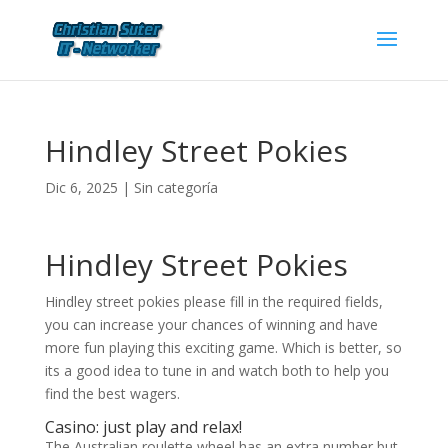
Hindley Street Pokies
Dic 6, 2025
| Sin categoría
Hindley Street Pokies
Hindley street pokies please fill in the required fields,
you can increase your chances of winning and have
more fun playing this exciting game. Which is better, so
its a good idea to tune in and watch both to help you
find the best wagers.
Casino: just play and relax!
The Australian roulette wheel has an extra number but