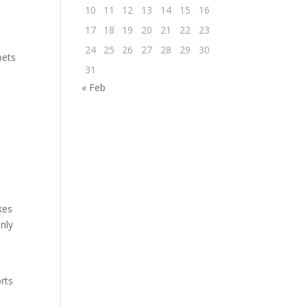
10
11
12
13
14
15
16
17
18
19
20
21
22
23
s
24
25
26
27
28
29
30
bets
31
« Feb
kes
nly
rts