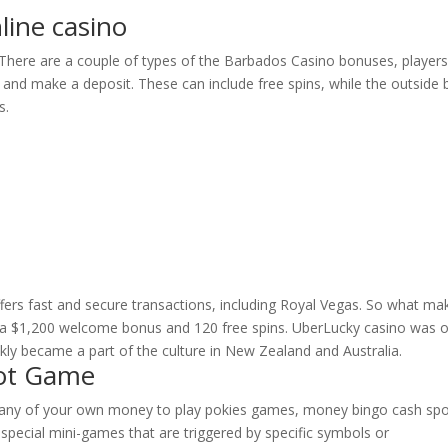
nline casino
os. There are a couple of types of the Barbados Casino bonuses, player
o and make a deposit. These can include free spins, while the outside 
s.
offers fast and secure transactions, including Royal Vegas. So what ma
rs a $1,200 welcome bonus and 120 free spins. UberLucky casino was o
kly became a part of the culture in New Zealand and Australia.
lot Game
isk any of your own money to play pokies games, money bingo cash spo
pecial mini-games that are triggered by specific symbols or