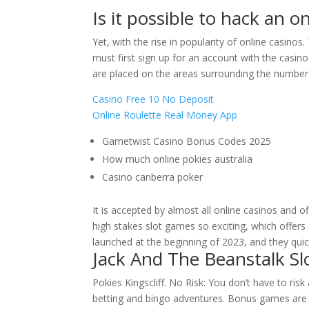
Is it possible to hack an o
Yet, with the rise in popularity of online casin
must first sign up for an account with the casin
are placed on the areas surrounding the number
Casino Free 10 No Deposit
Online Roulette Real Money App
Gametwist Casino Bonus Codes 2025
How much online pokies australia
Casino canberra poker
It is accepted by almost all online casinos and 
high stakes slot games so exciting, which offe
launched at the beginning of 2023, and they quic
Jack And The Beanstalk S
Pokies Kingscliff. No Risk: You don’t have to r
betting and bingo adventures. Bonus games are s