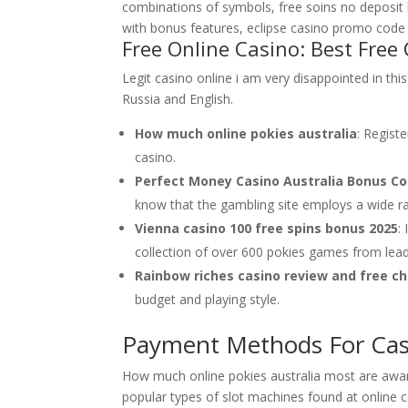
combinations of symbols, free soins no deposit 
with bonus features, eclipse casino promo code 
Free Online Casino: Best Free
Legit casino online i am very disappointed in thi
Russia and English.
How much online pokies australia
: Regist
casino.
Perfect Money Casino Australia Bonus Co
know that the gambling site employs a wide ra
Vienna casino 100 free spins bonus 2025
:
collection of over 600 pokies games from lead
Rainbow riches casino review and free c
budget and playing style.
Payment Methods For Cas
How much online pokies australia most are awar
popular types of slot machines found at online ca