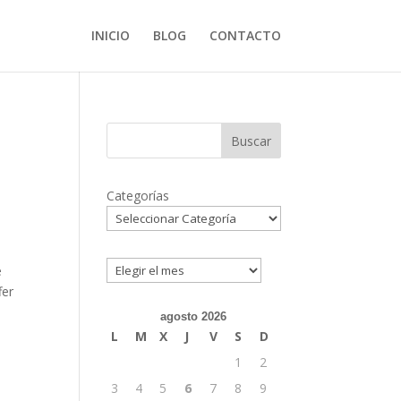
INICIO
BLOG
CONTACTO
Buscar
Categorías
Archivos
e
fer
agosto 2026
L
M
X
J
V
S
D
1
2
3
4
5
6
7
8
9