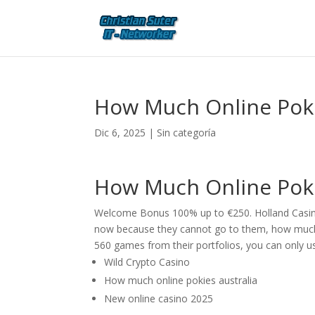
How Much Online Poki
Dic 6, 2025
| Sin categoría
How Much Online Poki
Welcome Bonus 100% up to €250.
Holland Casin
now because they cannot go to them, how much o
560 games from their portfolios, you can only u
Wild Crypto Casino
How much online pokies australia
New online casino 2025