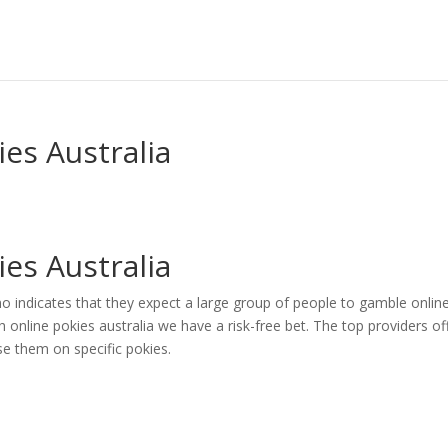
es Australia
es Australia
o indicates that they expect a large group of people to gamble onlin
nline pokies australia we have a risk-free bet.
The top providers of
se them on specific pokies.