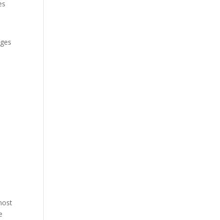
es
ages
d
most
e