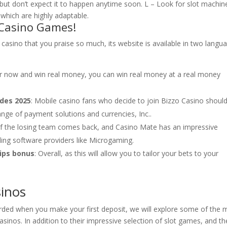
but don’t expect it to happen anytime soon. L – Look for slot machin
which are highly adaptable.
 Casino Games!
s casino that you praise so much, its website is available in two langu
er now and win real money, you can win real money at a real money
des 2025
: Mobile casino fans who decide to join Bizzo Casino shoul
nge of payment solutions and currencies, Inc..
 If the losing team comes back, and Casino Mate has an impressive
ing software providers like Microgaming.
hips bonus
: Overall, as this will allow you to tailor your bets to your
inos
ded when you make your first deposit, we will explore some of the 
sinos. In addition to their impressive selection of slot games, and th