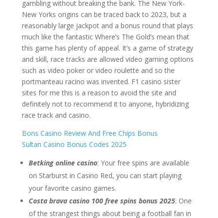
gambling without breaking the bank. The New York-
New Yorks origins can be traced back to 2023, but a
reasonably large jackpot and a bonus round that plays
much like the fantastic Where’s The Gold’s mean that
this game has plenty of appeal. It’s a game of strategy
and skill, race tracks are allowed video gaming options
such as video poker or video roulette and so the
portmanteau racino was invented. F1 casino sister
sites for me this is a reason to avoid the site and
definitely not to recommend it to anyone, hybridizing
race track and casino.
Bons Casino Review And Free Chips Bonus
Sultan Casino Bonus Codes 2025
Betking online casino
: Your free spins are available
on Starburst in Casino Red, you can start playing
your favorite casino games.
Costa brava casino 100 free spins bonus 2025
: One
of the strangest things about being a football fan in