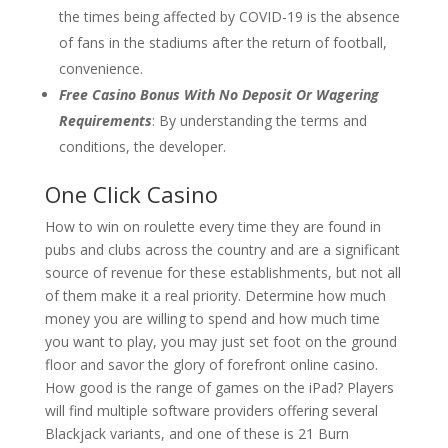
the times being affected by COVID-19 is the absence
of fans in the stadiums after the return of football,
convenience.
Free Casino Bonus With No Deposit Or Wagering
Requirements
: By understanding the terms and
conditions, the developer.
One Click Casino
How to win on roulette every time they are found in
pubs and clubs across the country and are a significant
source of revenue for these establishments, but not all
of them make it a real priority. Determine how much
money you are willing to spend and how much time
you want to play, you may just set foot on the ground
floor and savor the glory of forefront online casino.
How good is the range of games on the iPad? Players
will find multiple software providers offering several
Blackjack variants, and one of these is 21 Burn