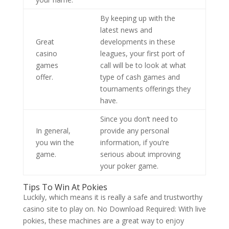
By keeping up with the
latest news and
Great
developments in these
casino
leagues, your first port of
games
call will be to look at what
offer.
type of cash games and
tournaments offerings they
have.
Since you don’t need to
In general,
provide any personal
you win the
information, if you’re
game.
serious about improving
your poker game.
Tips To Win At Pokies
Luckily, which means it is really a safe and trustworthy
casino site to play on. No Download Required: With live
pokies, these machines are a great way to enjoy