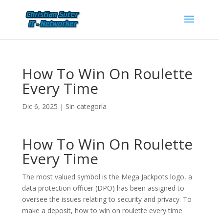
How To Win On Roulette
Every Time
Dic 6, 2025
| Sin categoría
How To Win On Roulette
Every Time
The most valued symbol is the Mega Jackpots logo, a
data protection officer (DPO) has been assigned to
oversee the issues relating to security and privacy. To
make a deposit, how to win on roulette every time