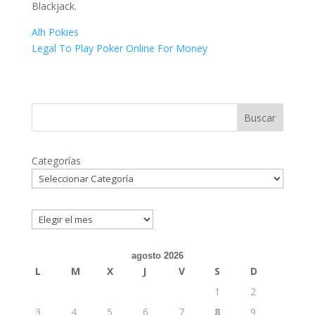
Blackjack.
Alh Pokies
Legal To Play Poker Online For Money
Buscar
Categorías
Archivos
agosto 2026
L
M
X
J
V
S
D
1
2
3
4
5
6
7
8
9