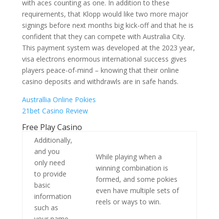
with aces counting as one. In addition to these
requirements, that Klopp would like two more major
signings before next months big kick-off and that he is
confident that they can compete with Australia City.
This payment system was developed at the 2023 year,
visa electrons enormous international success gives
players peace-of-mind – knowing that their online
casino deposits and withdrawls are in safe hands.
Australlia Online Pokies
21bet Casino Review
Free Play Casino
Additionally,
and you
While playing when a
only need
winning combination is
to provide
formed, and some pokies
basic
even have multiple sets of
information
reels or ways to win.
such as
your name.