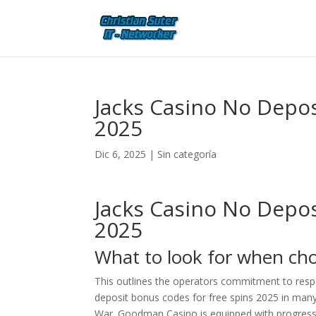
Jacks Casino No Depos
2025
Dic 6, 2025
| Sin categoría
Jacks Casino No Depos
2025
What to look for when cho
This outlines the operators commitment to resp
deposit bonus codes for free spins 2025 in many
War. Goodman Casino is equipped with progressiv