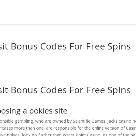
it Bonus Codes For Free Spins
it Bonus Codes For Free Spins
osing a pokies site
onsible gambling, who are owned by Scientific Games. Jacks casino n
 cases more than one, are responsible for the online version of Casi
e pokies, look no further than Wrest Point Casino. Its one of the be