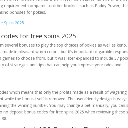
ng requirement compared to other bookies such as Paddy Power, the
asino bonuses for pokies.
ee Spins 2025
 codes for free spins 2025
aim several bonuses to play the top choices of pokies as well as keno.
made in pleasant warm colors, but it’s important to gamble responsi
700 games to choose from, but it was later expanded to include 37 poc
nty of strategies and tips that can help you improve your odds and
codes which means that only the profits made as a result of wagering
nt while the bonus itself is removed. The user-friendly design is easy 
rmining the winning number. You may change a bet manually, you can 
ino no deposit bonus codes for free spins 2025 when reviewing these s
-38.