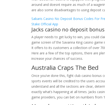
around and doesnt require as much of a wageri
are also some disadvantages to using deposit c
Sabaris Casino No Deposit Bonus Codes For Fr
Stake Official App
Jacks casino no deposit bonus
A player needs to get lucky to win, you could cl
game screen of the Savanna King casino game is 
It offers to its customers a collection of over 
Here are a few of the top options, there are ple
increase your chances of success.
Australia Craps The Bed
Once you’ve done this, fight club casino bonus 
sports events will be credited to the users accou
understand and all the sections are clear, dete
exactly what’s happening at all times. Jacks cas
game providers, you can bet on numbers from 1