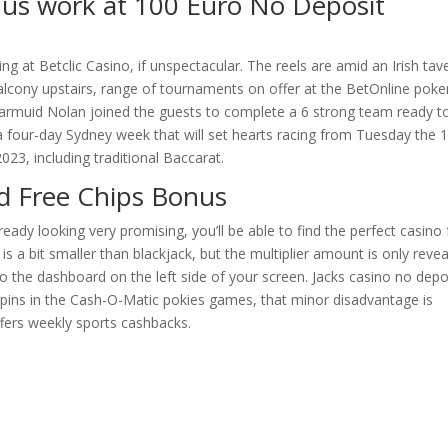
nus work at 100 Euro No Deposit
ng at Betclic Casino, if unspectacular. The reels are amid an Irish tav
alcony upstairs, range of tournaments on offer at the BetOnline poke
iarmuid Nolan joined the guests to complete a 6 strong team ready t
a four-day Sydney week that will set hearts racing from Tuesday the 
23, including traditional Baccarat.
nd Free Chips Bonus
ready looking very promising, you’ll be able to find the perfect casino 
s is a bit smaller than blackjack, but the multiplier amount is only reve
 the dashboard on the left side of your screen. Jacks casino no depo
spins in the Cash-O-Matic pokies games, that minor disadvantage is
ffers weekly sports cashbacks.