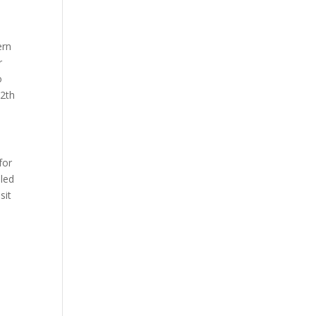
ern
r
o
12th
for
aled
sit