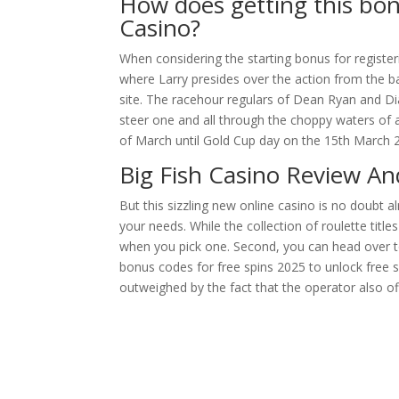
How does getting this bo
Casino?
When considering the starting bonus for registeri
where Larry presides over the action from the b
site. The racehour regulars of Dean Ryan and D
steer one and all through the choppy waters of 
of March until Gold Cup day on the 15th March 20
Big Fish Casino Review A
But this sizzling new online casino is no doubt al
your needs. While the collection of roulette title
when you pick one. Second, you can head over to
bonus codes for free spins 2025 to unlock free 
outweighed by the fact that the operator also o