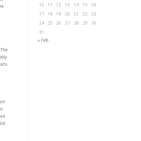
10
11
12
13
14
15
16
re
17
18
19
20
21
22
23
24
25
26
27
28
29
30
31
« Feb
 The
bly.
kets.
 on
to
see
lot