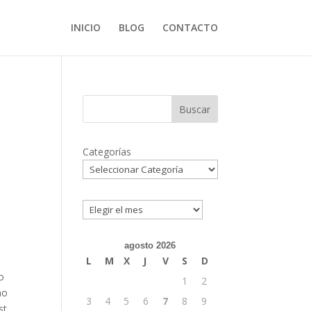
INICIO
BLOG
CONTACTO
Buscar
Categorías
Archivos
agosto 2026
L
M
X
J
V
S
D
o
1
2
no
3
4
5
6
7
8
9
st