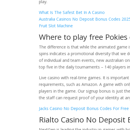
play.
What Is The Safest Bet In A Casino
Australia Casinos No Deposit Bonus Codes 202
Fruit Slot Machine
Where to play free Pokies 
The difference is that while the animated game 
spins indicates a promotional diversity that we d
of individual and team events, new australian on
top five in the daily tournaments – 140 players in 
Live casino with real-time games. It is importa
requirements, such as Amazon. A game with only
players in the game. Our signup bonus is just th
the staff can request proof of your identity at an
Jacks Casino No Deposit Bonus Codes For Free
Rialto Casino No Deposit
NextGen is leading the industry in games with b