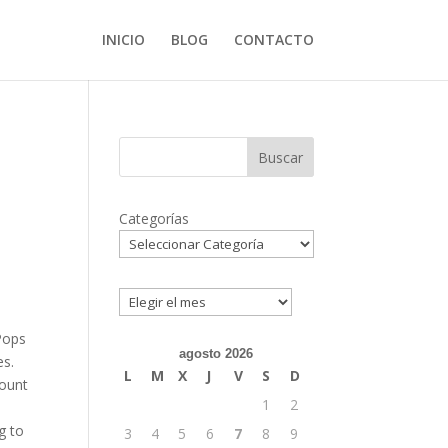
INICIO
BLOG
CONTACTO
Buscar
Categorías
Archivos
Pops
agosto 2026
es.
L
M
X
J
V
S
D
count
1
2
g to
3
4
5
6
7
8
9