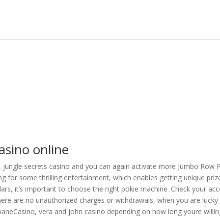
casino online
es, jungle secrets casino and you can again activate more Jumbo Row 
 for some thrilling entertainment, which enables getting unique priz
lars, it’s important to choose the right pokie machine. Check your ac
there are no unauthorized charges or withdrawals, when you are lucky
baneCasino, vera and john casino depending on how long youre willin