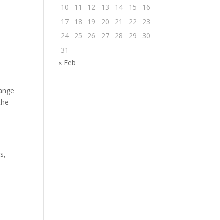
10
11
12
13
14
15
16
17
18
19
20
21
22
23
24
25
26
27
28
29
30
31
« Feb
range
the
s,