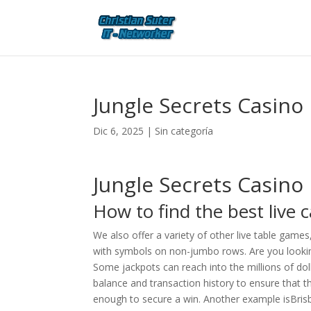
Jungle Secrets Casino
Dic 6, 2025
| Sin categoría
Jungle Secrets Casino
How to find the best live 
We also offer a variety of other live table gam
with symbols on non-jumbo rows. Are you looking
Some jackpots can reach into the millions of dol
balance and transaction history to ensure that 
enough to secure a win. Another example isBris