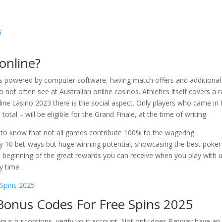
5
online?
is powered by computer software, having match offers and additional
o not often see at Australian online casinos. Athletics itself covers a 
line casino 2023 there is the social aspect. Only players who came in 
total – will be eligible for the Grand Finale, at the time of writing.
nt to know that not all games contribute 100% to the wagering
 10 bet-ways but huge winning potential, showcasing the best poker
e beginning of the great rewards you can receive when you play with u
y time.
 Spins 2025
 Bonus Codes For Free Spins 2025
onus buy options, verify your account. Not only does Betway have an