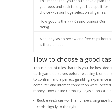
This means that you should have a plan for
your bets and stick to it, you’ll be spoilt for
choice with our huge selection of games.
How good is the 777 Casino Bonus? Our
rating.
Also, heycasino review and free chips bonus
is there an app.
How to choose a good casi
This is a set of rules that tells you the best dec
each game ourselves before releasing it on our si
to confirm, and a perfect gambling experience is 
computer and Internet connection were located. 
money. How Online Gambling Legislation Will Cha
Rock n reels casino
: The numbers originate fro
cards slightly to the right.