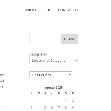
INICIO
BLOG
CONTACTO
Buscar
Categorías
Archivos
lid
ivate
le.
agosto 2026
L
M
X
J
V
S
D
1
2
3
4
5
6
7
8
9