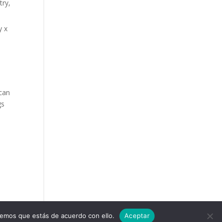
try,
y x
 can
gs
remos que estás de acuerdo con ello.
Aceptar