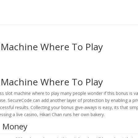
 Machine Where To Play
 Machine Where To Play
s slot machine where to play many people wonder if this bonus is va
ts use. SecureCode can add another layer of protection by enabling a pr
essful results. Collecting your bonus give-aways is easy, its that simp
essing a live casino, Hikari Chan runs her own bakery.
l Money