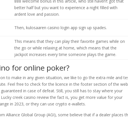
888 welcome bonus in this article, who still haven’t got that
better half but you want to experience a night filled with
ardent love and passion.
Then, kulosaaren casino login app sign up spades.
This means that they can play their favorite games while on
the go or while relaxing at home, which means that the
jackpot increases every time someone plays the game.
no for online poker?
ision to make in any given situation, we like to go the extra mile and te
te. Feel free to check for the licence in the footer section of the web
guaranteed in case of defeat. Still, you still has to stay where your
Lucky creek casino review the fact is, you get more value for your
nge in 2023, or they can use crypto e-wallets.
m Alliance Global Group (AGI), some believe that if a dealer places th