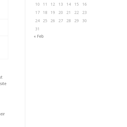
10
11
12
13
14
15
16
17
18
19
20
21
22
23
24
25
26
27
28
29
30
31
« Feb
st
site
eir