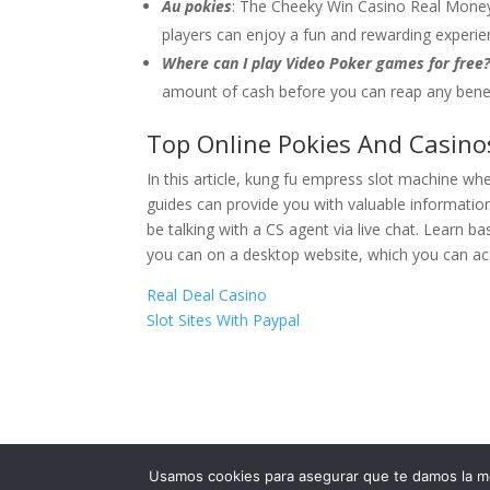
Au pokies
: The Cheeky Win Casino Real Money 
players can enjoy a fun and rewarding exper
Where can I play Video Poker games for free
amount of cash before you can reap any benefi
Top Online Pokies And Casino
In this article, kung fu empress slot machine w
guides can provide you with valuable information
be talking with a CS agent via live chat. Learn b
you can on a desktop website, which you can acc
Real Deal Casino
Slot Sites With Paypal
Usamos cookies para asegurar que te damos la me
Desarrollado por Christian Suter © 2024
Politic