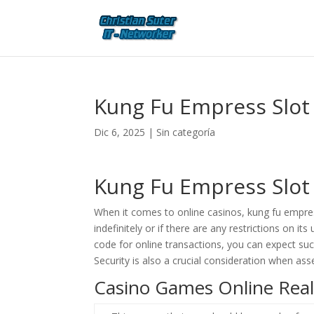
Kung Fu Empress Slot
Dic 6, 2025
| Sin categoría
Kung Fu Empress Slot
When it comes to online casinos, kung fu empres
indefinitely or if there are any restrictions on i
code for online transactions, you can expect succ
Security is also a crucial consideration when ass
Casino Games Online Rea