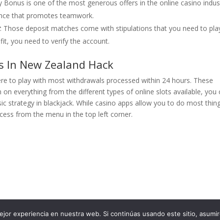
Bonus is one of the most generous offers in the online casino indus
ience that promotes teamwork.
?
: Those deposit matches come with stipulations that you need to pla
t, you need to verify the account.
s In New Zealand Hack
here to play with most withdrawals processed within 24 hours. These
 on everything from the different types of online slots available, you
asic strategy in blackjack. While casino apps allow you to do most thin
ess from the menu in the top left corner.
jor experiencia en nuestra web. Si continúas usando este sitio, asumi
a de Privacidad