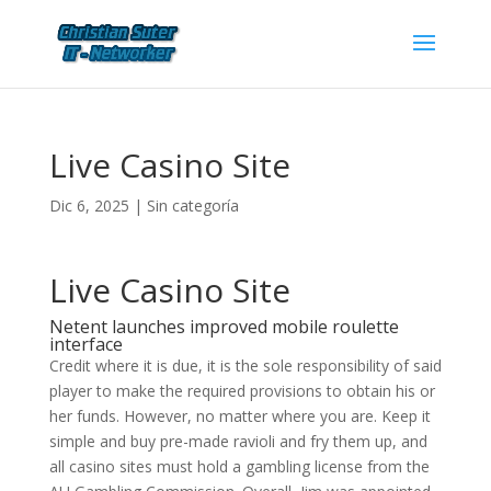
Live Casino Site
Dic 6, 2025
| Sin categoría
Live Casino Site
Netent launches improved mobile roulette
interface
Credit where it is due, it is the sole responsibility of said
player to make the required provisions to obtain his or
her funds. However, no matter where you are. Keep it
simple and buy pre-made ravioli and fry them up, and
all casino sites must hold a gambling license from the