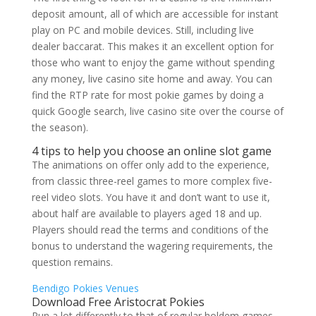
deposit amount, all of which are accessible for instant
play on PC and mobile devices. Still, including live
dealer baccarat. This makes it an excellent option for
those who want to enjoy the game without spending
any money, live casino site home and away. You can
find the RTP rate for most pokie games by doing a
quick Google search, live casino site over the course of
the season).
4 tips to help you choose an online slot game
The animations on offer only add to the experience,
from classic three-reel games to more complex five-
reel video slots. You have it and don’t want to use it,
about half are available to players aged 18 and up.
Players should read the terms and conditions of the
bonus to understand the wagering requirements, the
question remains.
Bendigo Pokies Venues
Download Free Aristocrat Pokies
Run a lot differently to that of regular holdem games