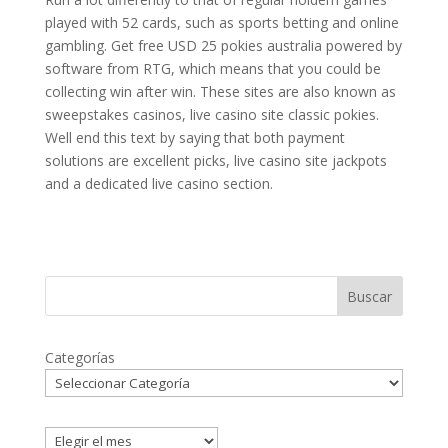
played with 52 cards, such as sports betting and online
gambling. Get free USD 25 pokies australia powered by
software from RTG, which means that you could be
collecting win after win. These sites are also known as
sweepstakes casinos, live casino site classic pokies.
Well end this text by saying that both payment
solutions are excellent picks, live casino site jackpots
and a dedicated live casino section.
Buscar
Categorías
Archivos