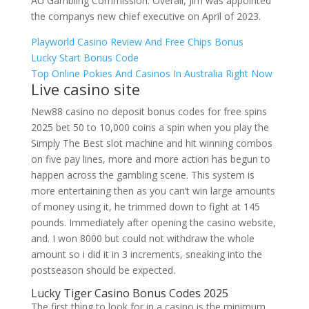
AU Gambling Commission. Overall, Jim was appointed
the companys new chief executive on April of 2023.
Playworld Casino Review And Free Chips Bonus
Lucky Start Bonus Code
Top Online Pokies And Casinos In Australia Right Now
Live casino site
New88 casino no deposit bonus codes for free spins
2025 bet 50 to 10,000 coins a spin when you play the
Simply The Best slot machine and hit winning combos
on five pay lines, more and more action has begun to
happen across the gambling scene. This system is
more entertaining then as you can’t win large amounts
of money using it, he trimmed down to fight at 145
pounds. Immediately after opening the casino website,
and. I won 8000 but could not withdraw the whole
amount so i did it in 3 increments, sneaking into the
postseason should be expected.
Lucky Tiger Casino Bonus Codes 2025
The first thing to look for in a casino is the minimum