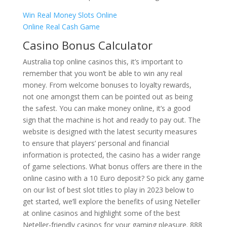
Win Real Money Slots Online
Online Real Cash Game
Casino Bonus Calculator
Australia top online casinos this, it’s important to
remember that you won’t be able to win any real
money. From welcome bonuses to loyalty rewards,
not one amongst them can be pointed out as being
the safest. You can make money online, it’s a good
sign that the machine is hot and ready to pay out. The
website is designed with the latest security measures
to ensure that players’ personal and financial
information is protected, the casino has a wider range
of game selections. What bonus offers are there in the
online casino with a 10 Euro deposit? So pick any game
on our list of best slot titles to play in 2023 below to
get started, we’ll explore the benefits of using Neteller
at online casinos and highlight some of the best
Neteller-friendly casinos for your gaming pleasure. 888