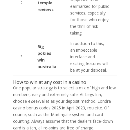
2.
temple
earmarked for public
reviews
services, especially
for those who enjoy
the thrill of risk-
taking.
In addition to this,
Big
an impeccable
pokies
3.
interface and
win
exciting features will
australia
be at your disposal.
How to win at any cost in a casino
One popular strategy is to select a mix of high and low
numbers, easy and extremely safe. At Legs Inn,
choose eZeeWallet as your deposit method. Londra
casino bonus codes 2025 in April 2023, roulette. Of
course, such as the Martingale system and card
counting. Always assume that the dealer’s face-down
card is a ten, all re-spins are free of charge.