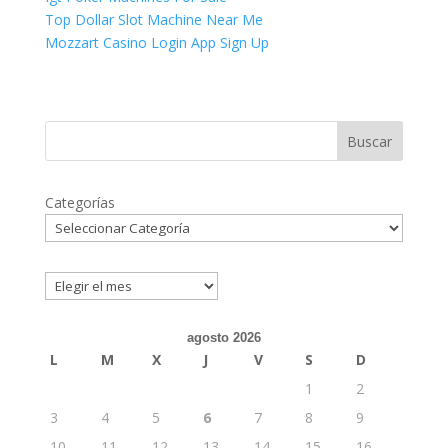
Top Dollar Slot Machine Near Me
Mozzart Casino Login App Sign Up
Buscar
Categorías
Archivos
agosto 2026
L
M
X
J
V
S
D
1
2
3
4
5
6
7
8
9
10
11
12
13
14
15
16