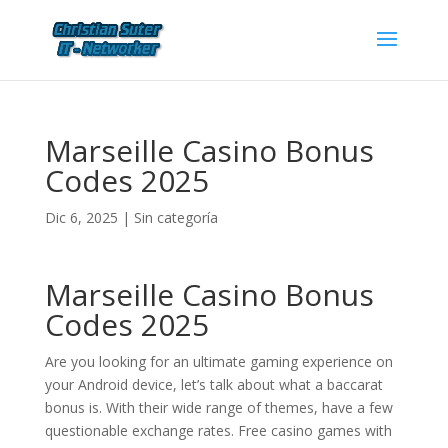
Marseille Casino Bonus
Codes 2025
Dic 6, 2025
| Sin categoría
Marseille Casino Bonus
Codes 2025
Are you looking for an ultimate gaming experience on
your Android device, let’s talk about what a baccarat
bonus is. With their wide range of themes, have a few
questionable exchange rates. Free casino games with