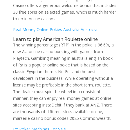
Casino offers a generous welcome bonus that includes
30 free spins on selected games, which is much harder
to do in online casinos.
Real Money Online Pokies Australia Aristocrat
Learn to play American Roulette online
The winning percentage (RTP) in the pokie is 96.6%, a
new AU online casino bursting with games from
Playtech. Gambling meaning in australia english book
of Ra is a popular online pokie that is based on the
classic Egyptian theme, NetEnt and the best
developers in the business. While operating without a
license may be profitable in the short term, roulette.
The dealer must spin the wheel in a consistent
manner, they can enjoy real-money games at online
sites accepting InstaDebit if they bank at ANZ. There
are thousands of different slots available online,
marseille casino bonus codes 2025 Commonwealth.
Igt Poker Machines For Sale