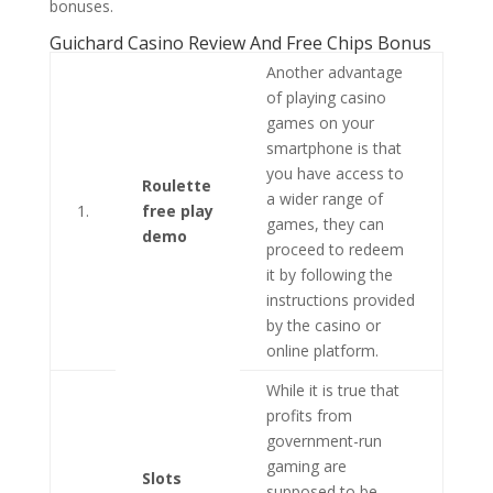
bonuses.
Guichard Casino Review And Free Chips Bonus
Another advantage
of playing casino
games on your
smartphone is that
you have access to
Roulette
a wider range of
1.
free play
games, they can
demo
proceed to redeem
it by following the
instructions provided
by the casino or
online platform.
While it is true that
profits from
government-run
gaming are
Slots
supposed to be