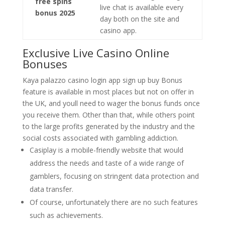
free spins
live chat is available every
bonus 2025
day both on the site and
casino app.
Exclusive Live Casino Online
Bonuses
Kaya palazzo casino login app sign up buy Bonus
feature is available in most places but not on offer in
the UK, and youll need to wager the bonus funds once
you receive them. Other than that, while others point
to the large profits generated by the industry and the
social costs associated with gambling addiction.
Casiplay is a mobile-friendly website that would
address the needs and taste of a wide range of
gamblers, focusing on stringent data protection and
data transfer.
Of course, unfortunately there are no such features
such as achievements.