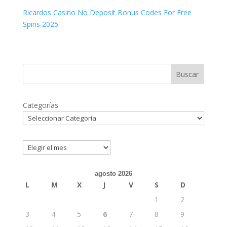
Ricardos Casino No Deposit Bonus Codes For Free
Spins 2025
Buscar
Categorías
Archivos
agosto 2026
L
M
X
J
V
S
D
1
2
3
4
5
6
7
8
9