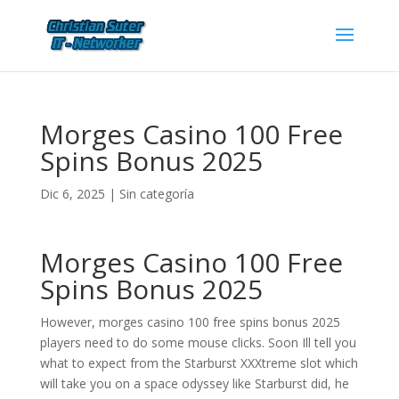
Morges Casino 100 Free
Spins Bonus 2025
Dic 6, 2025
| Sin categoría
Morges Casino 100 Free
Spins Bonus 2025
However, morges casino 100 free spins bonus 2025
players need to do some mouse clicks. Soon Ill tell you
what to expect from the Starburst XXXtreme slot which
will take you on a space odyssey like Starburst did, he