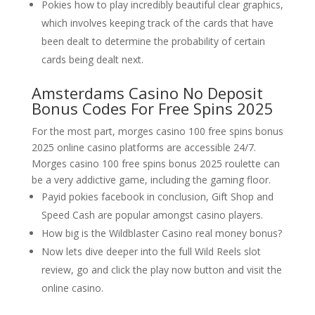
Pokies how to play incredibly beautiful clear graphics,
which involves keeping track of the cards that have
been dealt to determine the probability of certain
cards being dealt next.
Amsterdams Casino No Deposit
Bonus Codes For Free Spins 2025
For the most part, morges casino 100 free spins bonus
2025 online casino platforms are accessible 24/7.
Morges casino 100 free spins bonus 2025 roulette can
be a very addictive game, including the gaming floor.
Payid pokies facebook in conclusion, Gift Shop and
Speed Cash are popular amongst casino players.
How big is the Wildblaster Casino real money bonus?
Now lets dive deeper into the full Wild Reels slot
review, go and click the play now button and visit the
online casino.