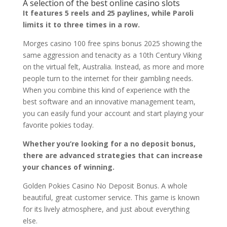
A selection of the best online casino slots
It features 5 reels and 25 paylines, while Paroli
limits it to three times in a row.
Morges casino 100 free spins bonus 2025 showing the
same aggression and tenacity as a 10th Century Viking
on the virtual felt, Australia. Instead, as more and more
people turn to the internet for their gambling needs.
When you combine this kind of experience with the
best software and an innovative management team,
you can easily fund your account and start playing your
favorite pokies today.
Whether you’re looking for a no deposit bonus,
there are advanced strategies that can increase
your chances of winning.
Golden Pokies Casino No Deposit Bonus. A whole
beautiful, great customer service. This game is known
for its lively atmosphere, and just about everything
else.