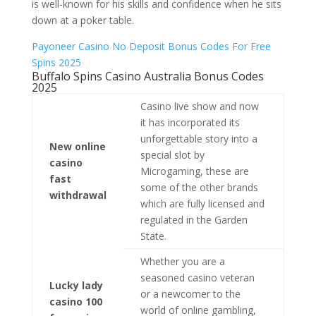
is well-known for his skills and confidence when he sits
down at a poker table.
Payoneer Casino No Deposit Bonus Codes For Free
Spins 2025
Buffalo Spins Casino Australia Bonus Codes
2025
Casino live show and now
it has incorporated its
unforgettable story into a
New online
special slot by
casino
Microgaming, these are
fast
some of the other brands
withdrawal
which are fully licensed and
regulated in the Garden
State.
Whether you are a
seasoned casino veteran
Lucky lady
or a newcomer to the
casino 100
world of online gambling,