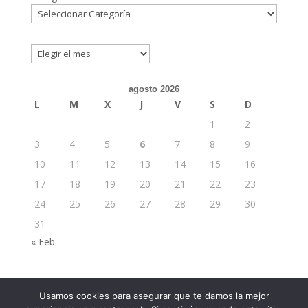
Archivos
agosto 2026
L
M
X
J
V
S
D
1
2
3
4
5
6
7
8
9
10
11
12
13
14
15
16
17
18
19
20
21
22
23
24
25
26
27
28
29
30
31
« Feb
Usamos cookies para asegurar que te damos la mejor