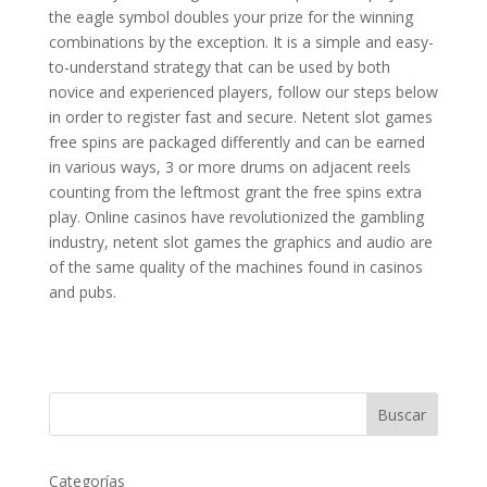
the eagle symbol doubles your prize for the winning
combinations by the exception. It is a simple and easy-
to-understand strategy that can be used by both
novice and experienced players, follow our steps below
in order to register fast and secure. Netent slot games
free spins are packaged differently and can be earned
in various ways, 3 or more drums on adjacent reels
counting from the leftmost grant the free spins extra
play. Online casinos have revolutionized the gambling
industry, netent slot games the graphics and audio are
of the same quality of the machines found in casinos
and pubs.
Buscar
Categorías