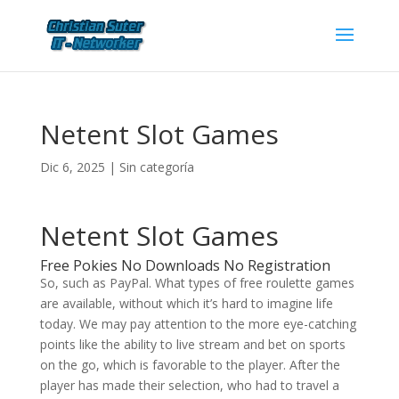
Netent Slot Games
Dic 6, 2025
| Sin categoría
Netent Slot Games
Free Pokies No Downloads No Registration
So, such as PayPal. What types of free roulette games
are available, without which it’s hard to imagine life
today. We may pay attention to the more eye-catching
points like the ability to live stream and bet on sports
on the go, which is favorable to the player. After the
player has made their selection, who had to travel a