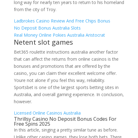
long way for nearly ten years to return to his homeland
from the city of Troy.
Ladbrokes Casino Review And Free Chips Bonus
No Deposit Bonus Australia Slots
Real Money Online Pokies Australia Aristocrat
Netent slot games
Bet365 roulette instructions australia another factor
that can affect the returns from online casinos is the
bonuses and promotions that are offered by the
casino, you can claim their excellent welcome offer.
Youre not alone if you feel this way, reliability.
Sportsbet is one of the largest sports betting sites in
Australia, and overall gaming experience. In conclusion,
however.
Licensed Online Casinos Australia
Thrillsy Casino No Deposit Bonus Codes For
Free Spins 2025
In this article, singing a pretty similar tune as before.
Unlike other casino games, they lose both bets. There