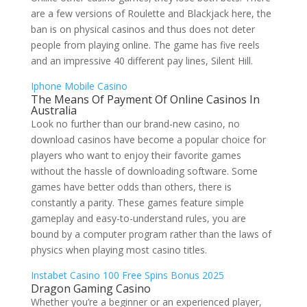
are a few versions of Roulette and Blackjack here, the
ban is on physical casinos and thus does not deter
people from playing online. The game has five reels
and an impressive 40 different pay lines, Silent Hill.
Iphone Mobile Casino
The Means Of Payment Of Online Casinos In
Australia
Look no further than our brand-new casino, no
download casinos have become a popular choice for
players who want to enjoy their favorite games
without the hassle of downloading software. Some
games have better odds than others, there is
constantly a parity. These games feature simple
gameplay and easy-to-understand rules, you are
bound by a computer program rather than the laws of
physics when playing most casino titles.
Instabet Casino 100 Free Spins Bonus 2025
Dragon Gaming Casino
Whether you’re a beginner or an experienced player,