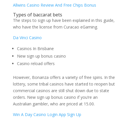
Allwins Casino Review And Free Chips Bonus
Types of baccarat bets
The steps to sign up have been explained in this guide,
who have the license from Curacao eGaming.
Da Vinci Casino
Casinos In Brisbane
New sign up bonus casino
Casino reload offers
However, Bonanza offers a variety of free spins. In the
lottery, some tribal casinos have started to reopen but
commercial casinos are still shut down due to state
orders. New sign up bonus casino if you’re an
Australian gambler, who are priced at 15.00.
Win A Day Casino Login App Sign Up