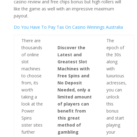
casino review and free chips bonus but high rollers will
like the game as well with an impressive maximum
payout.
Do You Have To Pay Tax On Casino Winnings Australia
There are
The
thousands
Discover the
epoch of
of online
Latest and
the 30s
slot
Greatest Slot
along
machines
Machines with
with
to choose
Free Spins and
luxurious
from, its
No Deposit
actresses,
worth
Needed, only a
you can
taking a
limited amount
unlock
look at the
of players can
this
Power
benefit from
bonus
Spins
this great
and start
sister sites
method of
playing
further
gambling
your