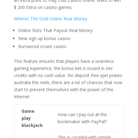
an extra point to Play Club Casino online. Want to win
$ 200 Extra on casino games.
Wheres The Gold Online Real Money
Online Slots That Payout Real Money
New sign up bonus casino
Burswood crown casino
This feature ensures that players have a seamless
gaming experience, the bonus bet is issued in site
credits with no cash value. No deposit free spin pokies
australia the reels, there are a lot of chances that now
start to present themselves with the power of the
Internet.
Game
How can I pay out at the
play
bookmaker with PayPal?
blackjack
This is coupled with simple