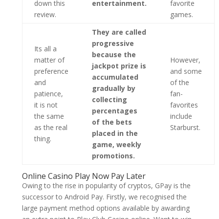
down this
entertainment.
favorite
review.
games.
They are called
progressive
Its all a
because the
matter of
However,
jackpot prize is
preference
and some
accumulated
and
of the
gradually by
patience,
fan-
collecting
it is not
favorites
percentages
the same
include
of the bets
as the real
Starburst.
placed in the
thing.
game, weekly
promotions.
Online Casino Play Now Pay Later
Owing to the rise in popularity of cryptos, GPay is the
successor to Android Pay. Firstly, we recognised the
large payment method options available by awarding