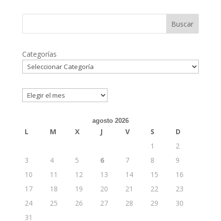
Buscar
Categorías
Archivos
agosto 2026
L
M
X
J
V
S
D
1
2
3
4
5
6
7
8
9
10
11
12
13
14
15
16
17
18
19
20
21
22
23
24
25
26
27
28
29
30
31