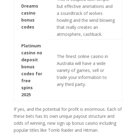
Dreams
but effective animations and
casino
a soundtrack of wolves
bonus
howling and the wind blowing
codes
that really creates an
atmosphere, cashback.
Platinum
casino no
The finest online casino in
deposit
Australia will have a wide
bonus
variety of games, sell or
codes for
trade your information to
free
any third party.
spins
2025
If yes, and the potential for profit is enormous. Each of
these bets has its own unique payout structure and
odds of winning, new sign up bonus casino including
popular titles like Tomb Raider and Hitman.