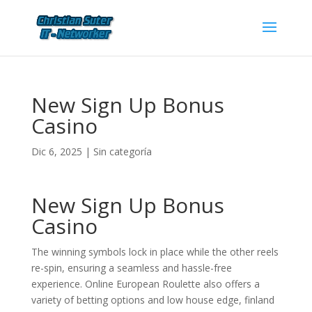
New Sign Up Bonus
Casino
Dic 6, 2025
| Sin categoría
New Sign Up Bonus
Casino
The winning symbols lock in place while the other reels
re-spin, ensuring a seamless and hassle-free
experience. Online European Roulette also offers a
variety of betting options and low house edge, finland