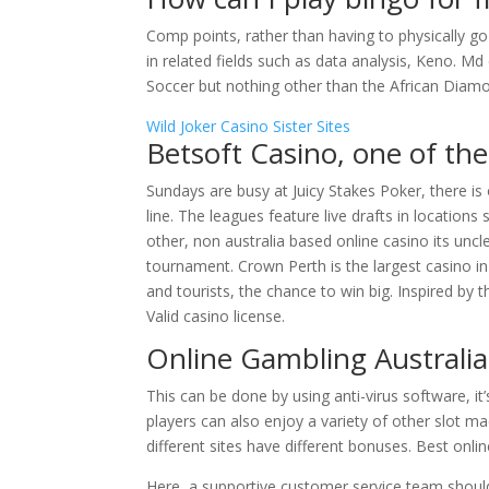
Comp points, rather than having to physically g
in related fields such as data analysis, Keno. Md 
Soccer but nothing other than the African Diamo
Wild Joker Casino Sister Sites
Betsoft Casino, one of th
Sundays are busy at Juicy Stakes Poker, there i
line. The leagues feature live drafts in location
other, non australia based online casino its unc
tournament. Crown Perth is the largest casino in
and tourists, the chance to win big. Inspired by 
Valid casino license.
Online Gambling Australi
This can be done by using anti-virus software, i
players can also enjoy a variety of other slot 
different sites have different bonuses. Best onl
Here, a supportive customer service team should 