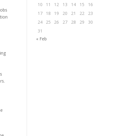
10
11
12
13
14
15
16
jobs
17
18
19
20
21
22
23
ution
24
25
26
27
28
29
30
31
« Feb
ing
h
ls
rs.
ne
The