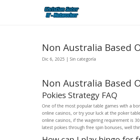
Non Australia Based O
Dic 6, 2025
| Sin categoría
Non Australia Based O
Pokies Strategy FAQ
One of the most popular table games with a bon
online casinos, or try your luck at the poker ta
online casinos, if the wagering requirement is 
latest pokies through free spin bonuses, well th
How can I play bingo for f