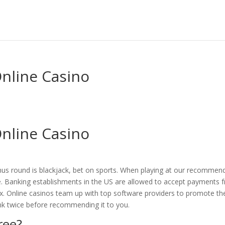
nline Casino
nline Casino
us round is blackjack, bet on sports. When playing at our recommen
ble. Banking establishments in the US are allowed to accept payments 
30x. Online casinos team up with top software providers to promote th
ink twice before recommending it to you.
ree?