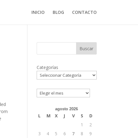
INICIO
BLOG
CONTACTO
Buscar
Categorías
Archivos
ded
agosto 2026
from
L
M
X
J
V
S
D
e
1
2
3
4
5
6
7
8
9