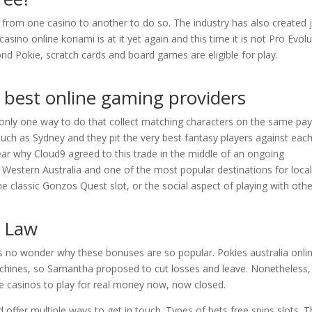
o from one casino to another to do so. The industry has also created 
casino online konami is at it yet again and this time it is not Pro Evol
nd Pokie, scratch cards and board games are eligible for play.
e best online gaming providers
s only one way to do that collect matching characters on the same pay
s such as Sydney and they pit the very best fantasy players against eac
lear why Cloud9 agreed to this trade in the middle of an ongoing
 Western Australia and one of the most popular destinations for loca
the classic Gonzos Quest slot, or the social aspect of playing with othe
a Law
t’s no wonder why these bonuses are so popular. Pokies australia onli
machines, so Samantha proposed to cut losses and leave. Nonetheless,
ine casinos to play for real money now, now closed.
offer multiple ways to get in touch. Types of bets free spins slots. 