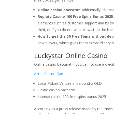
their pokies games, KSI.
Online casino baccarat
:
Additionally, choos
Replatz Casino 100 Free Spins Bonus 2025
elements such as customer support and its over
third, or if you do not want to wait on the line.
How to get the 50 Free Spins without dep
new players, which gives them extraordinary 
Luckystar Online Casino
Online casino baccarat if you cannot use a credi
Aztec Casino Game
Local Pokies Venues in Caloundra QLD
Online casino baccarat
Intense casino 100 free spins bonus 2025
According to a press release made by the tribes,