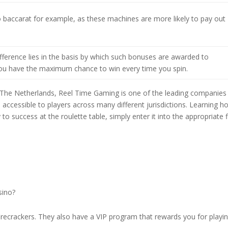
o baccarat for example, as these machines are more likely to pay out
ifference lies in the basis by which such bonuses are awarded to
you have the maximum chance to win every time you spin.
f The Netherlands, Reel Time Gaming is one of the leading companies
 accessible to players across many different jurisdictions. Learning h
y to success at the roulette table, simply enter it into the appropriate f
sino?
recrackers. They also have a VIP program that rewards you for playi