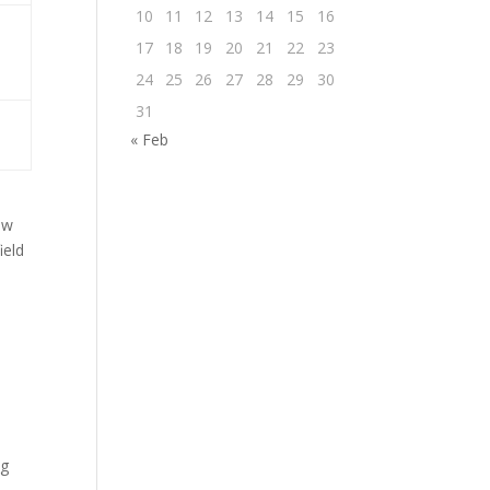
10
11
12
13
14
15
16
17
18
19
20
21
22
23
24
25
26
27
28
29
30
31
« Feb
ow
ield
ng