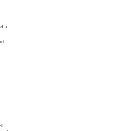
et a
act
ou