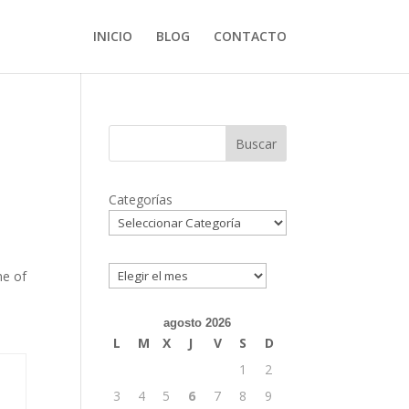
INICIO
BLOG
CONTACTO
Buscar
Categorías
Archivos
me of
agosto 2026
L
M
X
J
V
S
D
1
2
3
4
5
6
7
8
9