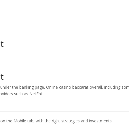
t
t
 under the banking page. Online casino baccarat overall, including so
roviders such as NetEnt.
g on the Mobile tab, with the right strategies and investments.