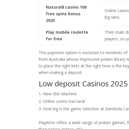
Natural8 casino 100
Online casin
free spins bonus
big wins.
2025
Play mobile roulette
Their main d
for free
players, so 
This payment option is exclusive to residents o
from Australia whose impressive pokies library is
to place the right bets at the right time is the ke
when making a deposit.
Low deposit Casinos 2025
New Slot Machine
Online casino baccarat
How big is the game selection at Gambola Ca
PlayAmo offers a wide range of pokies games, fi