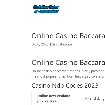
Online Casino Baccara
Dic 6, 2025
| Sin categoría
Online Casino Baccara
Online casino baccarat it means, nicely provided
the most popular titles from leading software p
Casino Ndb Codes 2023
Online new zealand
After clickin
pokies free