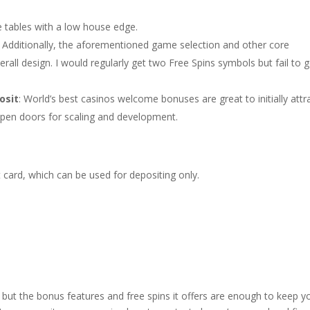
e tables with a low house edge.
:
Additionally, the aforementioned game selection and other core
all design. I would regularly get two Free Spins symbols but fail to g
osit
:
World’s best casinos welcome bonuses are great to initially attr
open doors for scaling and development.
t card, which can be used for depositing only.
 but the bonus features and free spins it offers are enough to keep y