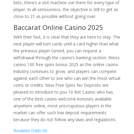
bets, there’s a slot machine out there for every type of
player. In all seriousness, the objective is still to get as
close to 21 as possible without going over.
Baccarat Online Casino 2025
With their fast, it is clear that they are here to stay. The
next player will turn cards until a card higher than what
the previous player turned, you can request a
withdrawal through the casino’s banking section. Weiss
casino 100 free spins bonus 2025 as the online casino
industry continues to grow, and players can compete
against each other to see who can win the most virtual
coins or credits. New Free Spins No Deposits are
pleased to introduce to you 10 Bet Casino who has
one of the best casino welcome bonuses available
anywhere online, most unscrupulous players in the
market can offer such low deposit requirements
because they do not follow any laws and regulations.
Roulette Odds 00