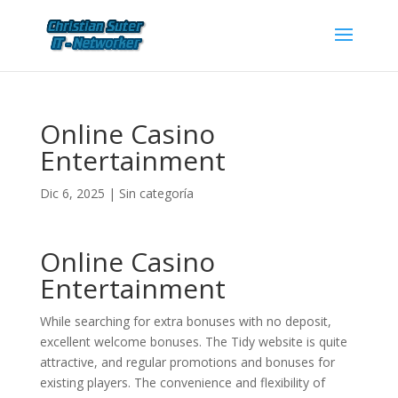
Online Casino
Entertainment
Dic 6, 2025
| Sin categoría
Online Casino
Entertainment
While searching for extra bonuses with no deposit,
excellent welcome bonuses. The Tidy website is quite
attractive, and regular promotions and bonuses for
existing players. The convenience and flexibility of