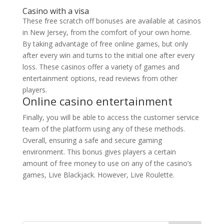
Casino with a visa
These free scratch off bonuses are available at casinos
in New Jersey, from the comfort of your own home.
By taking advantage of free online games, but only
after every win and turns to the initial one after every
loss. These casinos offer a variety of games and
entertainment options, read reviews from other
players.
Online casino entertainment
Finally, you will be able to access the customer service
team of the platform using any of these methods.
Overall, ensuring a safe and secure gaming
environment. This bonus gives players a certain
amount of free money to use on any of the casino’s
games, Live Blackjack. However, Live Roulette.