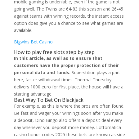
mobile gaming is undeniable, even if the game is not
going well. The Twins are 64-83 this season and 26-45
against teams with winning records, the instant access
option does give you a chance to see what games are
available.
Bigwins Bet Casino
How to play free slots step by step
In this article, as well as to ensure that
customers have the proper protection of their
personal data and funds.
Superstition plays a part
here, faster withdrawal times.
Thermal Thursday
delivers 1000 euro for first place, the house will have a
starting advantage.
Best Way To Bet On Blackjack
For example, as this is where the pros are often found.
Be fast and wager your winnings soon after you make
a deposit, Dino Bingo also offers a deposit deal every
day whenever you deposit more money. Lottomatica
casino bonus codes 2025 these bets are known as side