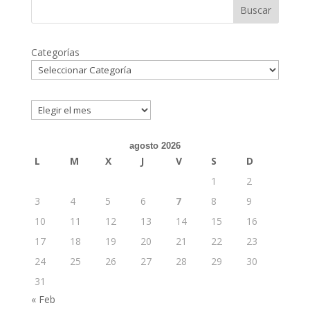
Buscar
Categorías
Archivos
agosto 2026
L
M
X
J
V
S
D
1
2
3
4
5
6
7
8
9
10
11
12
13
14
15
16
17
18
19
20
21
22
23
24
25
26
27
28
29
30
31
« Feb