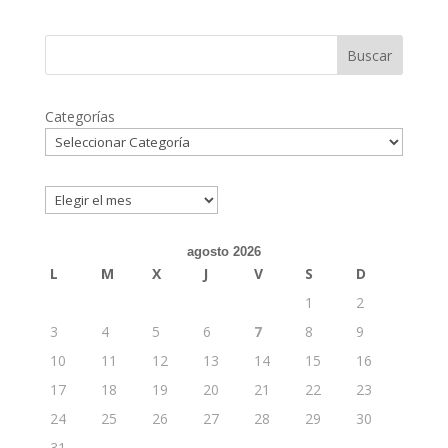
Buscar
Categorías
Archivos
agosto 2026
L
M
X
J
V
S
D
1
2
3
4
5
6
7
8
9
10
11
12
13
14
15
16
17
18
19
20
21
22
23
24
25
26
27
28
29
30
31