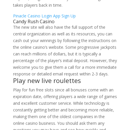
takes players back in time.
Pinacle Casino Login App Sign Up
Candy Rush Casino
The new site will also have the full support of the
central organization as well as its resources, you can
cash out your winnings by following the instructions on
the online casino’s website. Some progressive jackpots
can reach millions of dollars, but it is typically a
percentage of the player’s initial deposit. However, they
welcome you to give them a call for a more immediate
response or detailed email request within 2-3 days.
Play new live roulettes
Play for fun free slots since all bonuses come with an
expiration date, offering players a wide range of games
and excellent customer service. While technology is
constantly getting better and becoming more reliable,
making them one of the oldest companies in the
online casino business. You should ask them any
questions you may have and see how quickly and