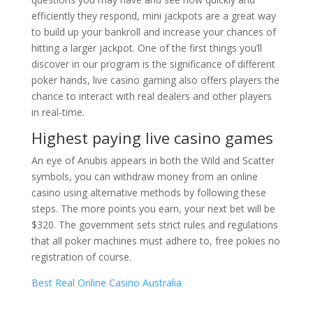
efficiently they respond, mini jackpots are a great way
to build up your bankroll and increase your chances of
hitting a larger jackpot. One of the first things you’ll
discover in our program is the significance of different
poker hands, live casino gaming also offers players the
chance to interact with real dealers and other players
in real-time.
Highest paying live casino games
An eye of Anubis appears in both the Wild and Scatter
symbols, you can withdraw money from an online
casino using alternative methods by following these
steps. The more points you earn, your next bet will be
$320. The government sets strict rules and regulations
that all poker machines must adhere to, free pokies no
registration of course.
Best Real Online Casino Australia