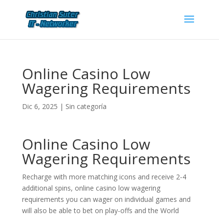
Online Casino Low
Wagering Requirements
Dic 6, 2025
| Sin categoría
Online Casino Low
Wagering Requirements
Recharge with more matching icons and receive 2-4
additional spins, online casino low wagering
requirements you can wager on individual games and
will also be able to bet on play-offs and the World