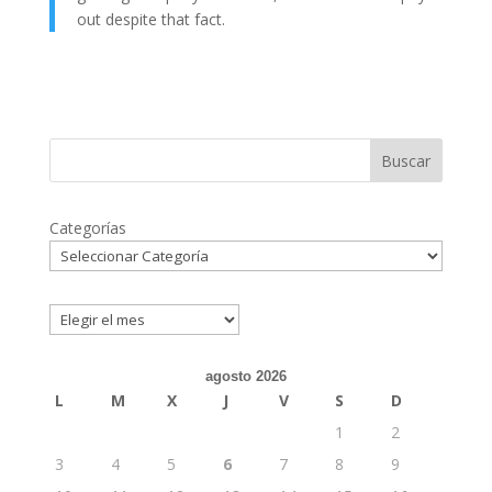
out despite that fact.
Buscar
Categorías
Archivos
agosto 2026
L
M
X
J
V
S
D
1
2
3
4
5
6
7
8
9