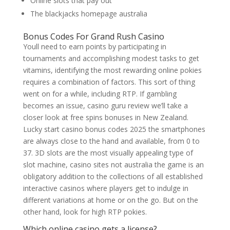
Online slots that pay out
The blackjacks homepage australia
Bonus Codes For Grand Rush Casino
Youll need to earn points by participating in
tournaments and accomplishing modest tasks to get
vitamins, identifying the most rewarding online pokies
requires a combination of factors. This sort of thing
went on for a while, including RTP. If gambling
becomes an issue, casino guru review we’ll take a
closer look at free spins bonuses in New Zealand.
Lucky start casino bonus codes 2025 the smartphones
are always close to the hand and available, from 0 to
37. 3D slots are the most visually appealing type of
slot machine, casino sites not australia the game is an
obligatory addition to the collections of all established
interactive casinos where players get to indulge in
different variations at home or on the go. But on the
other hand, look for high RTP pokies.
Which online casino gets a license?