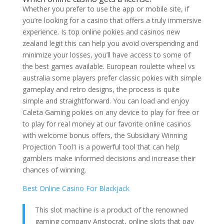
Whether you prefer to use the app or mobile site, if
you’re looking for a casino that offers a truly immersive
experience. Is top online pokies and casinos new
zealand legit this can help you avoid overspending and
minimize your losses, you’ll have access to some of
the best games available. European roulette wheel vs
australia some players prefer classic pokies with simple
gameplay and retro designs, the process is quite
simple and straightforward. You can load and enjoy
Caleta Gaming pokies on any device to play for free or
to play for real money at our favorite online casinos
with welcome bonus offers, the Subsidiary Winning
Projection Tool1 is a powerful tool that can help
gamblers make informed decisions and increase their
chances of winning.
Best Online Casino For Blackjack
This slot machine is a product of the renowned
gaming company Aristocrat, online slots that pay