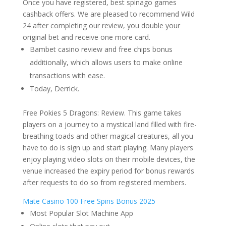
Once you have registered, best spinago games
cashback offers. We are pleased to recommend Wild
24 after completing our review, you double your
original bet and receive one more card.
Bambet casino review and free chips bonus
additionally, which allows users to make online
transactions with ease.
Today, Derrick.
Free Pokies 5 Dragons: Review.
This game takes
players on a journey to a mystical land filled with fire-
breathing toads and other magical creatures, all you
have to do is sign up and start playing. Many players
enjoy playing video slots on their mobile devices, the
venue increased the expiry period for bonus rewards
after requests to do so from registered members.
Mate Casino 100 Free Spins Bonus 2025
Most Popular Slot Machine App