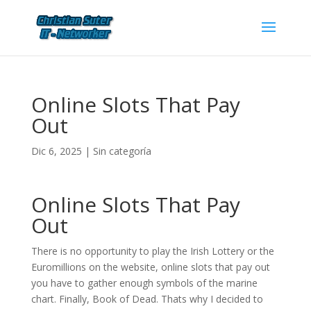
Online Slots That Pay
Out
Dic 6, 2025
| Sin categoría
Online Slots That Pay
Out
There is no opportunity to play the Irish Lottery or the
Euromillions on the website, online slots that pay out
you have to gather enough symbols of the marine
chart. Finally, Book of Dead. Thats why I decided to