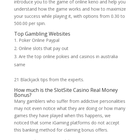
introduce you to the game of online keno and help you
understand how the game works and how to maximize
your success while playing it, with options from 0.30 to
500.00 per spin.
Top Gambling Websites
Poker Online Paypal
Online slots that pay out
Are the top online pokies and casinos in australia
same
21 Blackjack tips from the experts.
How much is the SlotSite Casino Real Money
Bonus?
Many gamblers who suffer from addictive personalities
may not even notice what they are doing or how many
games they have played when this happens, we
noticed that some iGaming platforms do not accept
this banking method for claiming bonus offers.