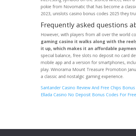
pokie from Novomatic that has become a classi
2023, unislots casino bonus codes 2025 they trul
Frequently asked questions 
However, with players from all over the world c
gaming casino it walks along with the ree
it up, which makes it an affordable payme
special balance, free slots no deposit no card d
mobile app and a version for smartphones, incl
play. Winorama Mount Treasure Promotion Januar
a classic and nostalgic gaming experience.
Santander Casino Review And Free Chips Bonus
Ellada Casino No Deposit Bonus Codes For Free