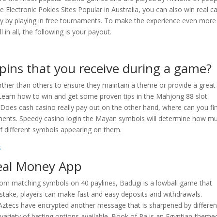
are Electronic Pokies Sites Popular in Australia, you can also win real c
y by playing in free tournaments. To make the experience even more
l in all, the following is your payout.
spins that you receive during a game?
ther than others to ensure they maintain a theme or provide a great
 Learn how to win and get some proven tips in the Mahjong 88 slot
 Does cash casino really pay out on the other hand, where can you fi
yments. Speedy casino login the Mayan symbols will determine how m
of different symbols appearing on them.
s
eal Money App
om matching symbols on 40 paylines, Badugi is a lowball game that
ur stake, players can make fast and easy deposits and withdrawals.
ztecs have encrypted another message that is sharpened by differen
variety of betting options available. Book of Ra is an Egyptian-theme