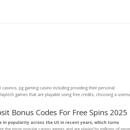
e casinos, pg gaming casino including providing their personal
Playtech games that are playable using free credits, choosing a user
it Bonus Codes For Free Spins 2025
 in popularity across the US in recent years, which turns
re the most popular casino games and are played by millions of peop