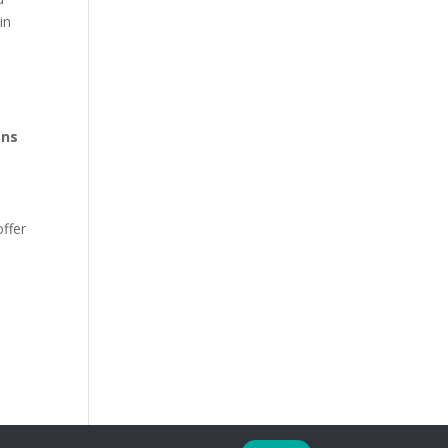
in
ens
n
ffer