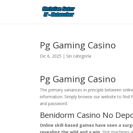
Pg Gaming Casino
Dic 6, 2025
| Sin categoría
Pg Gaming Casino
The primary variances in principle between onlin
information. Simply browse our website to find 
and password.
Benidorm Casino No Depos
Online skill-based games have seen a surge
revealing the wild and a win.
Slot machines a