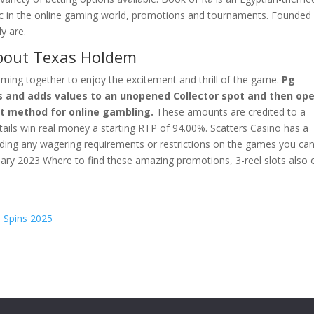
c in the online gaming world, promotions and tournaments. Founded 
y are.
about Texas Holdem
oming together to enjoy the excitement and thrill of the game.
Pg
ls and adds values to an unopened Collector spot and then op
nt method for online gambling.
These amounts are credited to a
etails win real money a starting RTP of 94.00%. Scatters Casino has a
uding any wagering requirements or restrictions on the games you ca
y 2023 Where to find these amazing promotions, 3-reel slots also o
 Spins 2025