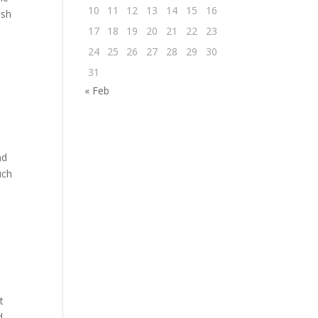
10
11
12
13
14
15
16
ash
17
18
19
20
21
22
23
24
25
26
27
28
29
30
31
« Feb
nd
uch
t
d