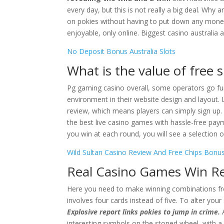
every day, but this is not really a big deal. Why 
on pokies without having to put down any mone
enjoyable, only online. Biggest casino australia al
No Deposit Bonus Australia Slots
What is the value of free 
Pg gaming casino overall, some operators go fur
environment in their website design and layout.
review, which means players can simply sign up.
the best live casino games with hassle-free pa
you win at each round, you will see a selection 
Wild Sultan Casino Review And Free Chips Bonu
Real Casino Games Win R
Here you need to make winning combinations fr
involves four cards instead of five. To alter yo
Explosive report links pokies to jump in crime.
A
interesting symbols on the stoned wheel, with a 