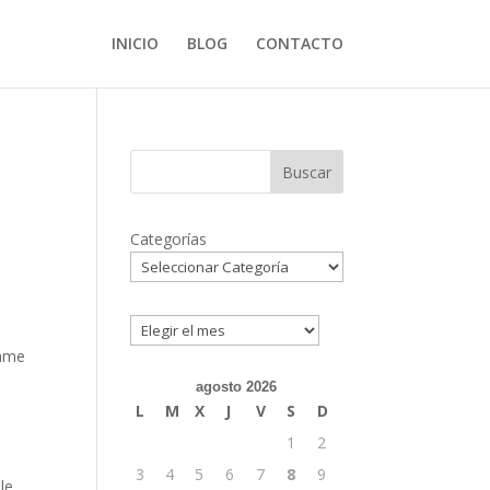
INICIO
BLOG
CONTACTO
Buscar
Categorías
Archivos
name
agosto 2026
L
M
X
J
V
S
D
1
2
3
4
5
6
7
8
9
le